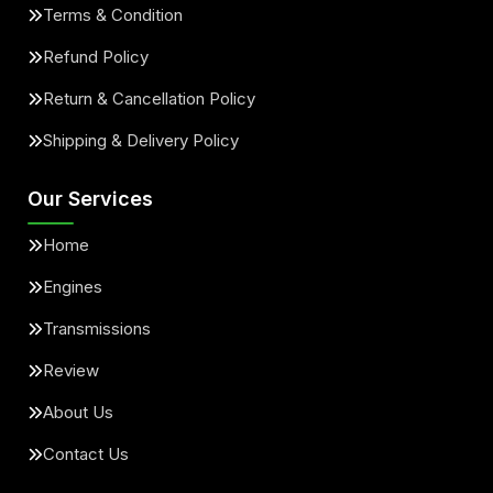
Terms & Condition
Refund Policy
Return & Cancellation Policy
Shipping & Delivery Policy
Our Services
Home
Engines
Transmissions
Review
About Us
Contact Us