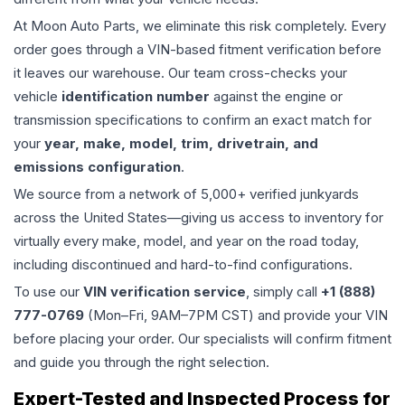
At Moon Auto Parts, we eliminate this risk completely. Every
order goes through a VIN-based fitment verification before
it leaves our warehouse. Our team cross-checks your
vehicle
identification number
against the engine or
transmission specifications to confirm an exact match for
your
year, make, model, trim, drivetrain, and
emissions configuration
.
We source from a network of 5,000+ verified junkyards
across the United States—giving us access to inventory for
virtually every make, model, and year on the road today,
including discontinued and hard-to-find configurations.
To use our
VIN verification service
, simply call
+1 (888)
777-0769
(Mon–Fri, 9AM–7PM CST) and provide your VIN
before placing your order. Our specialists will confirm fitment
and guide you through the right selection.
Expert-Tested and Inspected Process for