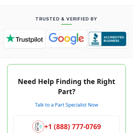
TRUSTED & VERIFIED BY
Need Help Finding the Right
Part?
Talk to a Part Specialist Now
+1 (888) 777-0769