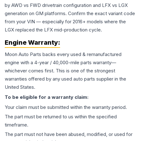
by AWD vs FWD drivetrain configuration and LFX vs LGX
generation on GM platforms. Confirm the exact variant code
from your VIN — especially for 2016+ models where the
LGX replaced the LFX mid-production cycle.
Engine
Warranty:
Moon Auto Parts backs every used & remanufactured
engine
with a 4-year / 40,000-mile parts warranty—
whichever comes first. This is one of the strongest
warranties offered by any used auto parts supplier in the
United States.
To be eligible for a warranty claim:
Your claim must be submitted within the warranty period.
The part must be returned to us within the specified
timeframe.
The part must not have been abused, modified, or used for