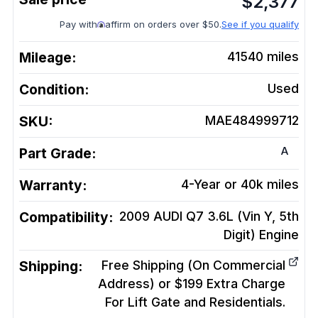
$
2,377
Pay with
affirm on orders over $50.
See if you qualify
Mileage:
41540
miles
Condition:
Used
SKU:
MAE484999712
A
Part Grade:
Warranty:
4-Year or 40k miles
Compatibility:
2009 AUDI Q7 3.6L (Vin Y, 5th
Digit)
Engine
Shipping:
Free Shipping (On Commercial
Address) or $199 Extra Charge
For Lift Gate and Residentials.