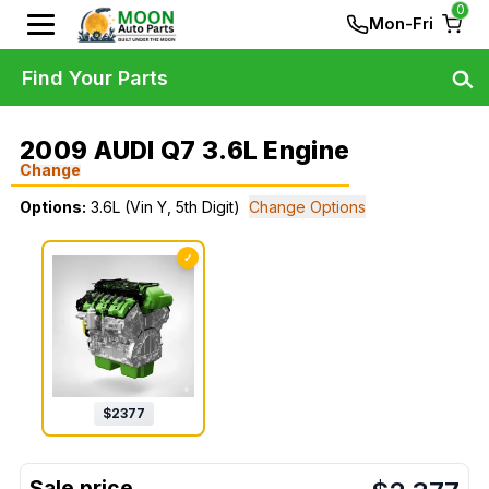
0
Mon-Fri
Find Your Parts
2009 AUDI Q7 3.6L Engine
Change
Options:
3.6L (Vin Y, 5th Digit)
Change Options
✓
$
2377