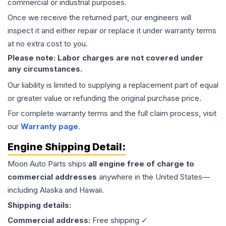
commercial or industrial purposes.
Once we receive the returned part, our engineers will
inspect it and either repair or replace it under warranty terms
at no extra cost to you.
Please note: Labor charges are not covered under
any circumstances.
Our liability is limited to supplying a replacement part of equal
or greater value or refunding the original purchase price.
For complete warranty terms and the full claim process, visit
our
Warranty page
.
Engine
Shipping Detail:
Moon Auto Parts ships
all
engine
free of charge to
commercial addresses
anywhere in the United States—
including Alaska and Hawaii.
Shipping details:
Commercial address:
Free shipping ✓