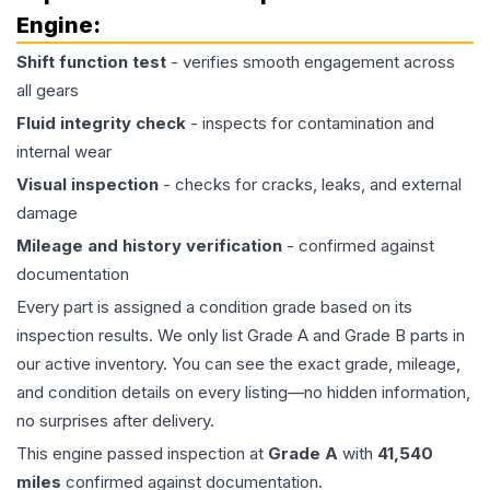
Engine
:
Shift function test
- verifies smooth engagement across
all gears
Fluid integrity check
- inspects for contamination and
internal wear
Visual inspection
- checks for cracks, leaks, and external
damage
Mileage and history verification
- confirmed against
documentation
Every part is assigned a condition grade based on its
inspection results. We only list Grade A and Grade B parts in
our active inventory. You can see the exact grade, mileage,
and condition details on every listing—no hidden information,
no surprises after delivery.
This
engine
passed inspection at
Grade
A
with
41,540
miles
confirmed against documentation.