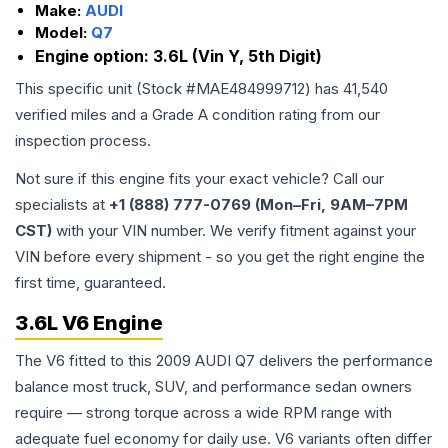
Make:
AUDI
Model:
Q7
Engine option:
3.6L (Vin Y, 5th Digit)
This specific unit (Stock #
MAE484999712
) has
41,540
verified miles and a Grade
A
condition rating from our
inspection process.
Not sure if this engine fits your exact vehicle? Call our
specialists at
+1 (888) 777-0769 (Mon–Fri, 9AM–7PM
CST)
with your VIN number. We verify fitment against your
VIN before every shipment - so you get the right engine the
first time, guaranteed.
3.6L V6 Engine
The V6 fitted to this 2009 AUDI Q7 delivers the performance
balance most truck, SUV, and performance sedan owners
require — strong torque across a wide RPM range with
adequate fuel economy for daily use. V6 variants often differ