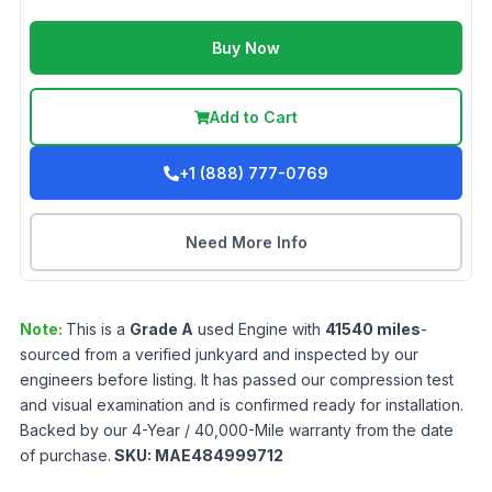
Buy Now
Add to Cart
+1 (888) 777-0769
Need More Info
Note:
This is a
Grade
A
used
Engine
with
41540
miles
-
sourced from a verified junkyard and inspected by our
engineers before listing. It has passed our compression test
and visual examination and is confirmed ready for installation.
Backed by our 4-Year / 40,000-Mile warranty from the date
of purchase.
SKU:
MAE484999712