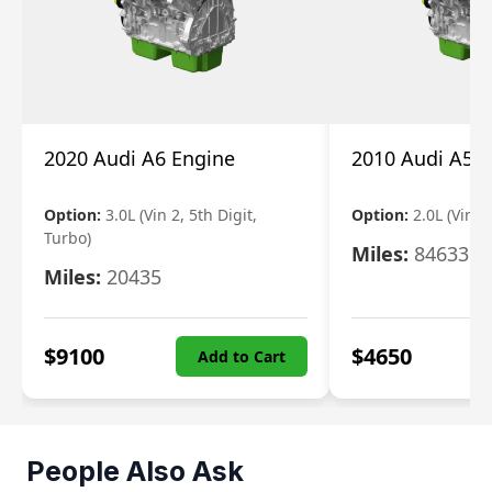
2020 Audi A6 Engine
2010 Audi A5 
Option:
3.0L (Vin 2, 5th Digit,
Option:
2.0L (Vin F,
Turbo)
Miles:
84633
Miles:
20435
$
9100
$
4650
Add to Cart
People Also Ask