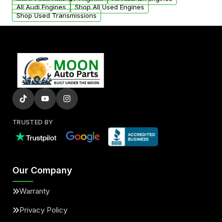
added to our active inventory.
All Audi Engines
Shop All Used Engines
Shop Used Transmissions
TRUSTED BY
Our Company
Warranty
Privacy Policy