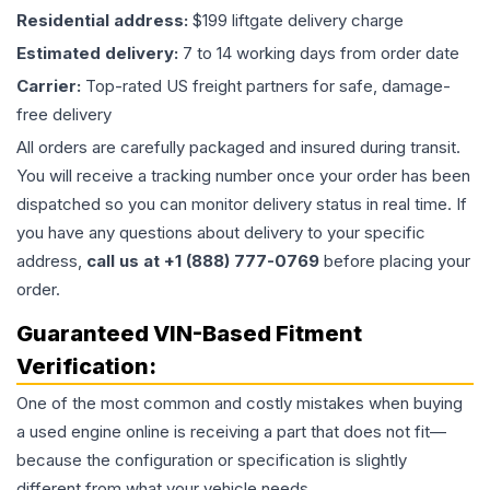
Residential address:
$199 liftgate delivery charge
Estimated delivery:
7 to 14 working days from order date
Carrier:
Top-rated US freight partners for safe, damage-
free delivery
All orders are carefully packaged and insured during transit.
You will receive a tracking number once your order has been
dispatched so you can monitor delivery status in real time. If
you have any questions about delivery to your specific
address,
call us at +1 (888) 777-0769
before placing your
order.
Guaranteed VIN-Based Fitment
Verification:
One of the most common and costly mistakes when buying
a used
engine
online is receiving a part that does not fit—
because the configuration or specification is slightly
different from what your vehicle needs.