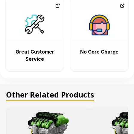
Great Customer
No Core Charge
Service
Other Related Products