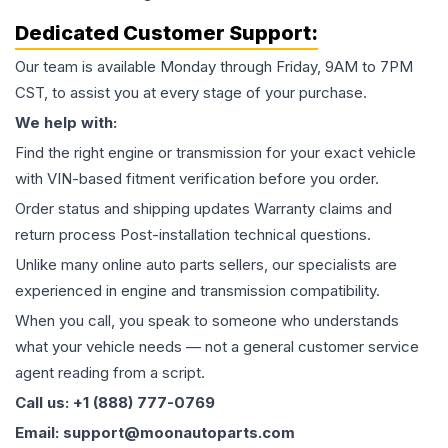
Dedicated Customer Support:
Our team is available Monday through Friday, 9AM to 7PM
CST, to assist you at every stage of your purchase.
We help with:
Find the right engine or transmission for your exact vehicle
with VIN-based fitment verification before you order.
Order status and shipping updates Warranty claims and
return process Post-installation technical questions.
Unlike many online auto parts sellers, our specialists are
experienced in engine and transmission compatibility.
When you call, you speak to someone who understands
what your vehicle needs — not a general customer service
agent reading from a script.
Call us: +1 (888) 777-0769
Email: support@moonautoparts.com