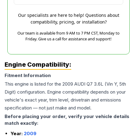
Our specialists are here to help! Questions about
compatibility, pricing, or installation?
Our team is available from 9 AM to 7 PM CST, Monday to
Friday. Give us a call for assistance and support!
Engine Compatibility:
Fitment Information
This engine is listed for the
2009
AUDI
Q7
3.6L (Vin Y, 5th
Digit)
configuration. Engine compatibility depends on your
vehicle's exact year, trim level, drivetrain and emissions
specification — not just make and model.
Before placing your order, verify your vehicle details
match exactly:
Year:
2009