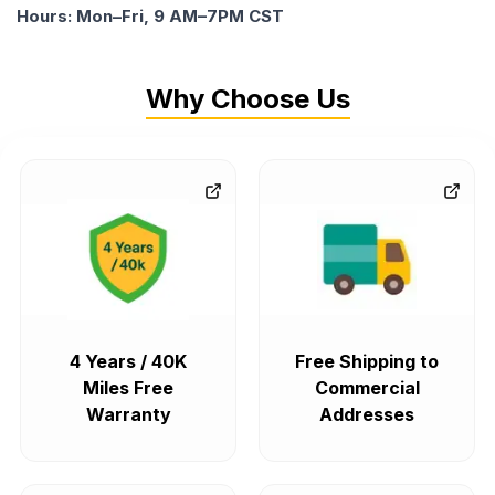
Hours: Mon–Fri, 9 AM–7PM CST
Why Choose Us
4 Years / 40K
Free Shipping to
Miles Free
Commercial
Warranty
Addresses