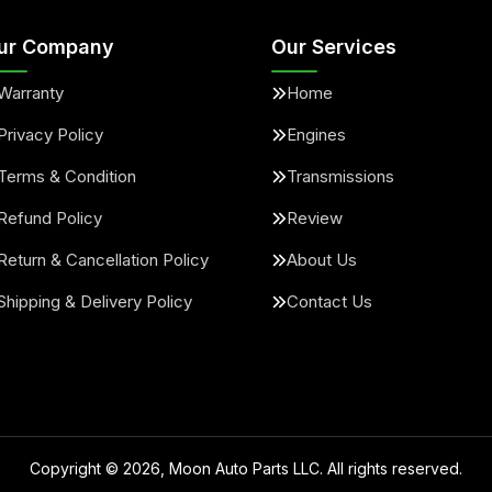
ur Company
Our Services
Warranty
Home
Privacy Policy
Engines
Terms & Condition
Transmissions
Refund Policy
Review
Return & Cancellation Policy
About Us
Shipping & Delivery Policy
Contact Us
Copyright ©
2026
, Moon Auto Parts LLC. All rights reserved.