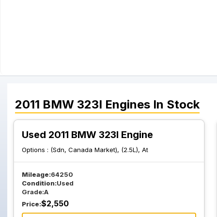
2011
BMW
323I
Engines
In Stock
Used 2011 BMW 323I Engine
Options :
(Sdn, Canada Market), (2.5L), At
Mileage:
64250
Condition:
Used
Grade:
A
$
2,550
Price: