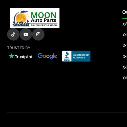
O
TRUSTED BY