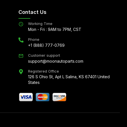
Contact Us
Working Time
Mon - Fri : 9AM to 7PM, CST
Phone
+1 (888) 777-0769
Customer support
support@moonautoparts.com
Registered Office
126 S Ohio St, Apt L Salina, KS 67401 United
States