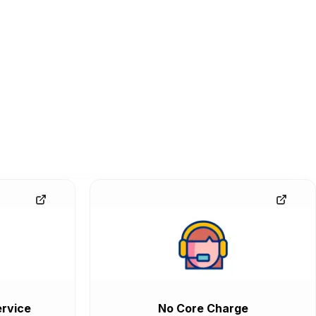
rvice
No Core Charge