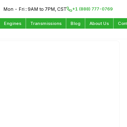
Mon - Fri : 9AM to 7PM, CST
+1 (888) 777-0769
Engines
Transmissions
Blog
About Us
Con