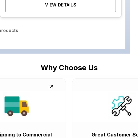
VIEW DETAILS
roducts
Why Choose Us
ipping to Commercial
Great Customer Se