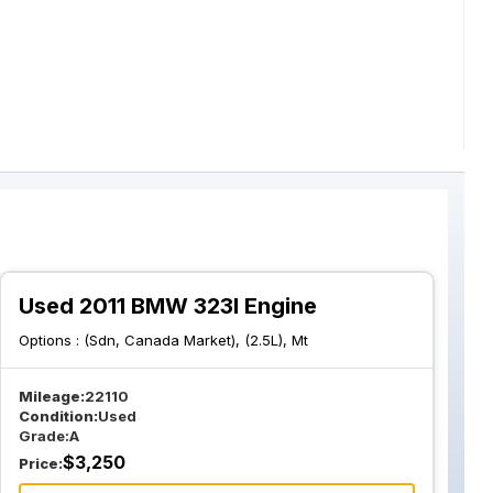
Used 2011 BMW 323I Engine
Options :
(Sdn, Canada Market), (2.5L), Mt
Mileage:
22110
Condition:
Used
Grade:
A
$
3,250
Price: