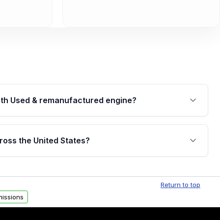
th Used & remanufactured engine?
cked by a written warranty of up to 4 years or
jor internal components. Full warranty details are
ross the United States?
.
Free shipping is available to commercial addresses
al delivery options can also be arranged upon
Return to top
issions