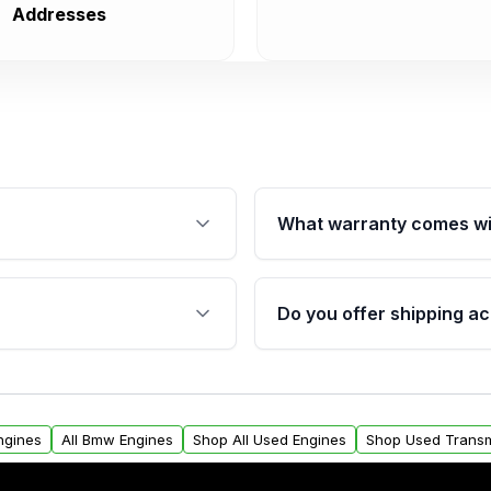
Addresses
What warranty comes wi
fication. This ensures
Qualifying engines are ba
s, and mounting points,
40,000 miles, covering ma
Do you offer shipping ac
provided before purchase
ngines from Moon Auto
Yes. We ship nationwide. 
ll find a warranty form.
within the USA. Residenti
arranty.
request.
ngines
All Bmw Engines
Shop All Used Engines
Shop Used Transm