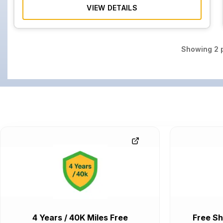
VIEW DETAILS
Showing
2
p
4 Years / 40K Miles Free
Free Sh