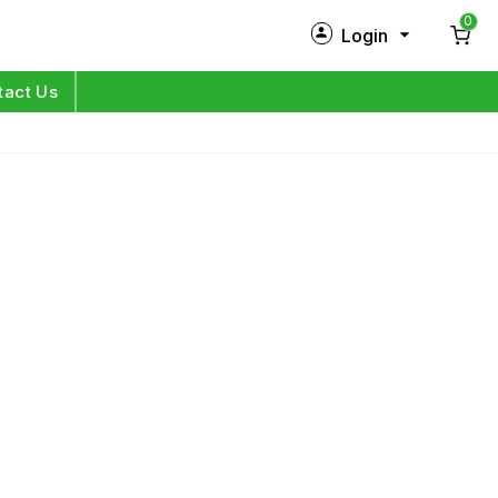
0
Login
New Customer?
Sign Up
tact Us
My Profile
Orders
Log in