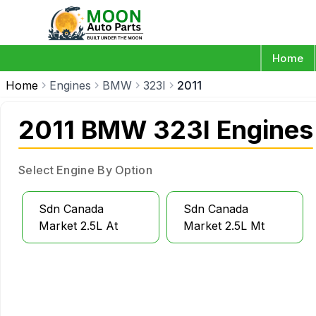
Home
Home
Engines
BMW
323I
2011
2011 BMW 323I Engines
Select Engine By Option
Sdn Canada
Sdn Canada
Market 2.5L At
Market 2.5L Mt