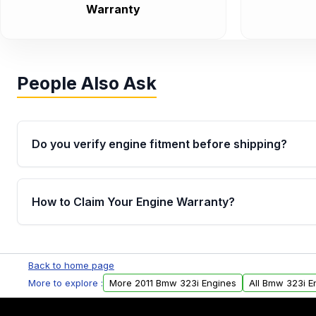
Warranty
People Also Ask
Do you verify engine fitment before shipping?
Yes. Every order goes through VIN-based fitment veri
the engine matches your vehicle’s drivetrain, sensor
How to Claim Your Engine Warranty?
helping avoid installation issues.
Yes, when you purchase used or remanufactured e
Parts, you will receive an email. In this email, you wi
Back to home page
Please fill out this form to claim your vehicle parts w
More to explore :
More 2011 Bmw 323i Engines
All Bmw 323i E