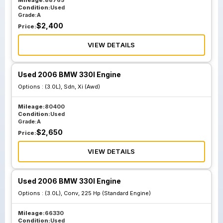
Mileage:
88765
Condition:
Used
Grade:
A
$
2,400
Price:
VIEW DETAILS
Used 2006 BMW 330I Engine
Options :
(3.0L), Sdn, Xi (Awd)
Mileage:
80400
Condition:
Used
Grade:
A
$
2,650
Price:
VIEW DETAILS
Used 2006 BMW 330I Engine
Options :
(3.0L), Conv, 225 Hp (Standard Engine)
Mileage:
66330
Condition:
Used