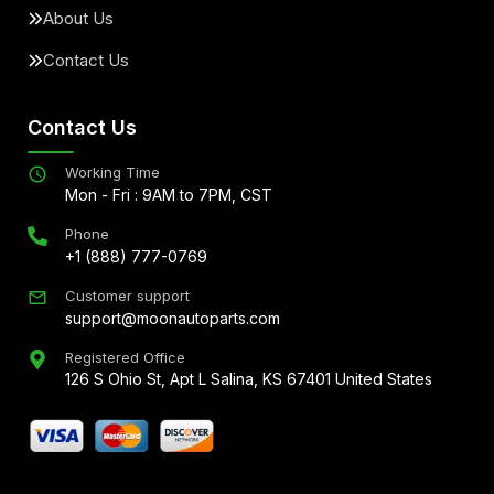
About Us
Contact Us
Contact Us
Working Time
Mon - Fri : 9AM to 7PM, CST
Phone
+1 (888) 777-0769
Customer support
support@moonautoparts.com
Registered Office
126 S Ohio St, Apt L Salina, KS 67401 United States