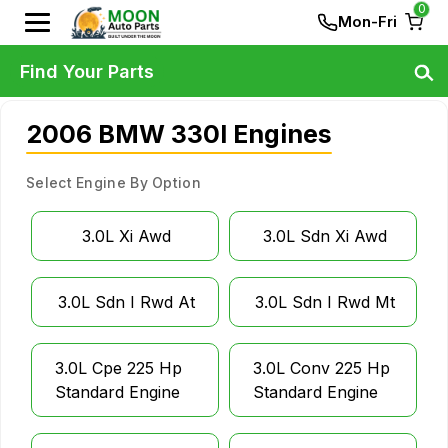
0
Mon-Fri
Find Your Parts
2006 BMW 330I Engines
Select Engine By Option
3.0L Xi Awd
3.0L Sdn Xi Awd
3.0L Sdn I Rwd At
3.0L Sdn I Rwd Mt
3.0L Cpe 225 Hp
3.0L Conv 225 Hp
Standard Engine
Standard Engine