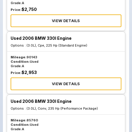
Grade:
A
$
2,750
Price:
VIEW DETAILS
Used 2006 BMW 330I Engine
Options :
(3.0L), Cpe, 225 Hp (Standard Engine)
Mileage:
90143
Condition:
Used
Grade:
A
$
2,953
Price:
VIEW DETAILS
Used 2006 BMW 330I Engine
Options :
(3.0L), Conv, 235 Hp (Performance Package)
Mileage:
85760
Condition:
Used
Grade:
A