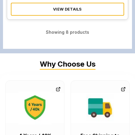
VIEW DETAILS
Showing
8
products
Why Choose Us