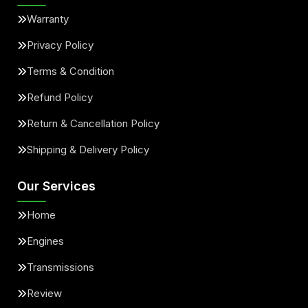
Warranty
Privacy Policy
Terms & Condition
Refund Policy
Return & Cancellation Policy
Shipping & Delivery Policy
Our Services
Home
Engines
Transmissions
Review