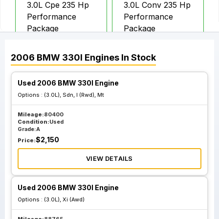
3.0L Cpe 235 Hp
3.0L Conv 235 Hp
Performance
Performance
Package
Package
2006
BMW
330I
Engines
In Stock
Used 2006 BMW 330I Engine
Options :
(3.0L), Sdn, I (Rwd), Mt
Mileage:
80400
Condition:
Used
Grade:
A
$
2,150
Price:
VIEW DETAILS
Used 2006 BMW 330I Engine
Options :
(3.0L), Xi (Awd)