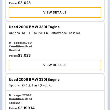
$
3,023
Price:
VIEW DETAILS
Used 2006 BMW 330I Engine
Options :
(3.0L), Cpe, 235 Hp (Performance Package)
Mileage:
85760
Condition:
Used
Grade:
A
$
3,023
Price:
VIEW DETAILS
Used 2006 BMW 330I Engine
Options :
(3.0L), Sdn, I (Rwd), At
Mileage:
27097
Condition:
Used
Grade:
A
$
3,199.14
Price: