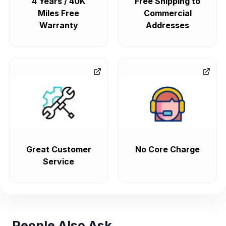
4 Years / 40K
Free Shipping to
Miles Free
Commercial
Warranty
Addresses
Great Customer
No Core Charge
Service
People Also Ask