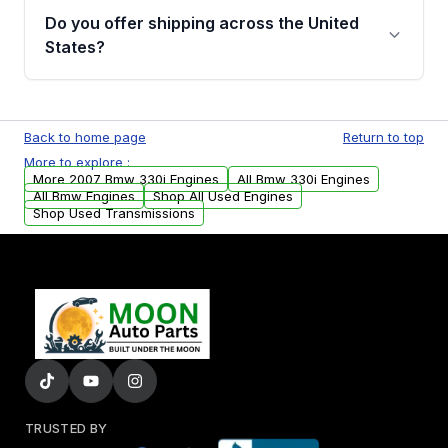
purchase.
remanufactured engines from Moon Auto
Do you offer shipping across the United
Parts, you will receive an email. In this email,
States?
you will find a warranty form. Please fill out
this form to claim your vehicle parts warranty.
Yes. We ship nationwide. Free shipping is
available to commercial addresses within the
Back to home page
Return to top
USA. Residential delivery options can also be
More to explore :
arranged upon request.
More 2007 Bmw 330i Engines
All Bmw 330i Engines
All Bmw Engines
Shop All Used Engines
Shop Used Transmissions
TRUSTED BY