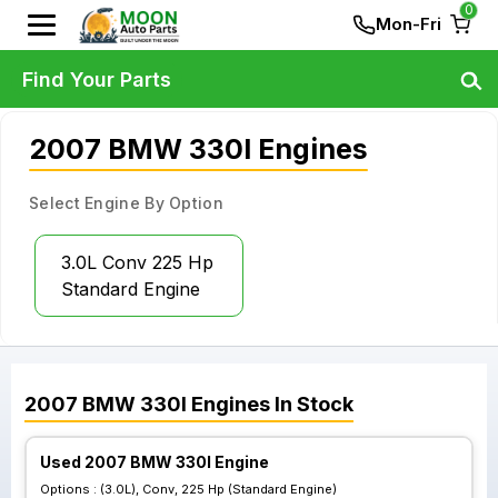
0
Mon-Fri
Find Your Parts
2007 BMW 330I Engines
Select Engine By Option
3.0L Conv 225 Hp
Standard Engine
2007
BMW
330I
Engines
In Stock
Used 2007 BMW 330I Engine
Options :
(3.0L), Conv, 225 Hp (Standard Engine)