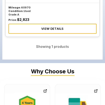
Mileage:
60970
Condition:
Used
Grade:
A
$
2,823
Price:
VIEW DETAILS
Showing
1
products
Why Choose Us