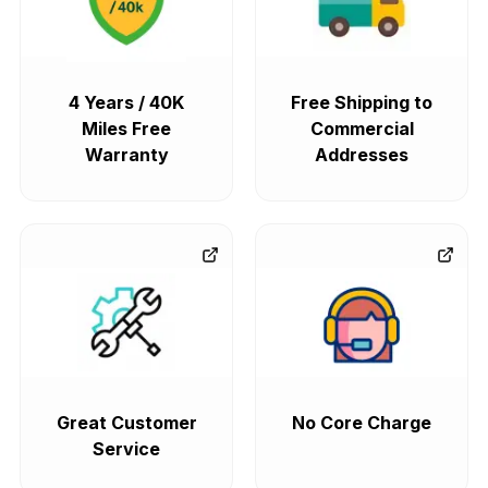
4 Years / 40K
Free Shipping to
Miles Free
Commercial
Warranty
Addresses
Great Customer
No Core Charge
Service