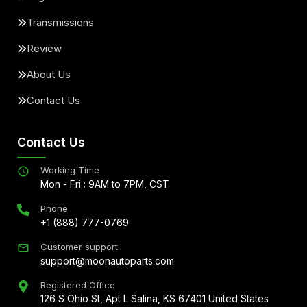
Transmissions
Review
About Us
Contact Us
Contact Us
Working Time
Mon - Fri : 9AM to 7PM, CST
Phone
+1 (888) 777-0769
Customer support
support@moonautoparts.com
Registered Office
126 S Ohio St, Apt L Salina, KS 67401 United States