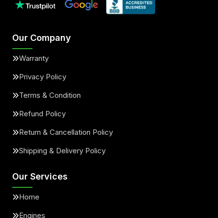
Our Company
Warranty
Privacy Policy
Terms & Condition
Refund Policy
Return & Cancellation Policy
Shipping & Delivery Policy
Our Services
Home
Engines