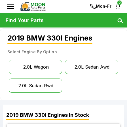
0
Mon-Fri
Find Your Parts
2019 BMW 330I Engines
Select Engine By Option
2.0L Wagon
2.0L Sedan Awd
2.0L Sedan Rwd
2019
BMW
330I
Engines
In Stock