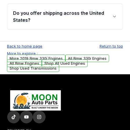
warranty details are provided before
Yes, when you purchase used or
purchase.
remanufactured engines from Moon Auto
Do you offer shipping across the United
Parts, you will receive an email. In this email,
States?
you will find a warranty form. Please fill out
this form to claim your vehicle parts warranty.
Yes. We ship nationwide. Free shipping is
available to commercial addresses within the
Back to home page
Return to top
USA. Residential delivery options can also be
More to explore :
arranged upon request.
More 2019 Bmw 330i Engines
All Bmw 330i Engines
All Bmw Engines
Shop All Used Engines
Shop Used Transmissions