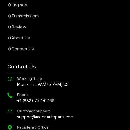
Engines
Transmissions
Review
About Us
Contact Us
Contact Us
Working Time
Mon - Fri : 9AM to 7PM, CST
Phone
+1 (888) 777-0769
Customer support
support@moonautoparts.com
Registered Office