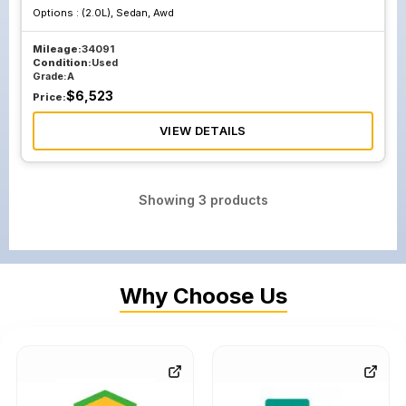
Options :
(2.0L), Sedan, Awd
Mileage:
34091
Condition:
Used
Grade:
A
$
6,523
Price:
VIEW DETAILS
Showing
3
products
Why Choose Us