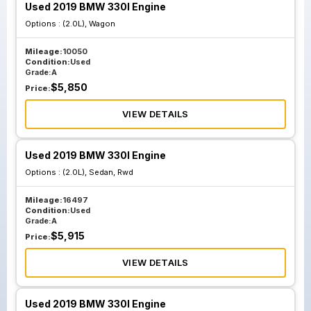
Used 2019 BMW 330I Engine
Options :
(2.0L), Wagon
Mileage:
10050
Condition:
Used
Grade:
A
$
5,850
Price:
VIEW DETAILS
Used 2019 BMW 330I Engine
Options :
(2.0L), Sedan, Rwd
Mileage:
16497
Condition:
Used
Grade:
A
$
5,915
Price:
VIEW DETAILS
Used 2019 BMW 330I Engine