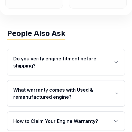
People Also Ask
Do you verify engine fitment before
shipping?
Yes. Every order goes through VIN-based
fitment verification. This ensures the engine
What warranty comes with Used &
matches your vehicle’s drivetrain, sensors, and
remanufactured engine?
mounting points, helping avoid installation
issues.
Qualifying engines are backed by a written
warranty of up to 4 years or 40,000 miles,
How to Claim Your Engine Warranty?
covering major internal components. Full