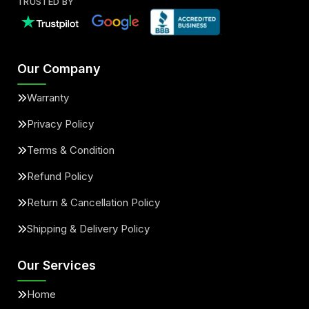
TRUSTED BY
Our Company
Warranty
Privacy Policy
Terms & Condition
Refund Policy
Return & Cancellation Policy
Shipping & Delivery Policy
Our Services
Home