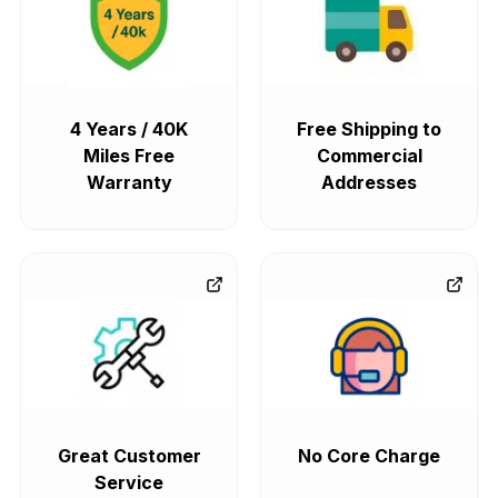
4 Years / 40K
Free Shipping to
Miles Free
Commercial
Warranty
Addresses
Great Customer
No Core Charge
Service