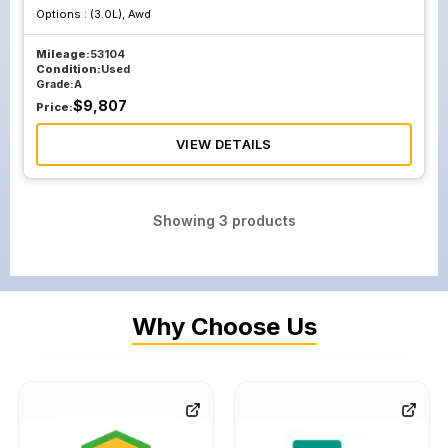
Options :
(3.0L), Awd
Mileage:
53104
Condition:
Used
Grade:
A
$
9,807
Price:
VIEW DETAILS
Showing
3
products
Why Choose Us