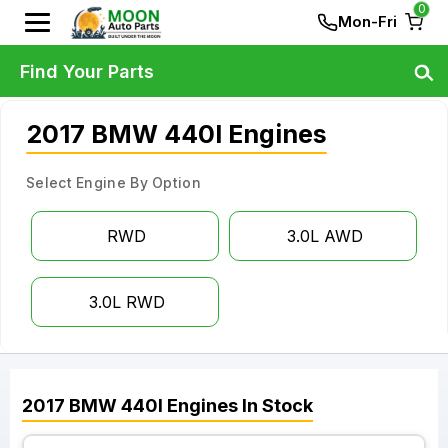
0
Mon-Fri
Find Your Parts
2017 BMW 440I Engines
Select Engine By Option
RWD
3.0L AWD
3.0L RWD
2017
BMW
440I
Engines
In Stock