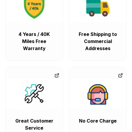
4 Years / 40K
Free Shipping to
Miles Free
Commercial
Warranty
Addresses
Great Customer
No Core Charge
Service