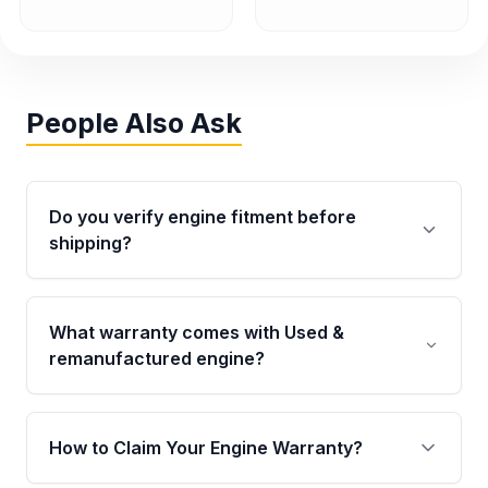
People Also Ask
Do you verify engine fitment before
shipping?
Yes. Every order goes through VIN-based
fitment verification. This ensures the engine
What warranty comes with Used &
matches your vehicle’s drivetrain, sensors, and
remanufactured engine?
mounting points, helping avoid installation
issues.
Qualifying engines are backed by a written
warranty of up to 4 years or 40,000 miles,
How to Claim Your Engine Warranty?
covering major internal components. Full