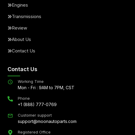
Engines
Transmissions
Review
About Us
Contact Us
Contact Us
Working Time
Mon - Fri : 9AM to 7PM, CST
Phone
+1 (888) 777-0769
Customer support
support@moonautoparts.com
Registered Office