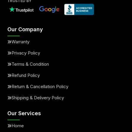
TRUSTED BY
Our Company
Warranty
Privacy Policy
Terms & Condition
Refund Policy
Return & Cancellation Policy
Shipping & Delivery Policy
Our Services
Home