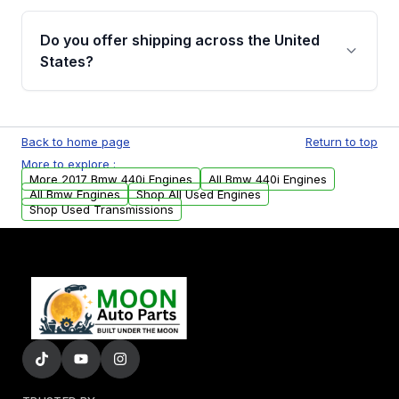
warranty details are provided before
Yes, when you purchase used or
purchase.
remanufactured engines from Moon Auto
Do you offer shipping across the United
Parts, you will receive an email. In this email,
States?
you will find a warranty form. Please fill out
this form to claim your vehicle parts warranty.
Yes. We ship nationwide. Free shipping is
available to commercial addresses within the
Back to home page
Return to top
USA. Residential delivery options can also be
More to explore :
arranged upon request.
More 2017 Bmw 440i Engines
All Bmw 440i Engines
All Bmw Engines
Shop All Used Engines
Shop Used Transmissions