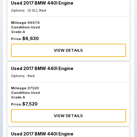
Used 2017 BMW 440I Engine
Options :
(3.0L), Rwd
Mileage:
96676
Condition:
Used
Grade:
A
$
6,630
Price:
VIEW DETAILS
Used 2017 BMW 440I Engine
Options :
Rwd
Mileage:
37520
Condition:
Used
Grade:
A
$
7,520
Price:
VIEW DETAILS
Used 2017 BMW 440I Engine