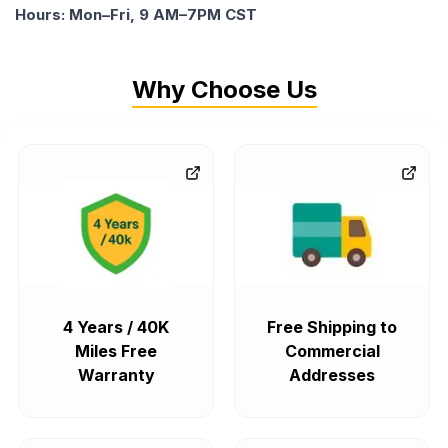
Hours: Mon–Fri, 9 AM–7PM CST
Why Choose Us
4 Years / 40K
Free Shipping to
Miles Free
Commercial
Warranty
Addresses