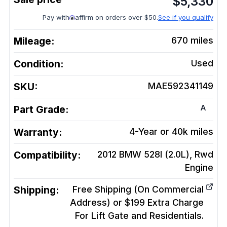
$
5,330
Pay with
affirm on orders over $50.
See if you qualify
Mileage:
670
miles
Condition:
Used
SKU:
MAE592341149
A
Part Grade:
Warranty:
4-Year or 40k miles
Compatibility:
2012 BMW 528I (2.0L), Rwd
Engine
Shipping:
Free Shipping (On Commercial
Address) or $199 Extra Charge
For Lift Gate and Residentials.