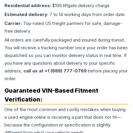
Residential address:
$199 liftgate delivery charge
Estimated delivery:
7 to 14 working days from order date
Carrier:
Top-rated US freight partners for safe, damage-
free delivery
All orders are carefully packaged and insured during transit.
You will receive a tracking number once your order has been
dispatched so you can monitor delivery status in real time. If
you have any questions about delivery to your specific
address,
call us at +1 (888) 777-0769
before placing your
order.
Guaranteed VIN-Based Fitment
Verification:
One of the most common and costly mistakes when buying
a used
engine
online is receiving a part that does not fit—
because the configuration or specification is slightly
different from what your vehicle needs.