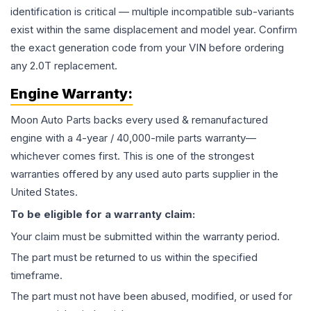
identification is critical — multiple incompatible sub-variants
exist within the same displacement and model year. Confirm
the exact generation code from your VIN before ordering
any 2.0T replacement.
Engine
Warranty:
Moon Auto Parts backs every used & remanufactured
engine
with a 4-year / 40,000-mile parts warranty—
whichever comes first. This is one of the strongest
warranties offered by any used auto parts supplier in the
United States.
To be eligible for a warranty claim:
Your claim must be submitted within the warranty period.
The part must be returned to us within the specified
timeframe.
The part must not have been abused, modified, or used for