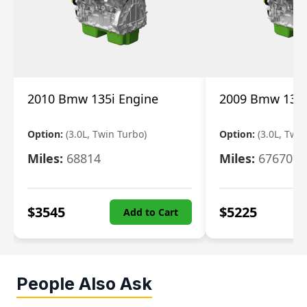
2010 Bmw 135i Engine
2009 Bmw 135i
Option:
(3.0L, Twin Turbo)
Option:
(3.0L, Twi
Miles:
68814
Miles:
67670
$
3545
$
5225
Add to Cart
People Also Ask