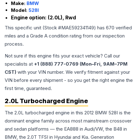
Make:
BMW
Model:
528I
Engine option:
(2.0L), Rwd
This specific unit (Stock #
MAE592341149
) has
670
verified
miles and a Grade
A
condition rating from our inspection
process.
Not sure if this engine fits your exact vehicle? Call our
specialists at
+1 (888) 777-0769 (Mon–Fri, 9AM–7PM
CST)
with your VIN number. We verify fitment against your
VIN before every shipment - so you get the right engine the
first time, guaranteed.
2.0L Turbocharged Engine
The 2.0L turbocharged engine in this 2012 BMW 528I is the
dominant engine family across most mainstream crossover
and sedan platforms — the EA888 in Audi/VW, the B48 in
BMW, the 2.0T TFSI in Hyundai and Kia. Generation