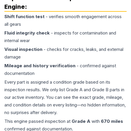
Engine
:
Shift function test
- verifies smooth engagement across
all gears
Fluid integrity check
- inspects for contamination and
internal wear
Visual inspection
- checks for cracks, leaks, and external
damage
Mileage and history verification
- confirmed against
documentation
Every part is assigned a condition grade based on its
inspection results. We only list Grade A and Grade B parts in
our active inventory. You can see the exact grade, mileage,
and condition details on every listing—no hidden information,
no surprises after delivery.
This
engine
passed inspection at
Grade
A
with
670
miles
confirmed against documentation.