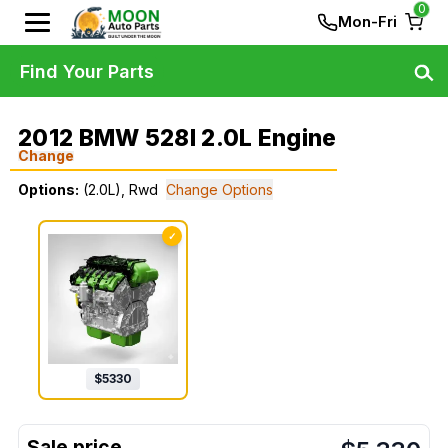
0
Mon-Fri
Find Your Parts
2012 BMW 528I 2.0L Engine
Change
Options:
(2.0L), Rwd
Change Options
✓
$
5330