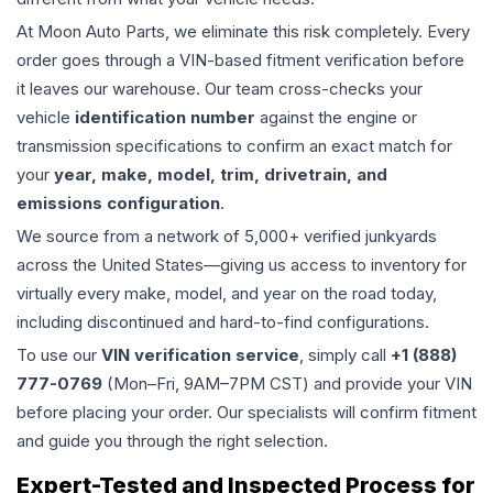
At Moon Auto Parts, we eliminate this risk completely. Every
order goes through a VIN-based fitment verification before
it leaves our warehouse. Our team cross-checks your
vehicle
identification number
against the engine or
transmission specifications to confirm an exact match for
your
year, make, model, trim, drivetrain, and
emissions configuration
.
We source from a network of 5,000+ verified junkyards
across the United States—giving us access to inventory for
virtually every make, model, and year on the road today,
including discontinued and hard-to-find configurations.
To use our
VIN verification service
, simply call
+1 (888)
777-0769
(Mon–Fri, 9AM–7PM CST) and provide your VIN
before placing your order. Our specialists will confirm fitment
and guide you through the right selection.
Expert-Tested and Inspected Process for