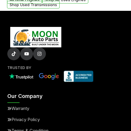
Shop Used Transmissions
TRUSTED BY
Our Company
Warranty
Privacy Policy
Terms & Condition