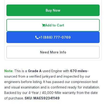
Buy Now
Add to Cart
+1 (888) 777-0769
Need More Info
Note:
This is a
Grade
A
used
Engine
with
670
miles
-
sourced from a verified junkyard and inspected by our
engineers before listing. It has passed our compression test
and visual examination and is confirmed ready for installation.
Backed by our 4-Year / 40,000-Mile warranty from the date
of purchase.
SKU:
MAE592341149