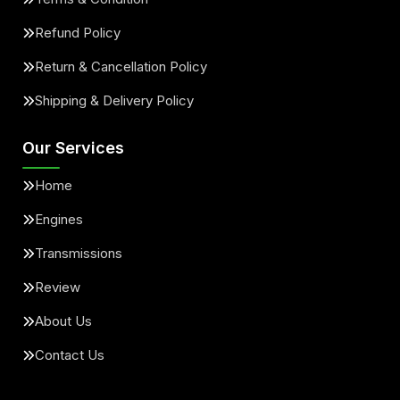
Refund Policy
Return & Cancellation Policy
Shipping & Delivery Policy
Our Services
Home
Engines
Transmissions
Review
About Us
Contact Us