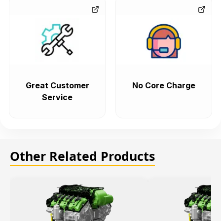
Great Customer
No Core Charge
Service
Other Related Products