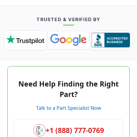
TRUSTED & VERIFIED BY
Need Help Finding the Right
Part?
Talk to a Part Specialist Now
+1 (888) 777-0769