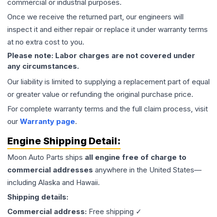
commercial or industrial purposes.
Once we receive the returned part, our engineers will
inspect it and either repair or replace it under warranty terms
at no extra cost to you.
Please note: Labor charges are not covered under
any circumstances.
Our liability is limited to supplying a replacement part of equal
or greater value or refunding the original purchase price.
For complete warranty terms and the full claim process, visit
our
Warranty page
.
Engine
Shipping Detail:
Moon Auto Parts ships
all
engine
free of charge to
commercial addresses
anywhere in the United States—
including Alaska and Hawaii.
Shipping details:
Commercial address:
Free shipping ✓