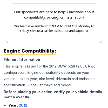
Our specialists are here to help! Questions about
compatibility, pricing, or installation?
Our team is available from 9 AM to 7 PM CST, Monday to
Friday. Give us a call for assistance and support!
Engine Compatibility:
Fitment Information
This engine is listed for the
2012
BMW
528I
(2.0L), Rwd
configuration. Engine compatibility depends on your
vehicle's exact year, trim level, drivetrain and emissions
specification — not just make and model.
Before placing your order, verify your vehicle details
match exactly:
Year:
2012