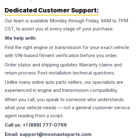
Dedicated Customer Support:
Our team is available Monday through Friday, 9AM to 7PM
CST, to assist you at every stage of your purchase.
We help with:
Find the right engine or transmission for your exact vehicle
with VIN-based fitment verification before you order.
Order status and shipping updates Warranty claims and
return process Post-installation technical questions.
Unlike many online auto parts sellers, our specialists are
experienced in engine and transmission compatibility.
When you call, you speak to someone who understands
what your vehicle needs — not a general customer service
agent reading from a script.
Call us: +1 (888) 777-0769
Email: support@moonautoparts.com