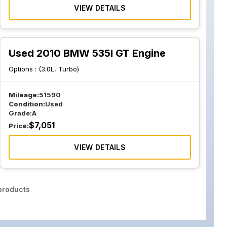
VIEW DETAILS
Used 2010 BMW 535I GT Engine
Options :
(3.0L, Turbo)
Mileage:
51590
Condition:
Used
Grade:
A
$
7,051
Price:
VIEW DETAILS
roducts