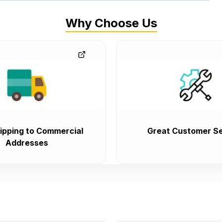
Why Choose Us
ipping to Commercial
Great Customer Se
Addresses