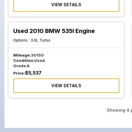
VIEW DETAILS
Used 2010 BMW 535I Engine
Options :
3.0L Turbo
Mileage:
30150
Condition:
Used
Grade:
A
$
5,537
Price:
VIEW DETAILS
Showing
4
p