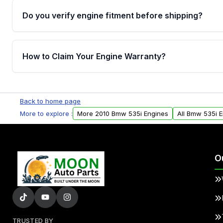
Do you verify engine fitment before shipping?
Yes. Every order goes through VIN-based fitment veri
the engine matches your vehicle’s drivetrain, sensor
How to Claim Your Engine Warranty?
helping avoid installation issues.
Yes, when you purchase used or remanufactured e
Parts, you will receive an email. In this email, you wi
Back to home page
Please fill out this form to claim your vehicle parts w
More to explore :
More 2010 Bmw 535i Engines
All Bmw 535i 
O
TRUSTED BY