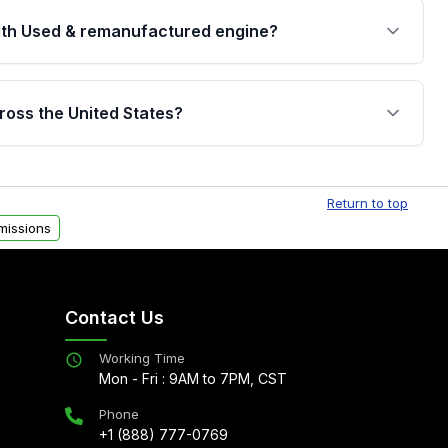
th Used & remanufactured engine?
cked by a written warranty of up to 4 years or
jor internal components. Full warranty details are
ross the United States?
.
Free shipping is available to commercial addresses
al delivery options can also be arranged upon
Return to top
missions
Contact Us
Working Time
Mon - Fri : 9AM to 7PM, CST
Phone
+1 (888) 777-0769