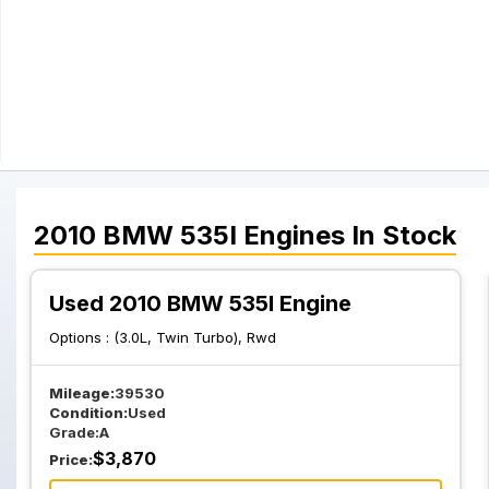
2010
BMW
535I
Engines
In Stock
Used 2010 BMW 535I Engine
Options :
(3.0L, Twin Turbo), Rwd
Mileage:
39530
Condition:
Used
Grade:
A
$
3,870
Price: