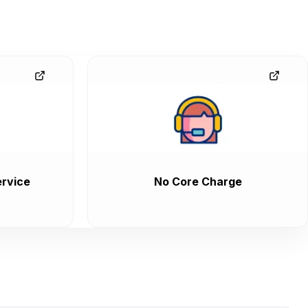
rvice
No Core Charge