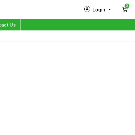
0
Login
New Customer?
Sign Up
tact Us
My Profile
Orders
Log in