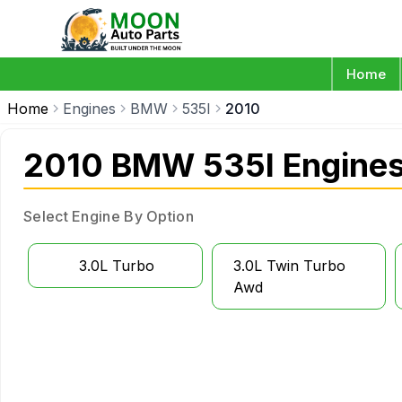
Home
Home
Engines
BMW
535I
2010
2010 BMW 535I Engine
Select Engine By Option
3.0L Turbo
3.0L Twin Turbo
Awd