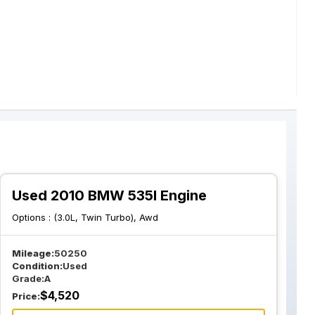
Used 2010 BMW 535I Engine
Options :
(3.0L, Twin Turbo), Awd
Mileage:
50250
Condition:
Used
Grade:
A
$
4,520
Price: