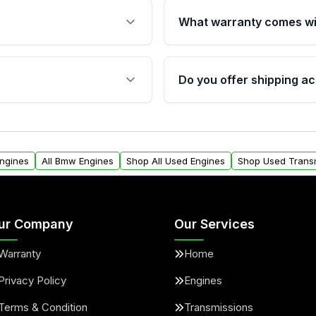
What warranty comes wi
fication. This ensures
Qualifying engines are ba
s, and mounting points,
40,000 miles, covering ma
Do you offer shipping ac
provided before purchase
ngines from Moon Auto
Yes. We ship nationwide. 
ll find a warranty form.
within the USA. Residenti
arranty.
request.
Engines
All Bmw Engines
Shop All Used Engines
Shop Used Trans
ur Company
Our Services
Warranty
Home
Privacy Policy
Engines
Terms & Condition
Transmissions