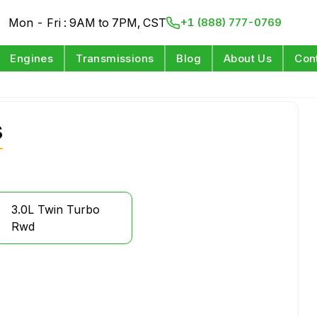
Mon - Fri : 9AM to 7PM, CST
+1 (888) 777-0769
Engines
Transmissions
Blog
About Us
Con
s
3.0L Twin Turbo
Rwd