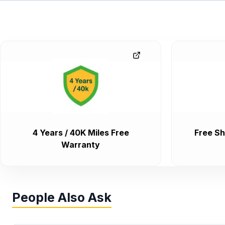
4 Years / 40K Miles Free
Free Sh
Warranty
People Also Ask