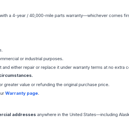
with a 4-year / 40,000-mile parts warranty—whichever comes first
e.
mmercial or industrial purposes.
 and either repair or replace it under warranty terms at no extra c
 circumstances.
 or greater value or refunding the original purchase price.
our
Warranty page
.
rcial addresses
anywhere in the United States—including Alask