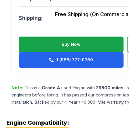
Free Shipping (On Commercial 
Shipping:
Buy Now
+1 (888) 777-0769
Note:
This is a
Grade
A
used
Engine
with
26800
miles
- 
engineers before listing. It has passed our compression tes
installation. Backed by our 4-Year / 40,000-Mile warranty f
Engine Compatibility: