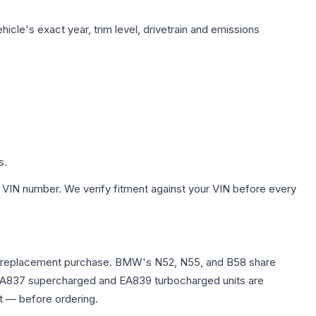
icle's exact year, trim level, drivetrain and emissions
s.
 VIN number. We verify fitment against your VIN before every
e any replacement purchase. BMW's N52, N55, and B58 share
0T EA837 supercharged and EA839 turbocharged units are
t — before ordering.