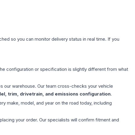
hed so you can monitor delivery status in real time. If you
e configuration or specification is slightly different from what
aves our warehouse. Our team cross-checks your vehicle
l, trim, drivetrain, and emissions configuration
.
ery make, model, and year on the road today, including
ing your order. Our specialists will confirm fitment and