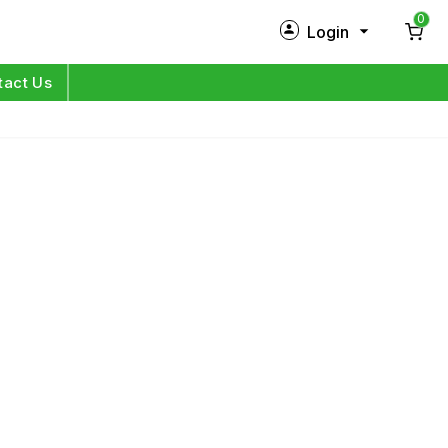
0
Login
New Customer?
Sign Up
tact Us
My Profile
Orders
Log in