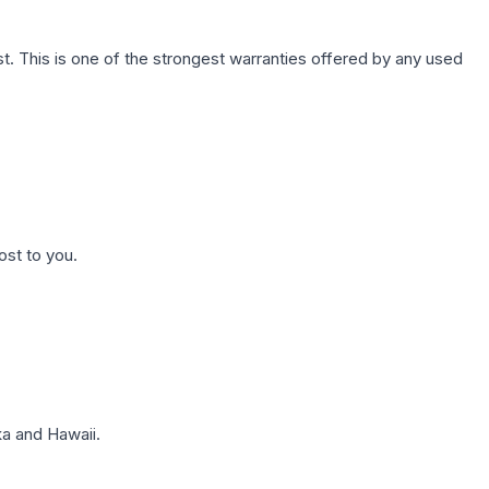
. This is one of the strongest warranties offered by any used
ost to you.
a and Hawaii.