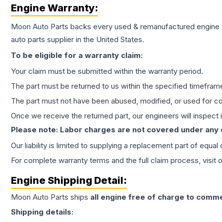
Engine
Warranty:
Moon Auto Parts backs every used & remanufactured
engine
auto parts supplier in the United States.
To be eligible for a warranty claim:
Your claim must be submitted within the warranty period.
The part must be returned to us within the specified timefram
The part must not have been abused, modified, or used for co
Once we receive the returned part, our engineers will inspect it
Please note: Labor charges are not covered under any
Our liability is limited to supplying a replacement part of equal
For complete warranty terms and the full claim process, visit 
Engine
Shipping Detail:
Moon Auto Parts ships
all
engine
free of charge to comme
Shipping details: