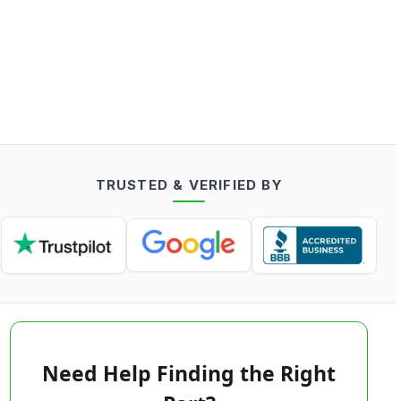
TRUSTED & VERIFIED BY
Need Help Finding the Right