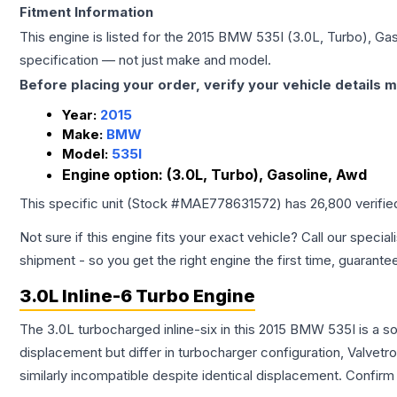
Fitment Information
This engine is listed for the
2015
BMW
535I
(3.0L, Turbo), Ga
specification — not just make and model.
Before placing your order, verify your vehicle details m
Year:
2015
Make:
BMW
Model:
535I
Engine option:
(3.0L, Turbo), Gasoline, Awd
This specific unit (Stock #
MAE778631572
) has
26,800
verifie
Not sure if this engine fits your exact vehicle? Call our special
shipment - so you get the right engine the first time, guarante
3.0L Inline-6 Turbo Engine
The 3.0L turbocharged inline-six in this 2015 BMW 535I is a s
displacement but differ in turbocharger configuration, Valve
similarly incompatible despite identical displacement. Confi