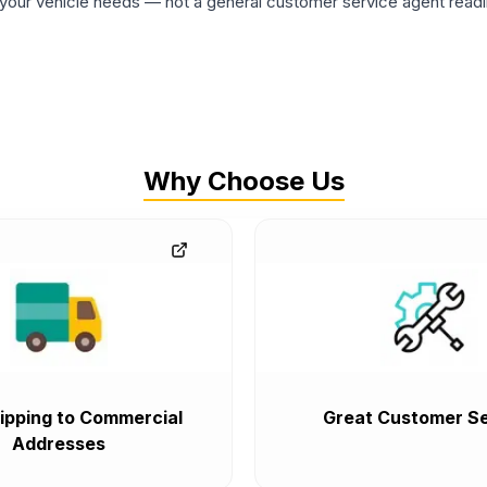
ur vehicle needs — not a general customer service agent readin
Why Choose Us
ipping to Commercial
Great Customer Se
Addresses