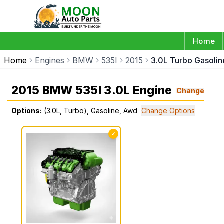
Home
Home
Engines
BMW
535I
2015
3.0L Turbo Gasoli
2015 BMW 535I 3.0L Engine
Change
Options:
(3.0L, Turbo), Gasoline, Awd
Change Options
✓