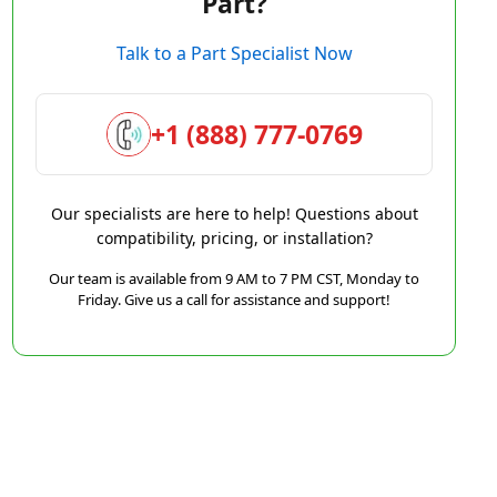
Part?
Talk to a Part Specialist Now
+1 (888) 777-0769
Our specialists are here to help! Questions about
compatibility, pricing, or installation?
Our team is available from 9 AM to 7 PM CST, Monday to
Friday. Give us a call for assistance and support!