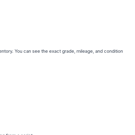
nventory. You can see the exact grade, mileage, and condition