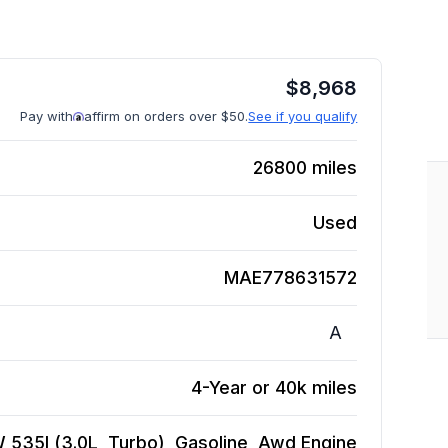
$
8,968
Pay with
affirm on orders over $50.
See if you qualify
26800
miles
Used
MAE778631572
A
4-Year or 40k miles
535I (3.0L, Turbo), Gasoline, Awd
Engine