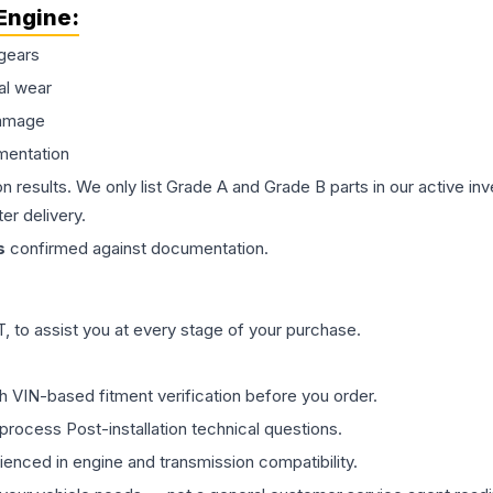
Engine
:
gears
al wear
damage
mentation
on results. We only list Grade A and Grade B parts in our active i
er delivery.
s
confirmed against documentation.
 to assist you at every stage of your purchase.
th VIN-based fitment verification before you order.
process Post-installation technical questions.
rienced in engine and transmission compatibility.