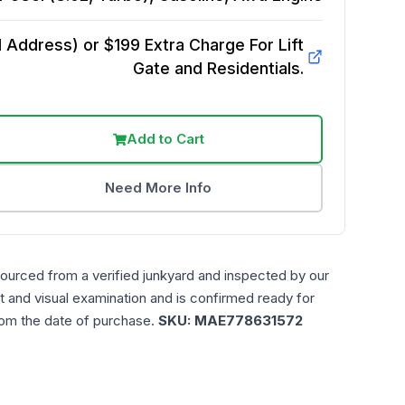
Address) or $199 Extra Charge For Lift
Gate and Residentials.
Add to Cart
Need More Info
sourced from a verified junkyard and inspected by our
t and visual examination and is confirmed ready for
rom the date of purchase.
SKU:
MAE778631572