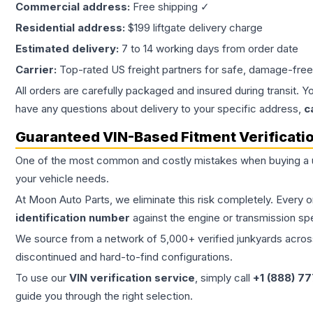
Commercial address:
Free shipping ✓
Residential address:
$199 liftgate delivery charge
Estimated delivery:
7 to 14 working days from order date
Carrier:
Top-rated US freight partners for safe, damage-free
All orders are carefully packaged and insured during transit. Y
have any questions about delivery to your specific address,
c
Guaranteed VIN-Based Fitment Verificati
One of the most common and costly mistakes when buying a
your vehicle needs.
At Moon Auto Parts, we eliminate this risk completely. Every 
identification number
against the engine or transmission sp
We source from a network of 5,000+ verified junkyards across 
discontinued and hard-to-find configurations.
To use our
VIN verification service
, simply call
+1 (888) 7
guide you through the right selection.