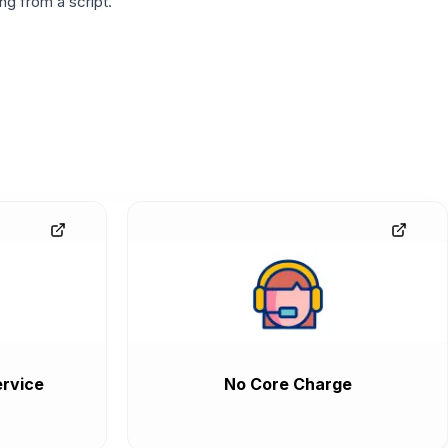
g from a script.
rvice
No Core Charge