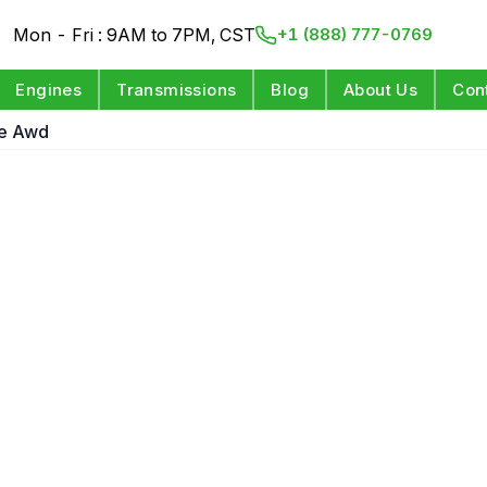
Mon - Fri : 9AM to 7PM, CST
+1 (888) 777-0769
Engines
Transmissions
Blog
About Us
Con
ne Awd