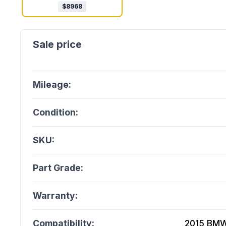
$
8968
Mileage:
Condition:
SKU:
Part Grade:
Warranty:
Compatibility:
2015 BMW 