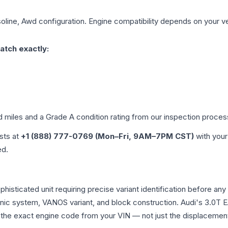
soline, Awd
configuration. Engine compatibility depends on your veh
atch exactly:
d miles and a Grade
A
condition rating from our inspection proces
ists at
+1 (888) 777-0769 (Mon–Fri, 9AM–7PM CST)
with your
ed.
ophisticated unit requiring precise variant identification befor
tronic system, VANOS variant, and block construction. Audi's 3.
rm the exact engine code from your VIN — not just the displacemen