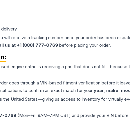
 delivery
ou will receive a tracking number once your order has been dispatc
all us at +1 (888) 777-0769
before placing your order.
on:
 used
engine
online is receiving a part that does not fit—because th
order goes through a VIN-based fitment verification before it le
ecifications to confirm an exact match for your
year, make, mode
the United States—giving us access to inventory for virtually ev
77-0769
(Mon–Fri, 9AM–7PM CST) and provide your VIN before plac