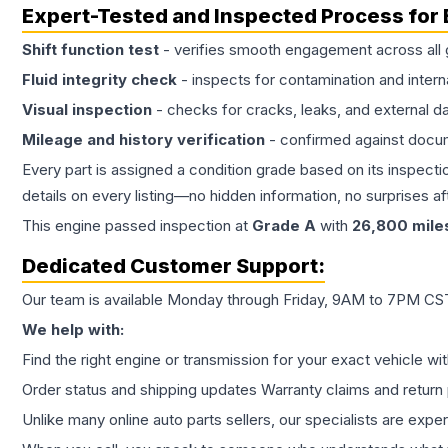
Expert-Tested and Inspected Process for
Shift function test
- verifies smooth engagement across all 
Fluid integrity check
- inspects for contamination and intern
Visual inspection
- checks for cracks, leaks, and external 
Mileage and history verification
- confirmed against docu
Every part is assigned a condition grade based on its inspecti
details on every listing—no hidden information, no surprises aft
This
engine
passed inspection at
Grade
A
with
26,800
mile
Dedicated Customer Support:
Our team is available Monday through Friday, 9AM to 7PM CST,
We help with:
Find the right engine or transmission for your exact vehicle wi
Order status and shipping updates Warranty claims and return 
Unlike many online auto parts sellers, our specialists are expe