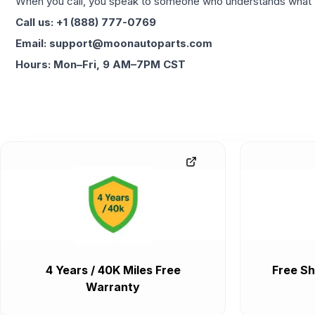
When you call, you speak to someone who understands what yo
Call us: +1 (888) 777-0769
Email: support@moonautoparts.com
Hours: Mon–Fri, 9 AM–7PM CST
4 Years / 40K Miles Free
Free Sh
Warranty