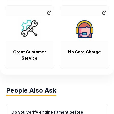
Great Customer
No Core Charge
Service
People Also Ask
Do you verify engine fitment before