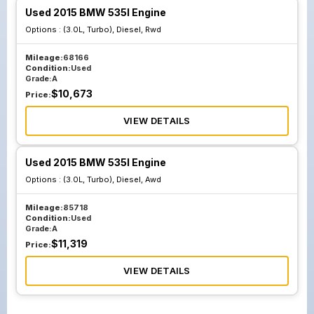
Used 2015 BMW 535I Engine
Options :
(3.0L, Turbo), Diesel, Rwd
Mileage:
68166
Condition:
Used
Grade:
A
$
10,673
Price:
VIEW DETAILS
Used 2015 BMW 535I Engine
Options :
(3.0L, Turbo), Diesel, Awd
Mileage:
85718
Condition:
Used
Grade:
A
$
11,319
Price:
VIEW DETAILS