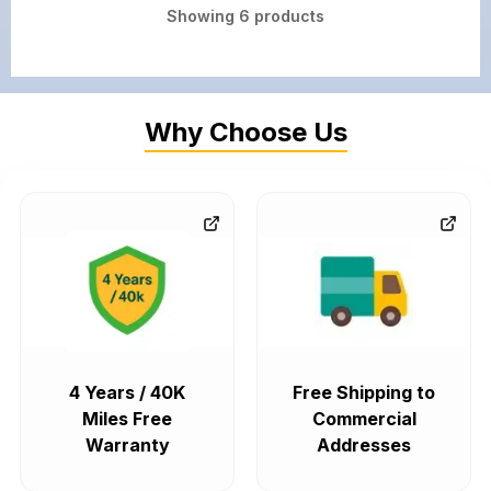
Showing
6
products
Why Choose Us
4 Years / 40K
Free Shipping to
Miles Free
Commercial
Warranty
Addresses