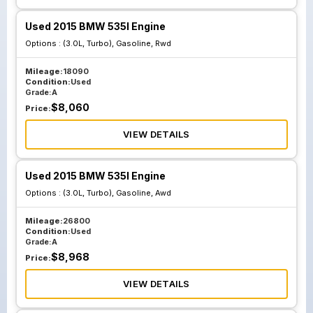
Used 2015 BMW 535I Engine
Options :
(3.0L, Turbo), Gasoline, Rwd
Mileage:
18090
Condition:
Used
Grade:
A
$
8,060
Price:
VIEW DETAILS
Used 2015 BMW 535I Engine
Options :
(3.0L, Turbo), Gasoline, Awd
Mileage:
26800
Condition:
Used
Grade:
A
$
8,968
Price:
VIEW DETAILS