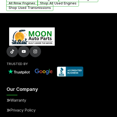
All Bmw Engines
Shop All Used Engines
Shop Used Transmissions
TRUSTED BY
Our Company
Warranty
Privacy Policy