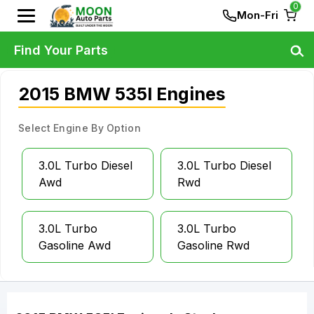
0
Mon-Fri
Find Your Parts
2015 BMW 535I Engines
Select Engine By Option
3.0L Turbo Diesel
3.0L Turbo Diesel
Awd
Rwd
3.0L Turbo
3.0L Turbo
Gasoline Awd
Gasoline Rwd