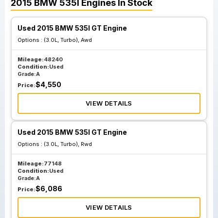
2015
BMW
535I
Engines
In Stock
Used 2015 BMW 535I GT Engine
Options :
(3.0L, Turbo), Awd
Mileage:
48240
Condition:
Used
Grade:
A
$
4,550
Price:
VIEW DETAILS
Used 2015 BMW 535I GT Engine
Options :
(3.0L, Turbo), Rwd
Mileage:
77148
Condition:
Used
Grade:
A
$
6,086
Price:
VIEW DETAILS