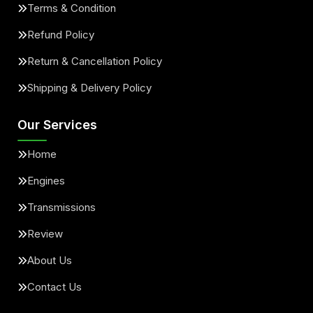
Terms & Condition
Refund Policy
Return & Cancellation Policy
Shipping & Delivery Policy
Our Services
Home
Engines
Transmissions
Review
About Us
Contact Us