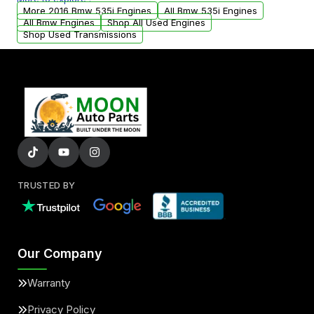
arranged upon request.
More 2016 Bmw 535i Engines
All Bmw 535i Engines
All Bmw Engines
Shop All Used Engines
Shop Used Transmissions
TRUSTED BY
Our Company
Warranty
Privacy Policy