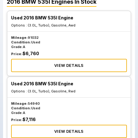
2016
BMW
535I
Engines
In Stock
Used 2016 BMW 535I Engine
Options :
(3.0L, Turbo), Gasoline, Awd
Mileage:
91032
Condition:
Used
Grade:
A
$
6,760
Price:
VIEW DETAILS
Used 2016 BMW 535I Engine
Options :
(3.0L, Turbo), Gasoline, Rwd
Mileage:
54940
Condition:
Used
Grade:
A
$
7,116
Price:
VIEW DETAILS