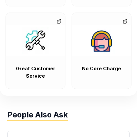
Great Customer
No Core Charge
Service
People Also Ask