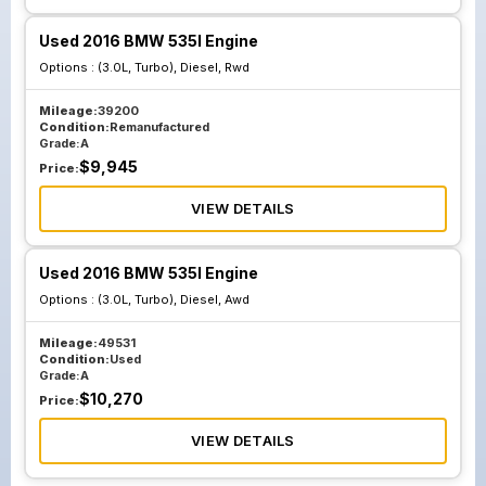
Used 2016 BMW 535I Engine
Options :
(3.0L, Turbo), Diesel, Rwd
Mileage:
39200
Condition:
Remanufactured
Grade:
A
$
9,945
Price:
VIEW DETAILS
Used 2016 BMW 535I Engine
Options :
(3.0L, Turbo), Diesel, Awd
Mileage:
49531
Condition:
Used
Grade:
A
$
10,270
Price:
VIEW DETAILS