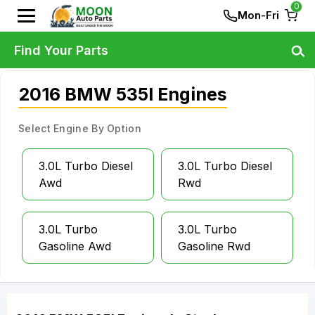
0
Mon-Fri
Find Your Parts
2016 BMW 535I Engines
Select Engine By Option
3.0L Turbo Diesel
3.0L Turbo Diesel
Awd
Rwd
3.0L Turbo
3.0L Turbo
Gasoline Awd
Gasoline Rwd