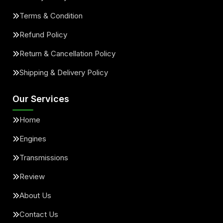
Terms & Condition
Refund Policy
Return & Cancellation Policy
Shipping & Delivery Policy
Our Services
Home
Engines
Transmissions
Review
About Us
Contact Us