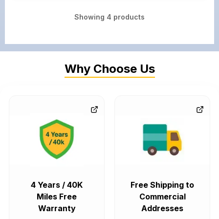
Showing
4
products
Why Choose Us
4 Years / 40K
Free Shipping to
Miles Free
Commercial
Warranty
Addresses