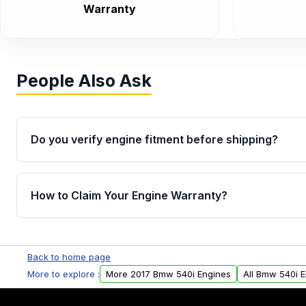
Warranty
People Also Ask
Do you verify engine fitment before shipping?
Yes. Every order goes through VIN-based fitment veri
the engine matches your vehicle’s drivetrain, sensor
How to Claim Your Engine Warranty?
helping avoid installation issues.
Yes, when you purchase used or remanufactured e
Parts, you will receive an email. In this email, you wi
Back to home page
Please fill out this form to claim your vehicle parts w
More to explore :
More 2017 Bmw 540i Engines
All Bmw 540i 