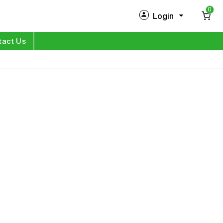
0
Login
New Customer?
Sign Up
tact Us
My Profile
Orders
Log in