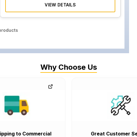
VIEW DETAILS
roducts
Why Choose Us
ipping to Commercial
Great Customer Se