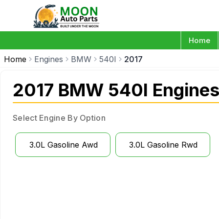
Home
Home
Engines
BMW
540I
2017
2017 BMW 540I Engine
Select Engine By Option
3.0L Gasoline Awd
3.0L Gasoline Rwd