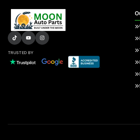
O
TRUSTED BY