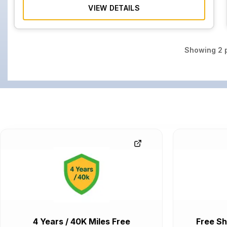
VIEW DETAILS
Showing
2
p
4 Years / 40K Miles Free
Free Sh