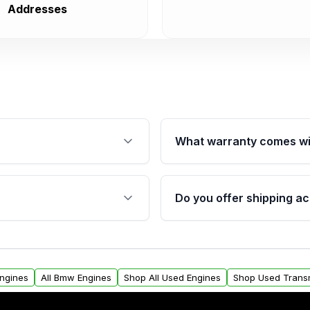
Addresses
What warranty comes wi
fication. This ensures
Qualifying engines are ba
s, and mounting points,
40,000 miles, covering ma
Do you offer shipping ac
provided before purchase
ngines from Moon Auto
Yes. We ship nationwide. 
ll find a warranty form.
within the USA. Residenti
arranty.
request.
Engines
All Bmw Engines
Shop All Used Engines
Shop Used Trans