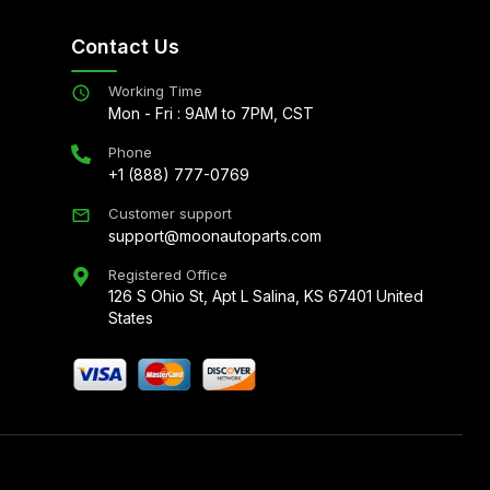
Contact Us
Working Time
Mon - Fri : 9AM to 7PM, CST
Phone
+1 (888) 777-0769
Customer support
support@moonautoparts.com
Registered Office
126 S Ohio St, Apt L Salina, KS 67401 United
States