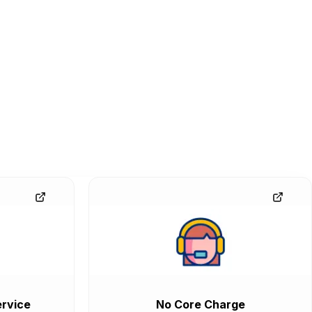
rvice
No Core Charge