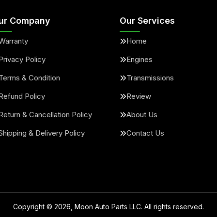
ur Company
Our Services
Warranty
Home
Privacy Policy
Engines
Terms & Condition
Transmissions
Refund Policy
Review
Return & Cancellation Policy
About Us
Shipping & Delivery Policy
Contact Us
Copyright ©
2026
, Moon Auto Parts LLC. All rights reserved.