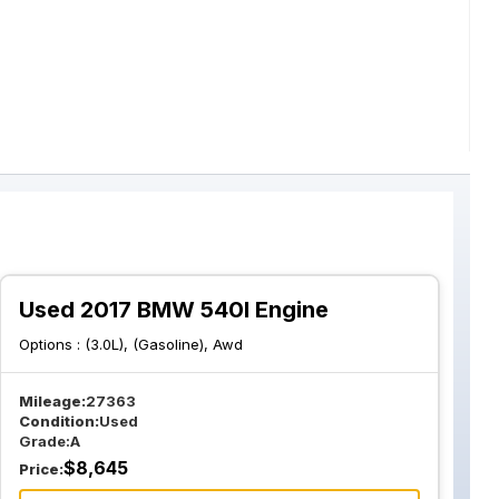
Used 2017 BMW 540I Engine
Options :
(3.0L), (Gasoline), Awd
Mileage:
27363
Condition:
Used
Grade:
A
$
8,645
Price: