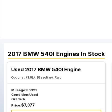
2017
BMW
540I
Engines
In Stock
Used 2017 BMW 540I Engine
Options :
(3.0L), (Gasoline), Rwd
Mileage:
86321
Condition:
Used
Grade:
A
$
7,377
Price: