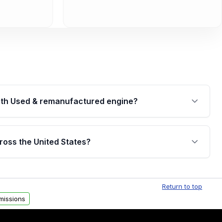
th Used & remanufactured engine?
cked by a written warranty of up to 4 years or
jor internal components. Full warranty details are
ross the United States?
.
Free shipping is available to commercial addresses
al delivery options can also be arranged upon
Return to top
missions