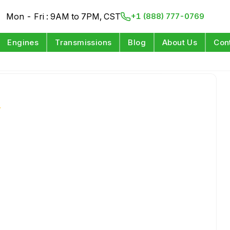
Mon - Fri : 9AM to 7PM, CST
+1 (888) 777-0769
Engines
Transmissions
Blog
About Us
Con
s