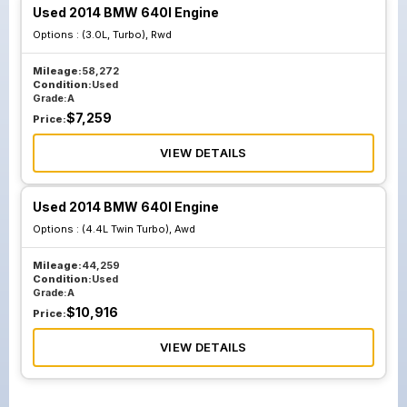
Used 2014 BMW 640I Engine
Options :
(3.0L, Turbo), Rwd
Mileage:
58,272
Condition:
Used
Grade:
A
$
7,259
Price:
VIEW DETAILS
Used 2014 BMW 640I Engine
Options :
(4.4L Twin Turbo), Awd
Mileage:
44,259
Condition:
Used
Grade:
A
$
10,916
Price:
VIEW DETAILS