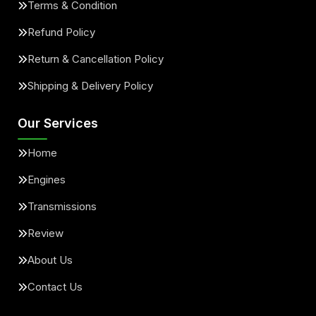
Terms & Condition
Refund Policy
Return & Cancellation Policy
Shipping & Delivery Policy
Our Services
Home
Engines
Transmissions
Review
About Us
Contact Us