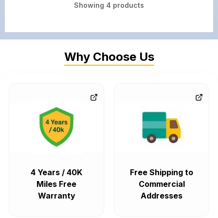
Showing
4
products
Why Choose Us
4 Years / 40K
Free Shipping to
Miles Free
Commercial
Warranty
Addresses