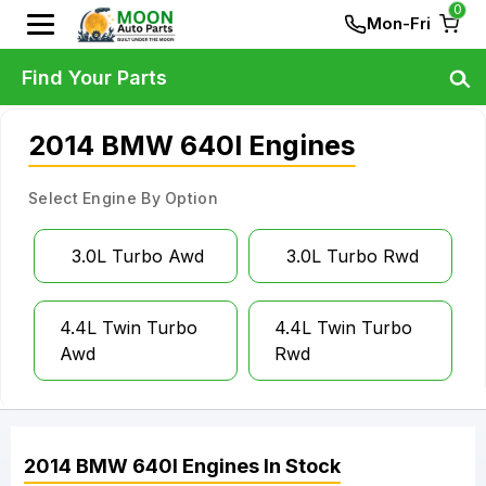
0
Mon-Fri
Find Your Parts
2014 BMW 640I Engines
Select Engine By Option
3.0L Turbo Awd
3.0L Turbo Rwd
4.4L Twin Turbo
4.4L Twin Turbo
Awd
Rwd
2014
BMW
640I
Engines
In Stock