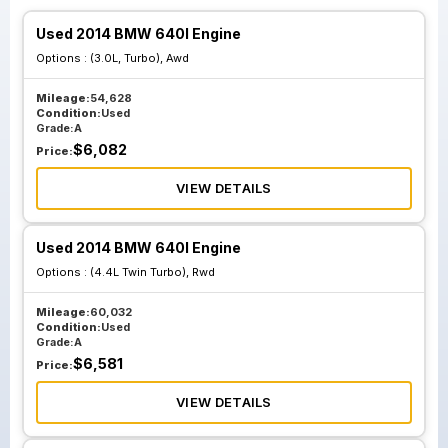
Used 2014 BMW 640I Engine
Options :
(3.0L, Turbo), Awd
Mileage:
54,628
Condition:
Used
Grade:
A
$
6,082
Price:
VIEW DETAILS
Used 2014 BMW 640I Engine
Options :
(4.4L Twin Turbo), Rwd
Mileage:
60,032
Condition:
Used
Grade:
A
$
6,581
Price:
VIEW DETAILS