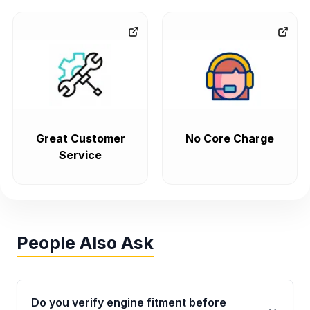
Great Customer
No Core Charge
Service
People Also Ask
Do you verify engine fitment before