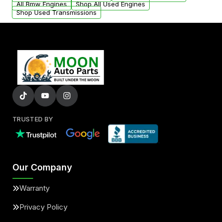
All Bmw Engines
Shop All Used Engines
Shop Used Transmissions
TRUSTED BY
Our Company
Warranty
Privacy Policy