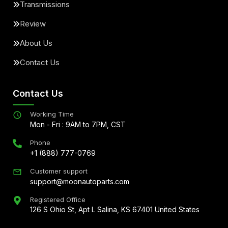
Transmissions
Review
About Us
Contact Us
Contact Us
Working Time
Mon - Fri : 9AM to 7PM, CST
Phone
+1 (888) 777-0769
Customer support
support@moonautoparts.com
Registered Office
126 S Ohio St, Apt L Salina, KS 67401 United States