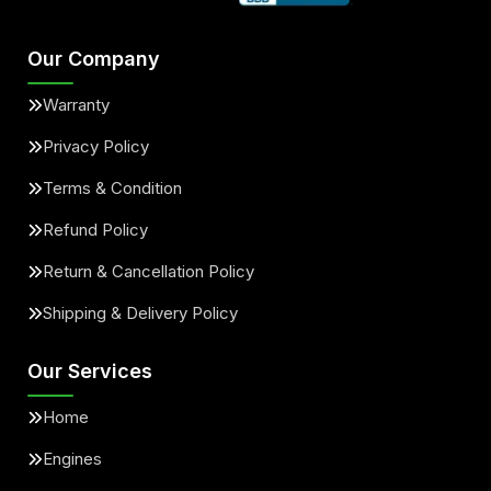
Our Company
Warranty
Privacy Policy
Terms & Condition
Refund Policy
Return & Cancellation Policy
Shipping & Delivery Policy
Our Services
Home
Engines