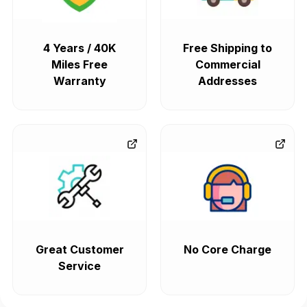
4 Years / 40K
Free Shipping to
Miles Free
Commercial
Warranty
Addresses
Great Customer
No Core Charge
Service