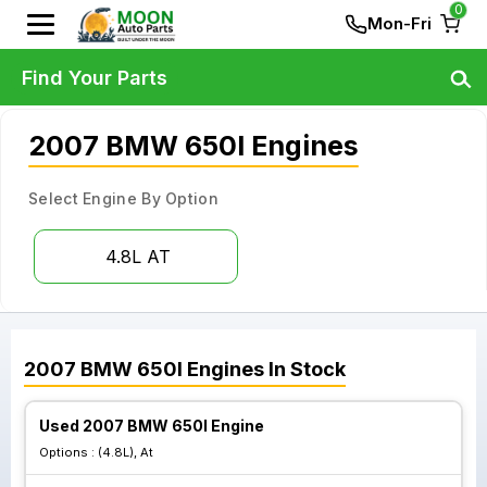
0
Mon-Fri
Find Your Parts
2007 BMW 650I Engines
Select Engine By Option
4.8L AT
2007
BMW
650I
Engines
In Stock
Used 2007 BMW 650I Engine
Options :
(4.8L), At