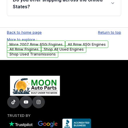
Parts, you will receive an email. In this email,
States?
you will find a warranty form. Please fill out
this form to claim your vehicle parts warranty.
Yes. We ship nationwide. Free shipping is
available to commercial addresses within the
Back to home page
Return to top
USA. Residential delivery options can also be
More to explore :
arranged upon request.
More 2007 Bmw 650i Engines
All Bmw 650i Engines
All Bmw Engines
Shop All Used Engines
Shop Used Transmissions
TRUSTED BY