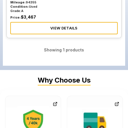
Mileage:
94355
Condition:
Used
Grade:
A
$
3,467
Price:
VIEW DETAILS
Showing
1
products
Why Choose Us