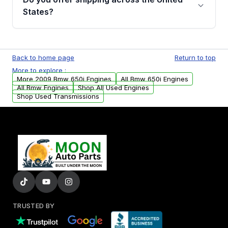
Parts, you will receive an email. In this email,
States?
you will find a warranty form. Please fill out
this form to claim your vehicle parts warranty.
Yes. We ship nationwide. Free shipping is
available to commercial addresses within the
Back to home page
Return to top
USA. Residential delivery options can also be
More to explore :
arranged upon request.
More 2009 Bmw 650i Engines
All Bmw 650i Engines
All Bmw Engines
Shop All Used Engines
Shop Used Transmissions
TRUSTED BY