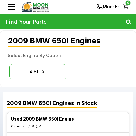
0
Mon-Fri
Find Your Parts
2009 BMW 650I Engines
Select Engine By Option
4.8L AT
2009
BMW
650I
Engines
In Stock
Used 2009 BMW 650I Engine
Options :
(4.8L), At