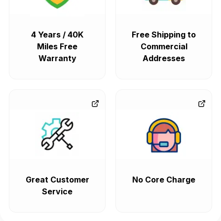
4 Years / 40K
Free Shipping to
Miles Free
Commercial
Warranty
Addresses
Great Customer
No Core Charge
Service