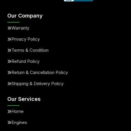
Our Company
Warranty
Privacy Policy
Terms & Condition
Refund Policy
Return & Cancellation Policy
Shipping & Delivery Policy
Our Services
Home
Engines