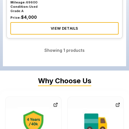
Mileage:
69600
Condition:
Used
Grade:
A
$
4,000
Price:
VIEW DETAILS
Showing
1
products
Why Choose Us