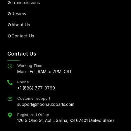
Transmissions
Review
About Us
Contact Us
Contact Us
Working Time
Mon - Fri : 9AM to 7PM, CST
Phone
+1 (888) 777-0769
Customer support
support@moonautoparts.com
Registered Office
126 S Ohio St, Apt L Salina, KS 67401 United States