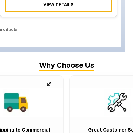
VIEW DETAILS
roducts
Why Choose Us
ipping to Commercial
Great Customer Se