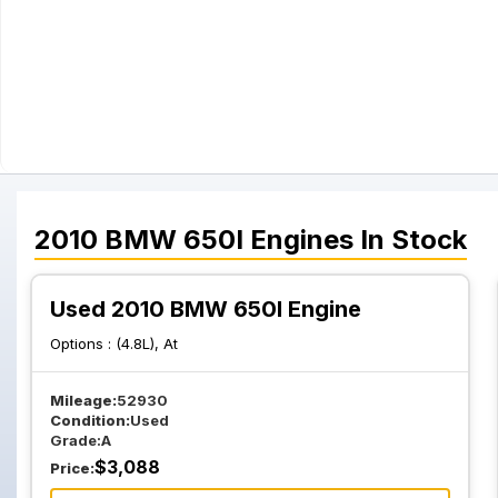
2010
BMW
650I
Engines
In Stock
Used 2010 BMW 650I Engine
Options :
(4.8L), At
Mileage:
52930
Condition:
Used
Grade:
A
$
3,088
Price: