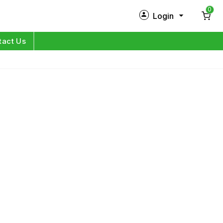
0
Login
New Customer?
Sign Up
tact Us
My Profile
Orders
Log in