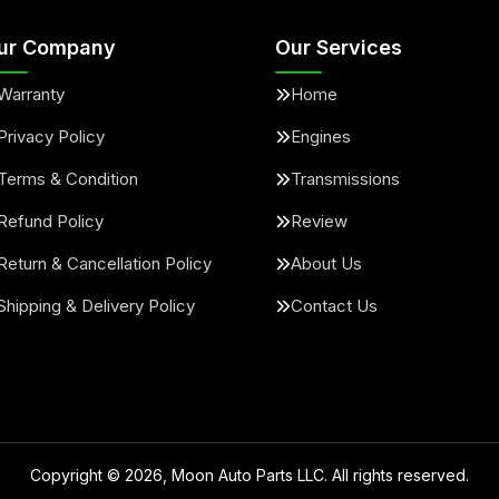
ur Company
Our Services
Warranty
Home
Privacy Policy
Engines
Terms & Condition
Transmissions
Refund Policy
Review
Return & Cancellation Policy
About Us
Shipping & Delivery Policy
Contact Us
Copyright ©
2026
, Moon Auto Parts LLC. All rights reserved.