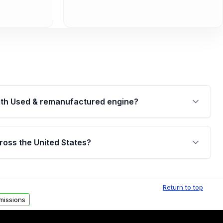
th Used & remanufactured engine?
cked by a written warranty of up to 4 years or
jor internal components. Full warranty details are
ross the United States?
.
Free shipping is available to commercial addresses
al delivery options can also be arranged upon
Return to top
missions