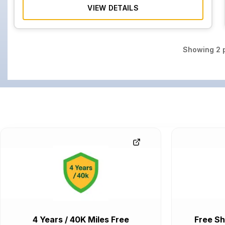
VIEW DETAILS
Showing
2
p
4 Years / 40K Miles Free
Free Sh