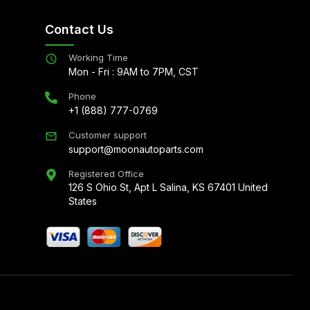
Contact Us
Working Time
Mon - Fri : 9AM to 7PM, CST
Phone
+1 (888) 777-0769
Customer support
support@moonautoparts.com
Registered Office
126 S Ohio St, Apt L Salina, KS 67401 United
States