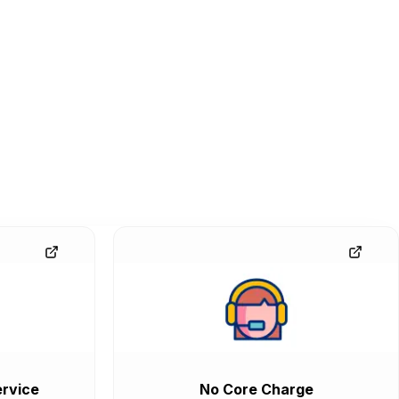
rvice
No Core Charge