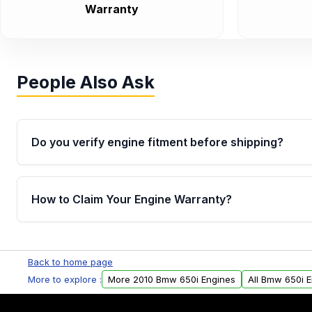
Warranty
People Also Ask
Do you verify engine fitment before shipping?
Yes. Every order goes through VIN-based fitment veri
the engine matches your vehicle’s drivetrain, sensor
How to Claim Your Engine Warranty?
helping avoid installation issues.
Yes, when you purchase used or remanufactured e
Parts, you will receive an email. In this email, you wi
Back to home page
Please fill out this form to claim your vehicle parts w
More to explore :
More 2010 Bmw 650i Engines
All Bmw 650i 