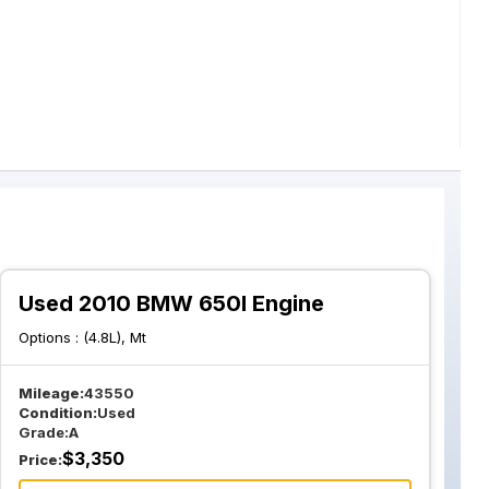
Used 2010 BMW 650I Engine
Options :
(4.8L), Mt
Mileage:
43550
Condition:
Used
Grade:
A
$
3,350
Price: