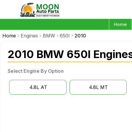
Home
Home
Engines
BMW
650I
2010
2010 BMW 650I Engine
Select Engine By Option
4.8L AT
4.8L MT