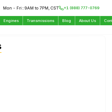
Mon - Fri : 9AM to 7PM, CST
+1 (888) 777-0769
Engines
Transmissions
Blog
About Us
Con
s