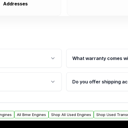
Addresses
What warranty comes wi
fication. This ensures
Qualifying engines are ba
s, and mounting points,
40,000 miles, covering ma
Do you offer shipping ac
provided before purchase
ngines from Moon Auto
Yes. We ship nationwide. 
ll find a warranty form.
within the USA. Residenti
arranty.
request.
Engines
All Bmw Engines
Shop All Used Engines
Shop Used Trans