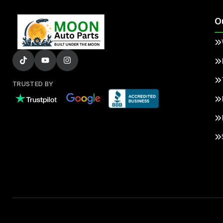
O
TRUSTED BY