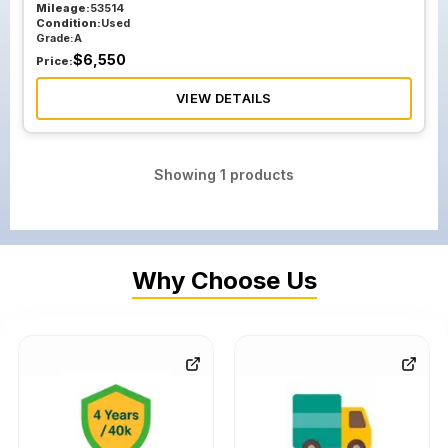
Mileage:
53514
Condition:
Used
Grade:
A
$
6,550
Price:
VIEW DETAILS
Showing
1
products
Why Choose Us