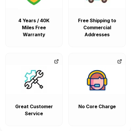
4 Years / 40K
Free Shipping to
Miles Free
Commercial
Warranty
Addresses
Great Customer
No Core Charge
Service