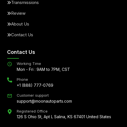
Transmissions
Review
About Us
Contact Us
Contact Us
Working Time
Mon - Fri : 9AM to 7PM, CST
Phone
+1 (888) 777-0769
Customer support
support@moonautoparts.com
Registered Office
126 S Ohio St, Apt L Salina, KS 67401 United States