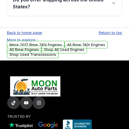
Parts, you will receive an email. In this email,
States?
you will find a warranty form. Please fill out
this form to claim your vehicle parts warranty.
Yes. We ship nationwide. Free shipping is
available to commercial addresses within the
Back to home page
Return to top
USA. Residential delivery options can also be
More to explore :
arranged upon request.
More 2017 Bmw 740i Engines
All Bmw 740i Engines
All Bmw Engines
Shop All Used Engines
Shop Used Transmissions
TRUSTED BY