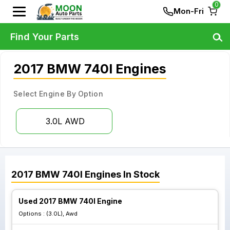
0
Mon-Fri
Find Your Parts
2017 BMW 740I Engines
Select Engine By Option
3.0L AWD
2017
BMW
740I
Engines
In Stock
Used 2017 BMW 740I Engine
Options :
(3.0L), Awd