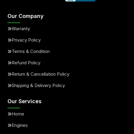
Our Company
Warranty
Privacy Policy
Terms & Condition
Refund Policy
Return & Cancellation Policy
Shipping & Delivery Policy
Our Services
Home
Engines