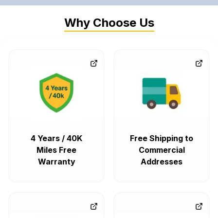
Why Choose Us
4 Years / 40K
Free Shipping to
Miles Free
Commercial
Warranty
Addresses