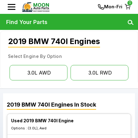
0
Mon-Fri
Find Your Parts
2019 BMW 740I Engines
Select Engine By Option
3.0L AWD
3.0L RWD
2019
BMW
740I
Engines
In Stock
Used 2019 BMW 740I Engine
Options :
(3.0L), Awd