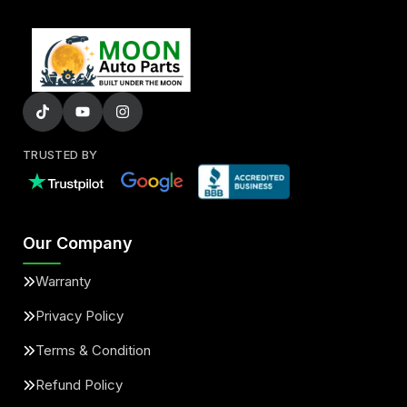
TRUSTED BY
Our Company
Warranty
Privacy Policy
Terms & Condition
Refund Policy