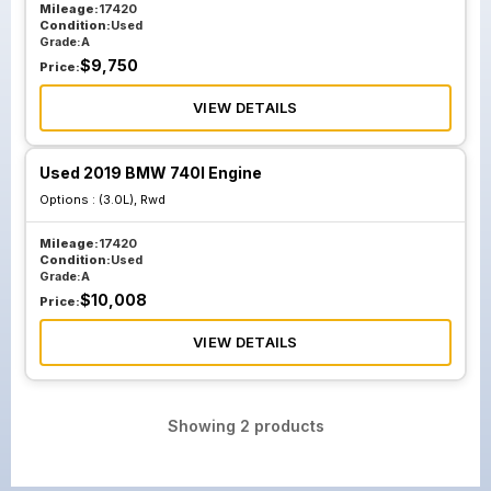
Mileage:
17420
Condition:
Used
Grade:
A
$
9,750
Price:
VIEW DETAILS
Used 2019 BMW 740I Engine
Options :
(3.0L), Rwd
Mileage:
17420
Condition:
Used
Grade:
A
$
10,008
Price:
VIEW DETAILS
Showing
2
products