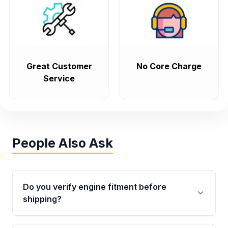
Great Customer
No Core Charge
Service
People Also Ask
Do you verify engine fitment before
shipping?
Yes. Every order goes through VIN-based