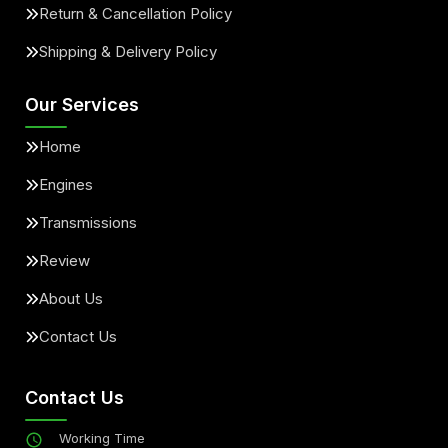
Return & Cancellation Policy
Shipping & Delivery Policy
Our Services
Home
Engines
Transmissions
Review
About Us
Contact Us
Contact Us
Working Time