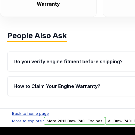
Warranty
People Also Ask
Do you verify engine fitment before shipping?
Yes. Every order goes through VIN-based fitment veri
the engine matches your vehicle’s drivetrain, sensor
How to Claim Your Engine Warranty?
helping avoid installation issues.
Yes, when you purchase used or remanufactured e
Parts, you will receive an email. In this email, you wi
Back to home page
Please fill out this form to claim your vehicle parts w
More to explore :
More 2013 Bmw 740li Engines
All Bmw 740li 