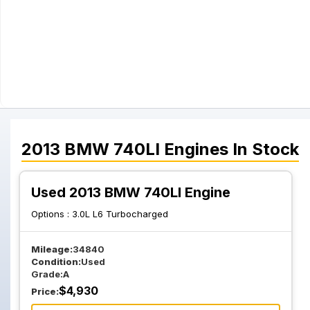
2013
BMW
740LI
Engines
In Stock
Used 2013 BMW 740LI Engine
Options :
3.0L L6 Turbocharged
Mileage:
34840
Condition:
Used
Grade:
A
$
4,930
Price: