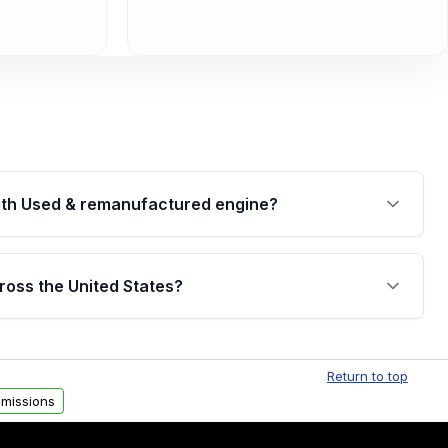
th Used & remanufactured engine?
cked by a written warranty of up to 4 years or
jor internal components. Full warranty details are
ross the United States?
.
Free shipping is available to commercial addresses
al delivery options can also be arranged upon
Return to top
missions