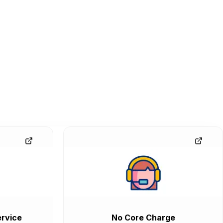
rvice
No Core Charge