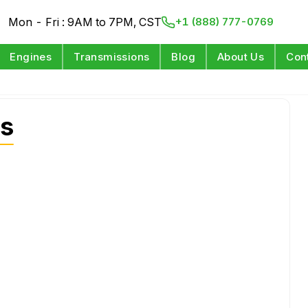
Mon - Fri : 9AM to 7PM, CST
+1 (888) 777-0769
Engines
Transmissions
Blog
About Us
Con
s