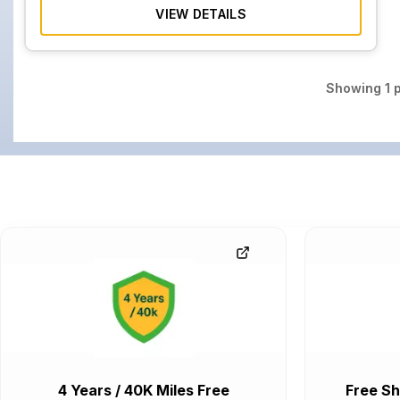
VIEW DETAILS
Showing
1
p
4 Years / 40K Miles Free
Free Sh