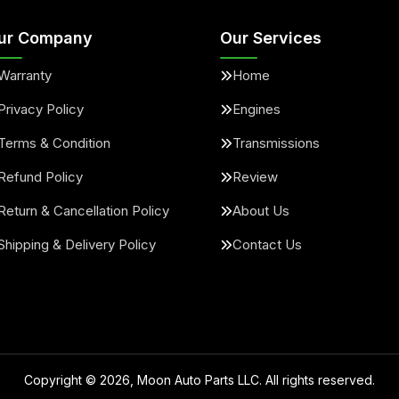
ur Company
Our Services
Warranty
Home
Privacy Policy
Engines
Terms & Condition
Transmissions
Refund Policy
Review
Return & Cancellation Policy
About Us
Shipping & Delivery Policy
Contact Us
Copyright ©
2026
, Moon Auto Parts LLC. All rights reserved.