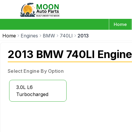
Home
Home
Engines
BMW
740LI
2013
2013 BMW 740LI Engine
Select Engine By Option
3.0L L6
Turbocharged