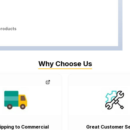
roducts
Why Choose Us
ipping to Commercial
Great Customer Se