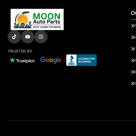
O
TRUSTED BY