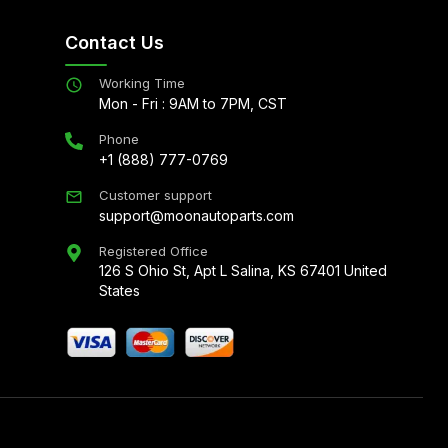
Contact Us
Working Time
Mon - Fri : 9AM to 7PM, CST
Phone
+1 (888) 777-0769
Customer support
support@moonautoparts.com
Registered Office
126 S Ohio St, Apt L Salina, KS 67401 United
States