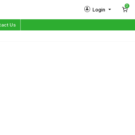
0
Login
New Customer?
Sign Up
tact Us
My Profile
Orders
Log in