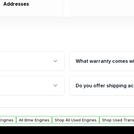
Addresses
What warranty comes wi
fication. This ensures
Qualifying engines are ba
s, and mounting points,
40,000 miles, covering ma
Do you offer shipping ac
provided before purchase
ngines from Moon Auto
Yes. We ship nationwide. 
ll find a warranty form.
within the USA. Residenti
arranty.
request.
Engines
All Bmw Engines
Shop All Used Engines
Shop Used Trans