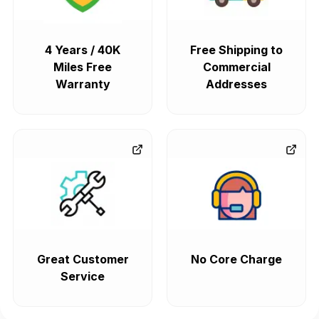
4 Years / 40K
Free Shipping to
Miles Free
Commercial
Warranty
Addresses
Great Customer
No Core Charge
Service