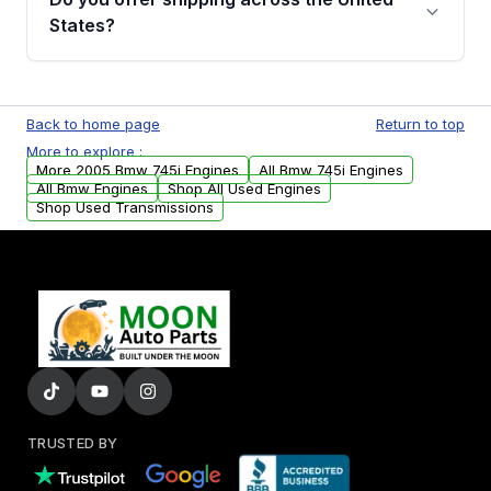
Parts, you will receive an email. In this email,
States?
you will find a warranty form. Please fill out
this form to claim your vehicle parts warranty.
Yes. We ship nationwide. Free shipping is
available to commercial addresses within the
Back to home page
Return to top
USA. Residential delivery options can also be
More to explore :
arranged upon request.
More 2005 Bmw 745i Engines
All Bmw 745i Engines
All Bmw Engines
Shop All Used Engines
Shop Used Transmissions
TRUSTED BY