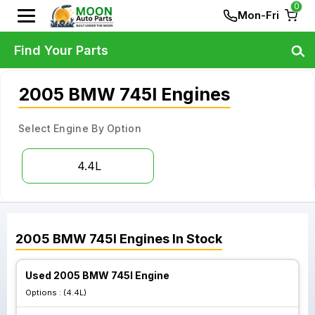
0
Mon-Fri
Find Your Parts
2005 BMW 745I Engines
Select Engine By Option
4.4L
2005
BMW
745I
Engines
In Stock
Used 2005 BMW 745I Engine
Options :
(4.4L)