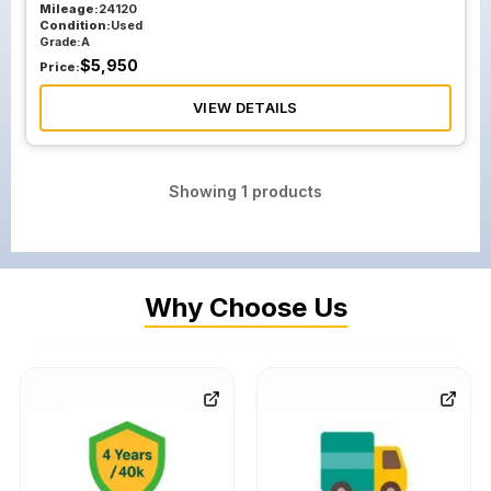
Mileage:
24120
Condition:
Used
Grade:
A
$
5,950
Price:
VIEW DETAILS
Showing
1
products
Why Choose Us