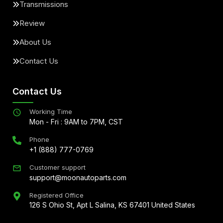
Transmissions
Review
About Us
Contact Us
Contact Us
Working Time
Mon - Fri : 9AM to 7PM, CST
Phone
+1 (888) 777-0769
Customer support
support@moonautoparts.com
Registered Office
126 S Ohio St, Apt L Salina, KS 67401 United States