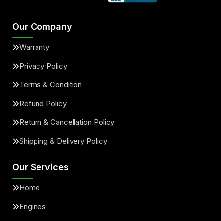
Our Company
Warranty
Privacy Policy
Terms & Condition
Refund Policy
Return & Cancellation Policy
Shipping & Delivery Policy
Our Services
Home
Engines