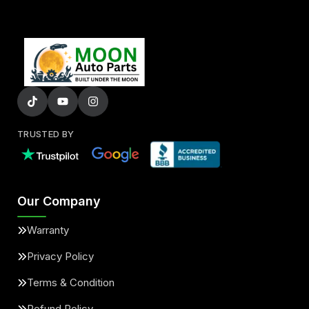
TRUSTED BY
Our Company
Warranty
Privacy Policy
Terms & Condition
Refund Policy