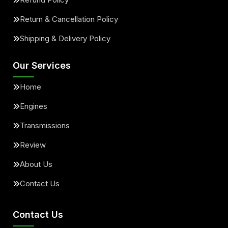
Return & Cancellation Policy
Shipping & Delivery Policy
Our Services
Home
Engines
Transmissions
Review
About Us
Contact Us
Contact Us