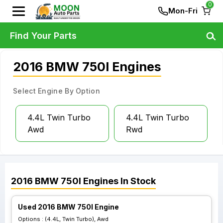
0
Mon-Fri
Find Your Parts
2016 BMW 750I Engines
Select Engine By Option
4.4L Twin Turbo
4.4L Twin Turbo
Awd
Rwd
2016
BMW
750I
Engines
In Stock
Used 2016 BMW 750I Engine
Options :
(4.4L, Twin Turbo), Awd