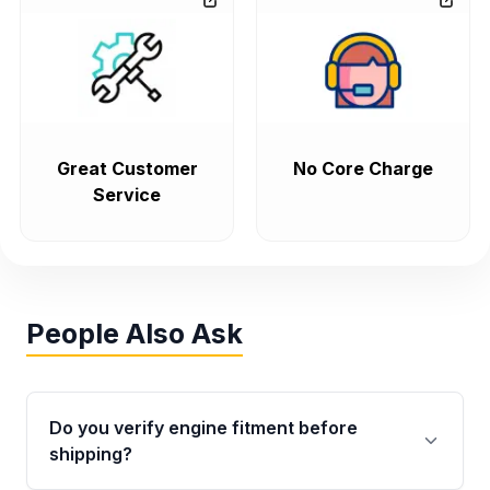
Great Customer
No Core Charge
Service
People Also Ask
Do you verify engine fitment before
shipping?