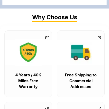
Why Choose Us
4 Years / 40K
Free Shipping to
Miles Free
Commercial
Warranty
Addresses