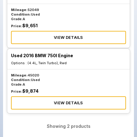
Mileage:
52049
Condition:
Used
Grade:
A
$
9,651
Price:
VIEW DETAILS
Used 2016 BMW 750I Engine
Options :
(4.4L, Twin Turbo), Rwd
Mileage:
45020
Condition:
Used
Grade:
A
$
9,874
Price:
VIEW DETAILS
Showing
2
products