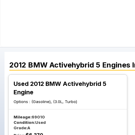
2012
BMW
Activehybrid 5
Engines
I
Used 2012 BMW Activehybrid 5
Engine
Options :
(Gasoline), (3.0L, Turbo)
Mileage:
69010
Condition:
Used
Grade:
A