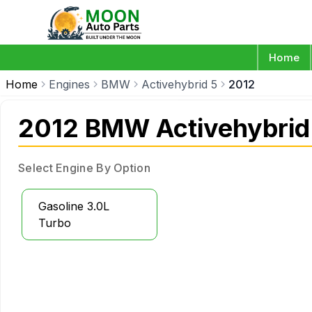
Home
Home
Engines
BMW
Activehybrid 5
2012
2012 BMW Activehybrid
Select Engine By Option
Gasoline 3.0L
Turbo