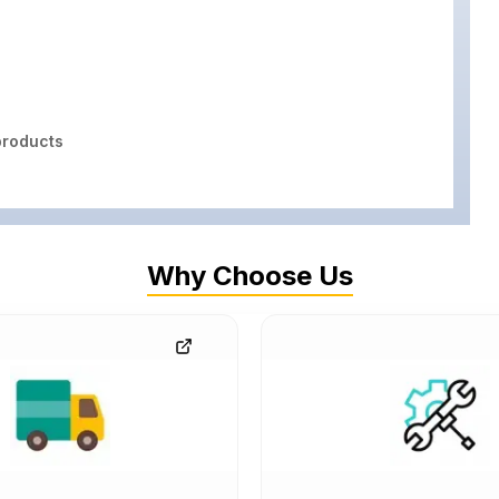
roducts
Why Choose Us