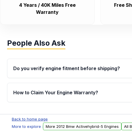
4 Years / 40K Miles Free
Free Sh
Warranty
People Also Ask
Do you verify engine fitment before shipping?
Yes. Every order goes through VIN-based fitment veri
the engine matches your vehicle’s drivetrain, sensor
How to Claim Your Engine Warranty?
helping avoid installation issues.
Yes, when you purchase used or remanufactured e
Parts, you will receive an email. In this email, you wi
Back to home page
Please fill out this form to claim your vehicle parts w
More to explore :
More 2012 Bmw Activehybrid-5 Engines
All 