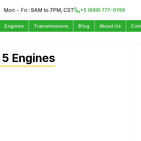
Mon - Fri : 9AM to 7PM, CST
+1 (888) 777-0769
Engines
Transmissions
Blog
About Us
Con
 5 Engines