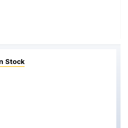
n Stock