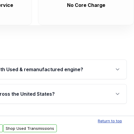
rvice
No Core Charge
th Used & remanufactured engine?
cked by a written warranty of up to 4 years or
jor internal components. Full warranty details are
ross the United States?
.
Free shipping is available to commercial addresses
al delivery options can also be arranged upon
Return to top
s
Shop Used Transmissions