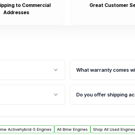
ipping to Commercial
Great Customer Se
Addresses
What warranty comes wi
fication. This ensures
Qualifying engines are ba
s, and mounting points,
40,000 miles, covering ma
Do you offer shipping ac
provided before purchase
ngines from Moon Auto
Yes. We ship nationwide. 
ll find a warranty form.
within the USA. Residenti
arranty.
request.
Bmw Activehybrid-5 Engines
All Bmw Engines
Shop All Used Engine