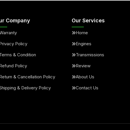
ur Company
Our Services
Warranty
Home
Privacy Policy
Engines
Terms & Condition
Transmissions
Refund Policy
Review
Return & Cancellation Policy
About Us
Shipping & Delivery Policy
Contact Us