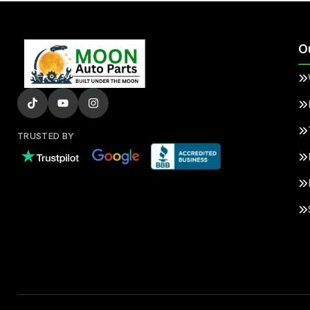
O
TRUSTED BY