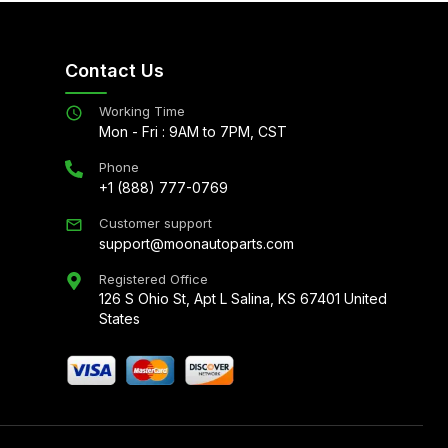
Contact Us
Working Time
Mon - Fri : 9AM to 7PM, CST
Phone
+1 (888) 777-0769
Customer support
support@moonautoparts.com
Registered Office
126 S Ohio St, Apt L Salina, KS 67401 United
States