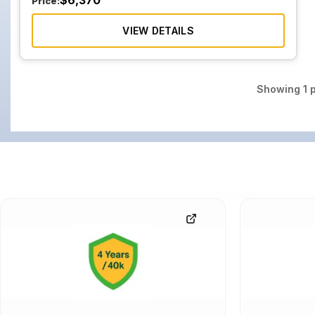
$
6,370
Price:
VIEW DETAILS
Showing
1
p