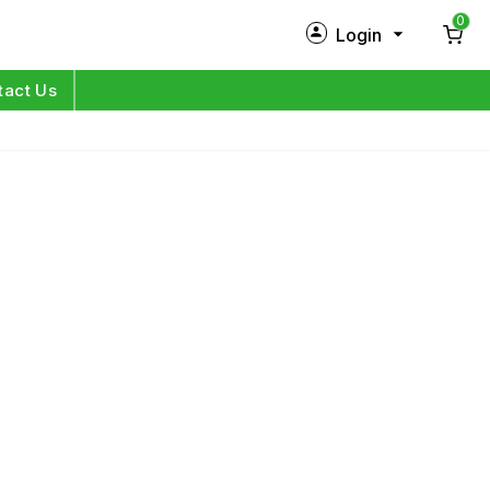
0
Login
New Customer?
Sign Up
tact Us
My Profile
Orders
Log in