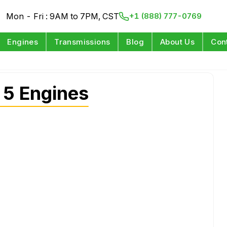
Mon - Fri : 9AM to 7PM, CST
+1 (888) 777-0769
Engines
Transmissions
Blog
About Us
Con
 5 Engines