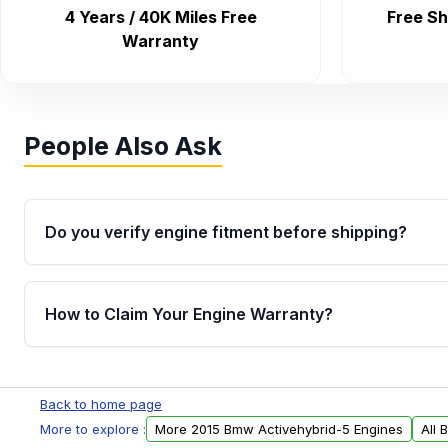
4 Years / 40K Miles Free
Free Sh
Warranty
People Also Ask
Do you verify engine fitment before shipping?
Yes. Every order goes through VIN-based fitment veri
the engine matches your vehicle’s drivetrain, sensor
How to Claim Your Engine Warranty?
helping avoid installation issues.
Yes, when you purchase used or remanufactured e
Parts, you will receive an email. In this email, you wi
Back to home page
Please fill out this form to claim your vehicle parts w
More to explore :
More 2015 Bmw Activehybrid-5 Engines
All 