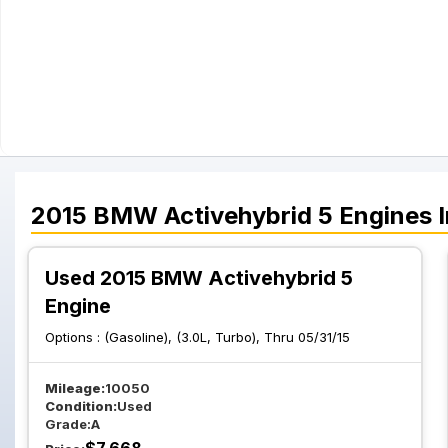
2015
BMW
Activehybrid 5
Engines
I
Used 2015 BMW Activehybrid 5
Engine
Options :
(Gasoline), (3.0L, Turbo), Thru 05/31/15
Mileage:
10050
Condition:
Used
Grade:
A