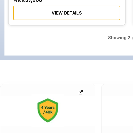
$
7,668
Price:
VIEW DETAILS
Showing
2
p