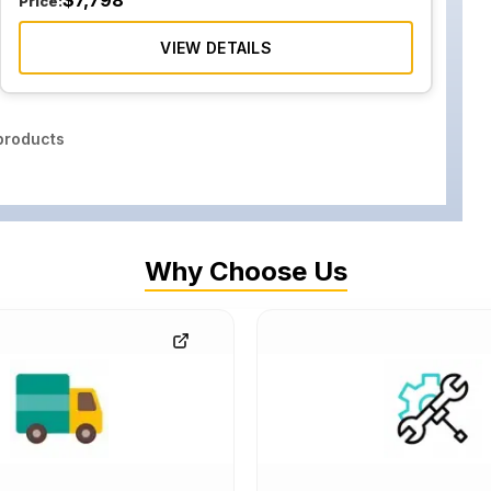
$
7,798
Price:
VIEW DETAILS
roducts
Why Choose Us