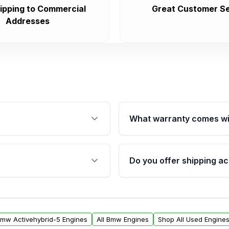
ipping to Commercial
Great Customer Se
Addresses
What warranty comes wi
fication. This ensures
Qualifying engines are ba
s, and mounting points,
40,000 miles, covering ma
Do you offer shipping ac
provided before purchase
ngines from Moon Auto
Yes. We ship nationwide. 
ll find a warranty form.
within the USA. Residenti
arranty.
request.
Bmw Activehybrid-5 Engines
All Bmw Engines
Shop All Used Engine