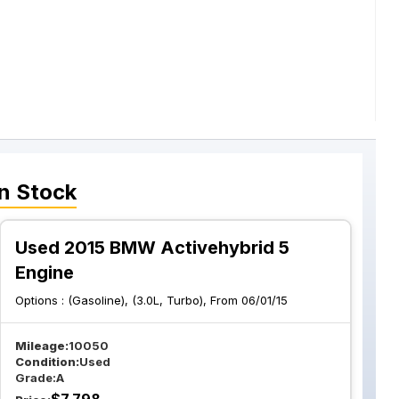
n Stock
Used 2015 BMW Activehybrid 5
Engine
Options :
(Gasoline), (3.0L, Turbo), From 06/01/15
Mileage:
10050
Condition:
Used
Grade:
A