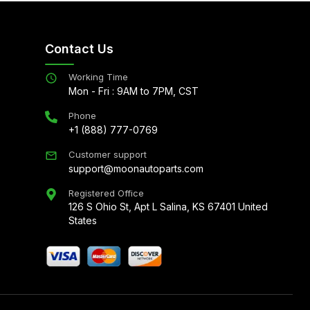
Contact Us
Working Time
Mon - Fri : 9AM to 7PM, CST
Phone
+1 (888) 777-0769
Customer support
support@moonautoparts.com
Registered Office
126 S Ohio St, Apt L Salina, KS 67401 United
States