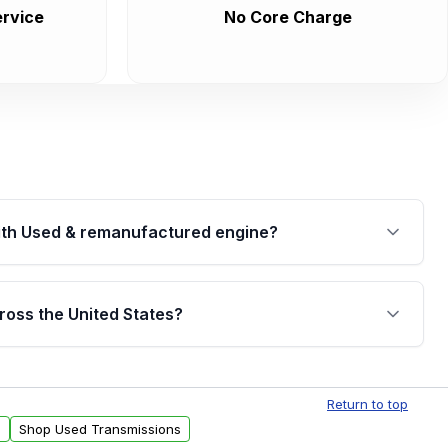
rvice
No Core Charge
th Used & remanufactured engine?
cked by a written warranty of up to 4 years or
jor internal components. Full warranty details are
ross the United States?
.
Free shipping is available to commercial addresses
al delivery options can also be arranged upon
Return to top
s
Shop Used Transmissions