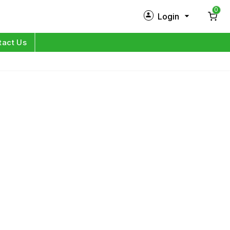
0
Login
New Customer?
Sign Up
tact Us
My Profile
Orders
Log in