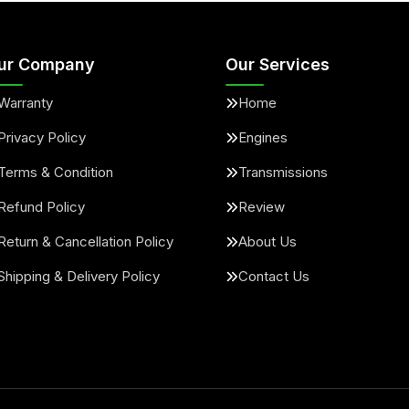
ur Company
Our Services
Warranty
Home
Privacy Policy
Engines
Terms & Condition
Transmissions
Refund Policy
Review
Return & Cancellation Policy
About Us
Shipping & Delivery Policy
Contact Us