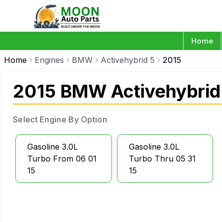
Home
Home
Engines
BMW
Activehybrid 5
2015
2015 BMW Activehybrid
Select Engine By Option
Gasoline 3.0L
Gasoline 3.0L
Turbo From 06 01
Turbo Thru 05 31
15
15