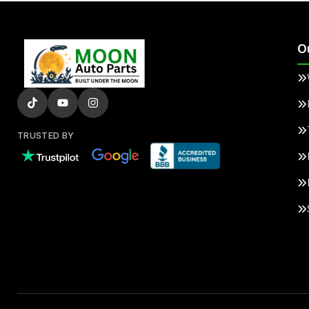
O
TRUSTED BY