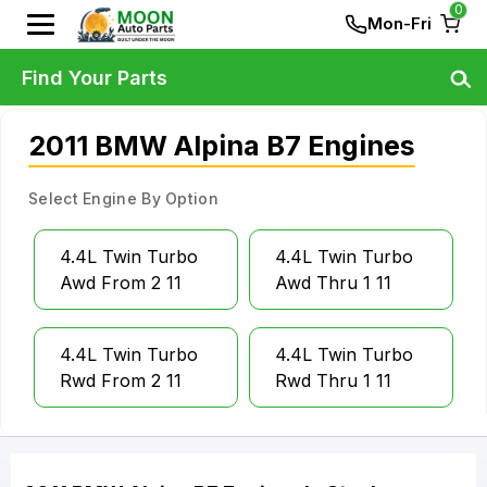
0
Mon-Fri
Find Your Parts
2011 BMW Alpina B7 Engines
Select Engine By Option
4.4L Twin Turbo
4.4L Twin Turbo
Awd From 2 11
Awd Thru 1 11
4.4L Twin Turbo
4.4L Twin Turbo
Rwd From 2 11
Rwd Thru 1 11