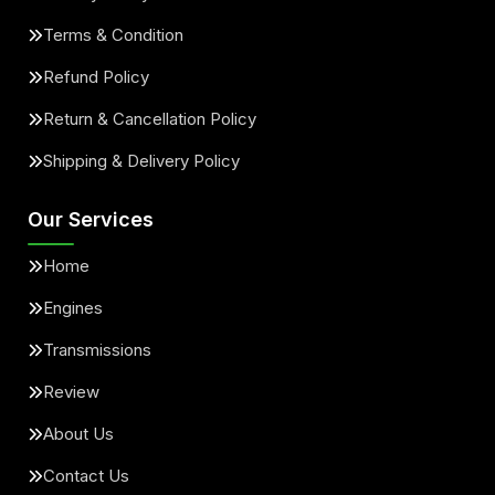
Terms & Condition
Refund Policy
Return & Cancellation Policy
Shipping & Delivery Policy
Our Services
Home
Engines
Transmissions
Review
About Us
Contact Us