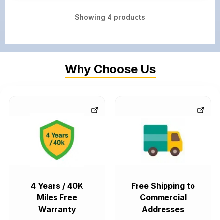
Showing
4
products
Why Choose Us
4 Years / 40K
Free Shipping to
Miles Free
Commercial
Warranty
Addresses