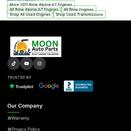
arranged upon request.
More 2011 Bmw Alpina-b7 Engines
All Bmw Alpina-b7 Engines
All Bmw Engines
Shop All Used Engines
Shop Used Transmissions
TRUSTED BY
Our Company
Warranty
Privacy Policy