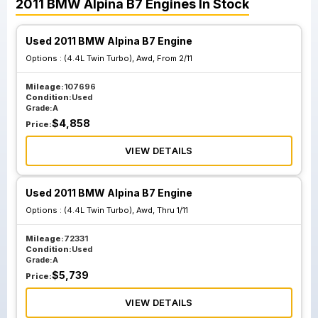
2011
BMW
Alpina B7
Engines
In Stock
Used 2011 BMW Alpina B7 Engine
Options :
(4.4L Twin Turbo), Awd, From 2/11
Mileage:
107696
Condition:
Used
Grade:
A
$
4,858
Price:
VIEW DETAILS
Used 2011 BMW Alpina B7 Engine
Options :
(4.4L Twin Turbo), Awd, Thru 1/11
Mileage:
72331
Condition:
Used
Grade:
A
$
5,739
Price:
VIEW DETAILS