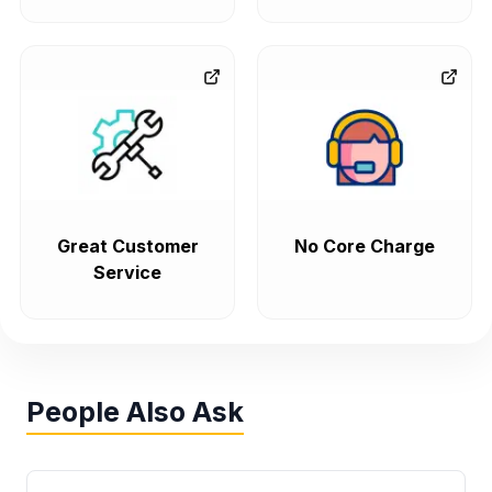
Great Customer
No Core Charge
Service
People Also Ask