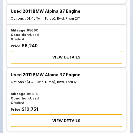
Used 2011 BMW Alpina B7 Engine
Options :
(4.4L Twin Turbo), Rwd, From 2/11
Mileage:
65660
Condition:
Used
Grade:
A
$
6,240
Price:
VIEW DETAILS
Used 2011 BMW Alpina B7 Engine
Options :
(4.4L Twin Turbo), Rwd, Thru 1/11
Mileage:
96614
Condition:
Used
Grade:
A
$
10,751
Price:
VIEW DETAILS