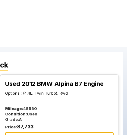
ock
Used 2012 BMW Alpina B7 Engine
Options :
(4.4L, Twin Turbo), Rwd
Mileage:
45560
Condition:
Used
Grade:
A
$
7,733
Price: