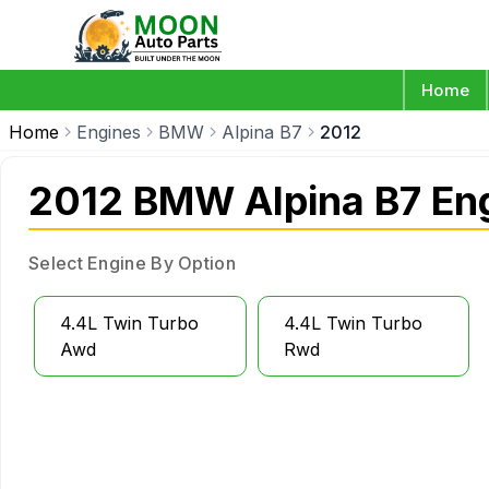
Home
Home
Engines
BMW
Alpina B7
2012
2012 BMW Alpina B7 En
Select Engine By Option
4.4L Twin Turbo
4.4L Twin Turbo
Awd
Rwd