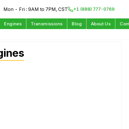
Mon - Fri : 9AM to 7PM, CST
+1 (888) 777-0769
Engines
Transmissions
Blog
About Us
Con
gines