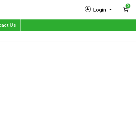
0
Login
New Customer?
Sign Up
tact Us
My Profile
Orders
Log in