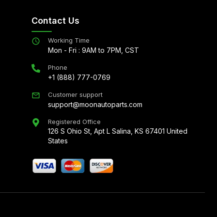
Contact Us
Working Time
Mon - Fri : 9AM to 7PM, CST
Phone
+1 (888) 777-0769
Customer support
support@moonautoparts.com
Registered Office
126 S Ohio St, Apt L Salina, KS 67401 United
States