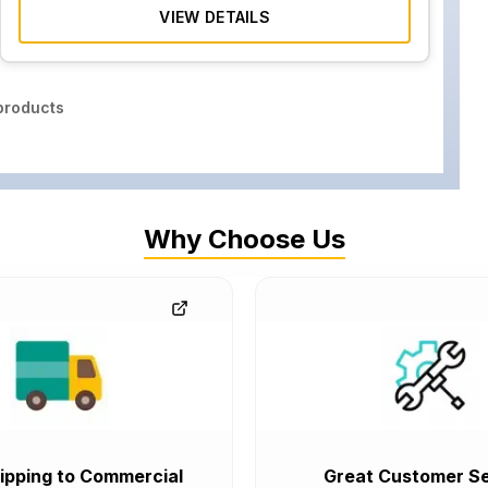
VIEW DETAILS
roducts
Why Choose Us
ipping to Commercial
Great Customer Se