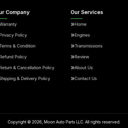
ur Company
Our Services
Warranty
Home
Privacy Policy
Engines
Terms & Condition
Transmissions
Refund Policy
Review
Return & Cancellation Policy
About Us
Shipping & Delivery Policy
Contact Us
Copyright ©
2026
, Moon Auto Parts LLC. All rights reserved.