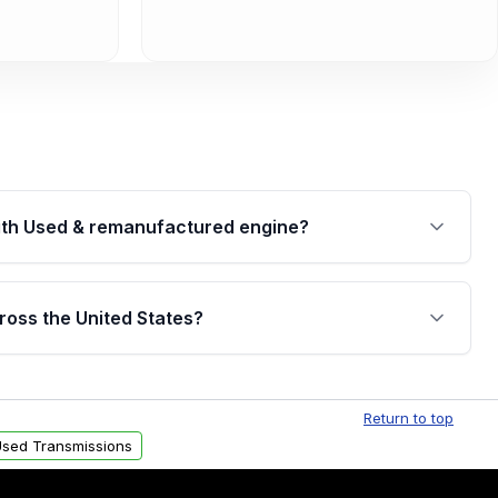
th Used & remanufactured engine?
cked by a written warranty of up to 4 years or
jor internal components. Full warranty details are
ross the United States?
.
Free shipping is available to commercial addresses
al delivery options can also be arranged upon
Return to top
sed Transmissions