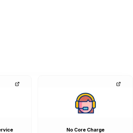
rvice
No Core Charge