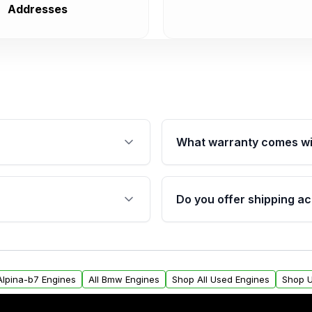
Addresses
What warranty comes wi
fication. This ensures
Qualifying engines are ba
s, and mounting points,
40,000 miles, covering ma
Do you offer shipping ac
provided before purchase
ngines from Moon Auto
Yes. We ship nationwide. 
ll find a warranty form.
within the USA. Residenti
arranty.
request.
Alpina-b7 Engines
All Bmw Engines
Shop All Used Engines
Shop U