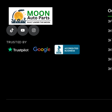
O
TRUSTED BY