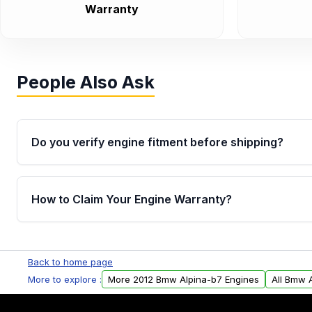
Warranty
People Also Ask
Do you verify engine fitment before shipping?
Yes. Every order goes through VIN-based fitment veri
the engine matches your vehicle’s drivetrain, sensor
How to Claim Your Engine Warranty?
helping avoid installation issues.
Yes, when you purchase used or remanufactured e
Parts, you will receive an email. In this email, you wi
Back to home page
Please fill out this form to claim your vehicle parts w
More to explore :
More 2012 Bmw Alpina-b7 Engines
All Bmw 