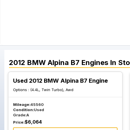
2012
BMW
Alpina B7
Engines
In St
Used 2012 BMW Alpina B7 Engine
Options :
(4.4L, Twin Turbo), Awd
Mileage:
45560
Condition:
Used
Grade:
A
$
6,064
Price: