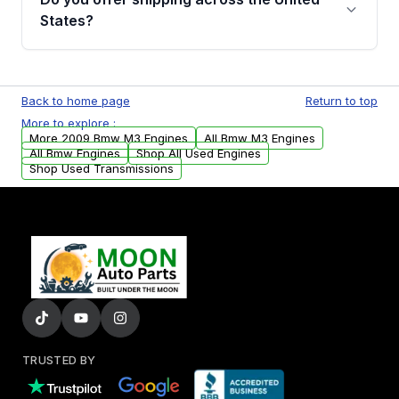
Parts, you will receive an email. In this email,
States?
you will find a warranty form. Please fill out
this form to claim your vehicle parts warranty.
Yes. We ship nationwide. Free shipping is
available to commercial addresses within the
Back to home page
Return to top
USA. Residential delivery options can also be
More to explore :
arranged upon request.
More 2009 Bmw M3 Engines
All Bmw M3 Engines
All Bmw Engines
Shop All Used Engines
Shop Used Transmissions
TRUSTED BY