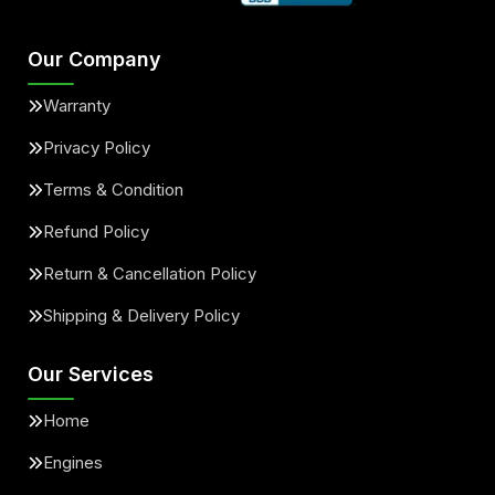
Our Company
Warranty
Privacy Policy
Terms & Condition
Refund Policy
Return & Cancellation Policy
Shipping & Delivery Policy
Our Services
Home
Engines