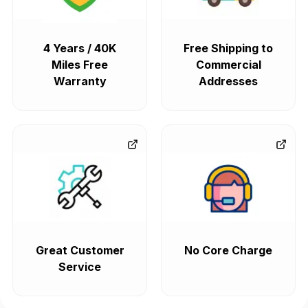
4 Years / 40K
Free Shipping to
Miles Free
Commercial
Warranty
Addresses
Great Customer
No Core Charge
Service