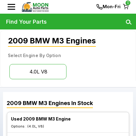
0
Mon-Fri
Find Your Parts
2009 BMW M3 Engines
Select Engine By Option
4.0L V8
2009
BMW
M3
Engines
In Stock
Used 2009 BMW M3 Engine
Options :
(4.0L, V8)