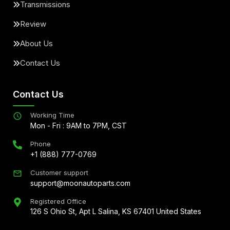
Transmissions
Review
About Us
Contact Us
Contact Us
Working Time
Mon - Fri : 9AM to 7PM, CST
Phone
+1 (888) 777-0769
Customer support
support@moonautoparts.com
Registered Office
126 S Ohio St, Apt L Salina, KS 67401 United States