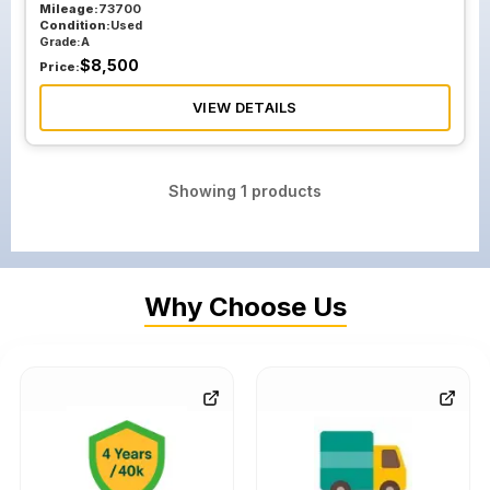
Mileage:
73700
Condition:
Used
Grade:
A
$
8,500
Price:
VIEW DETAILS
Showing
1
products
Why Choose Us