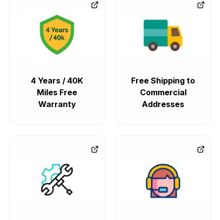
4 Years / 40K
Free Shipping to
Miles Free
Commercial
Warranty
Addresses