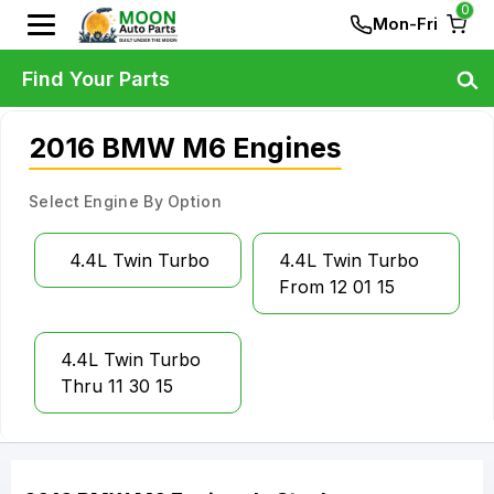
0
Mon-Fri
Find Your Parts
2016 BMW M6 Engines
Select Engine By Option
4.4L Twin Turbo
4.4L Twin Turbo
From 12 01 15
4.4L Twin Turbo
Thru 11 30 15