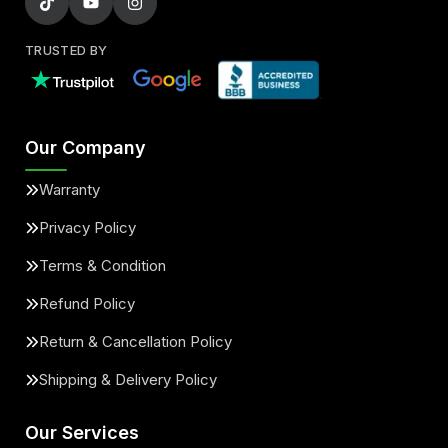
TRUSTED BY
Our Company
Warranty
Privacy Policy
Terms & Condition
Refund Policy
Return & Cancellation Policy
Shipping & Delivery Policy
Our Services