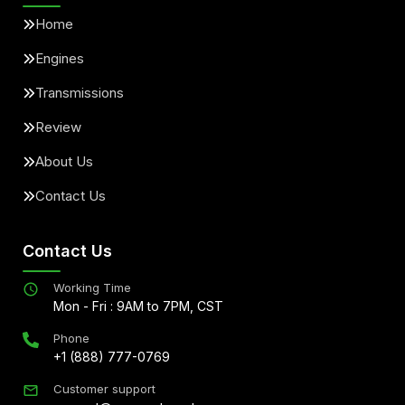
Home
Engines
Transmissions
Review
About Us
Contact Us
Contact Us
Working Time
Mon - Fri : 9AM to 7PM, CST
Phone
+1 (888) 777-0769
Customer support