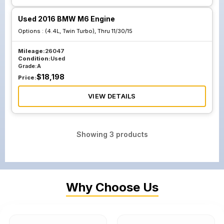
Used 2016 BMW M6 Engine
Options :
(4.4L, Twin Turbo), Thru 11/30/15
Mileage:
26047
Condition:
Used
Grade:
A
$
18,198
Price:
VIEW DETAILS
Showing
3
products
Why Choose Us