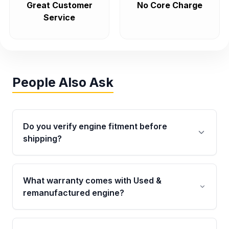
Great Customer
No Core Charge
Service
People Also Ask
Do you verify engine fitment before
shipping?
Yes. Every order goes through VIN-based
fitment verification. This ensures the engine
What warranty comes with Used &
matches your vehicle’s drivetrain, sensors, and
remanufactured engine?
mounting points, helping avoid installation
issues.
Qualifying engines are backed by a written