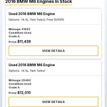
2016
BMW
M6
Engines
In Stock
Used 2016 BMW M6 Engine
Options :
(4.4L, Twin Turbo), From 12/01/15
Mileage:
41863
Condition:
Used
Grade:
A
$
11,438
Price:
VIEW DETAILS
Used 2016 BMW M6 Engine
Options :
(4.4L, Twin Turbo)
Mileage:
29480
Condition:
Used
Grade:
A
$
12,010
Price:
VIEW DETAILS