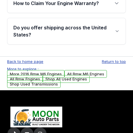
warranty of up to 4 years or 40,000 miles,
How to Claim Your Engine Warranty?
covering major internal components. Full
warranty details are provided before
Yes, when you purchase used or
purchase.
remanufactured engines from Moon Auto
Do you offer shipping across the United
Parts, you will receive an email. In this email,
States?
you will find a warranty form. Please fill out
this form to claim your vehicle parts warranty.
Yes. We ship nationwide. Free shipping is
available to commercial addresses within the
Back to home page
Return to top
USA. Residential delivery options can also be
More to explore :
arranged upon request.
More 2016 Bmw M6 Engines
All Bmw M6 Engines
All Bmw Engines
Shop All Used Engines
Shop Used Transmissions