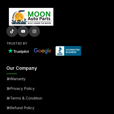
TRUSTED BY
Our Company
Warranty
Privacy Policy
Terms & Condition
Refund Policy