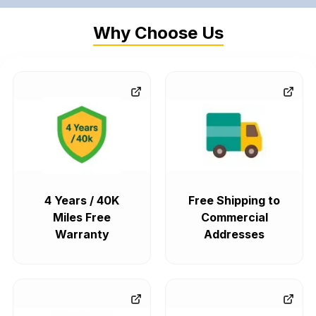
Why Choose Us
4 Years / 40K
Free Shipping to
Miles Free
Commercial
Warranty
Addresses