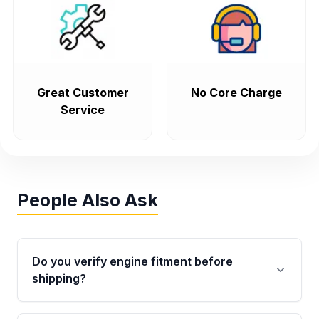
Great Customer
No Core Charge
Service
People Also Ask
Do you verify engine fitment before
shipping?
Yes. Every order goes through VIN-based