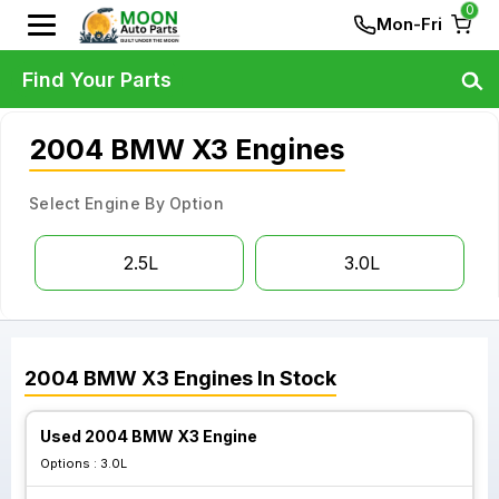
0
Mon-Fri
Find Your Parts
2004 BMW X3 Engines
Select Engine By Option
2.5L
3.0L
2004
BMW
X3
Engines
In Stock
Used 2004 BMW X3 Engine
Options :
3.0L