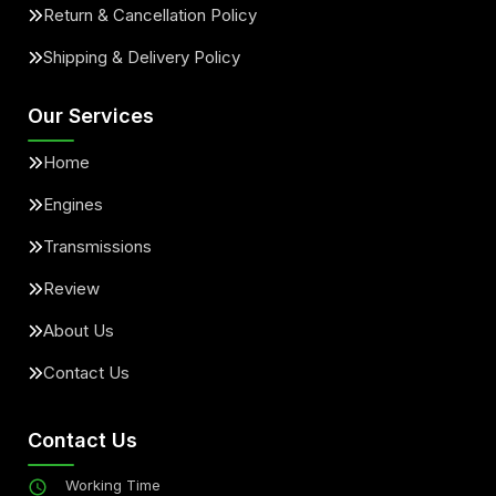
Return & Cancellation Policy
Shipping & Delivery Policy
Our Services
Home
Engines
Transmissions
Review
About Us
Contact Us
Contact Us
Working Time