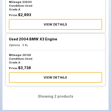
Mileage:
53600
Condition:
Used
Grade:
A
$
2,893
Price:
VIEW DETAILS
Used 2004 BMW X3 Engine
Options :
2.5L
Mileage:
26128
Condition:
Used
Grade:
A
$
3,738
Price:
VIEW DETAILS
Showing
2
products