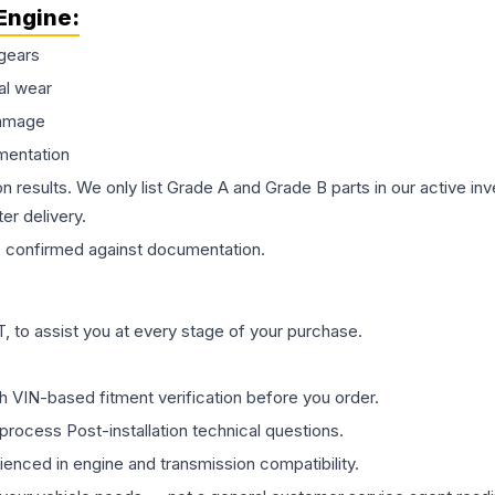
Engine
:
gears
al wear
damage
mentation
on results. We only list Grade A and Grade B parts in our active i
er delivery.
s
confirmed against documentation.
 to assist you at every stage of your purchase.
th VIN-based fitment verification before you order.
process Post-installation technical questions.
rienced in engine and transmission compatibility.