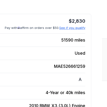
$
2,830
Pay with
affirm on orders over $50.
See if you qualify
51590
miles
Used
MAE526661259
A
4-Year or 40k miles
2010 BMW X3 (3.0L)
Engine