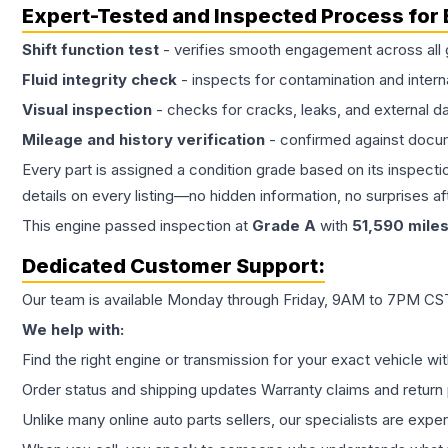
Expert-Tested and Inspected Process for
Shift function test
- verifies smooth engagement across all 
Fluid integrity check
- inspects for contamination and intern
Visual inspection
- checks for cracks, leaks, and external 
Mileage and history verification
- confirmed against docu
Every part is assigned a condition grade based on its inspecti
details on every listing—no hidden information, no surprises aft
This
engine
passed inspection at
Grade
A
with
51,590
mile
Dedicated Customer Support:
Our team is available Monday through Friday, 9AM to 7PM CST,
We help with:
Find the right engine or transmission for your exact vehicle wi
Order status and shipping updates Warranty claims and return 
Unlike many online auto parts sellers, our specialists are expe