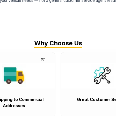
ur vehicle needs — not a general customer service agent readin
Why Choose Us
ipping to Commercial
Great Customer Se
Addresses