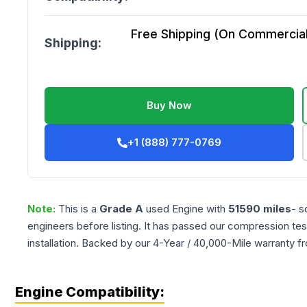
Free Shipping (On Commercial 
Shipping:
Buy Now
+1 (888) 777-0769
Note:
This is a
Grade
A
used
Engine
with
51590
miles
- s
engineers before listing. It has passed our compression tes
installation. Backed by our 4-Year / 40,000-Mile warranty f
Engine Compatibility: