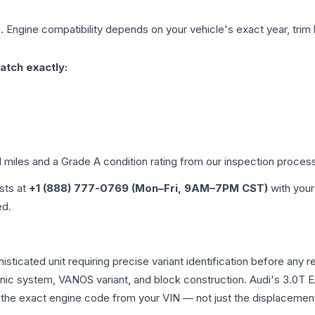
. Engine compatibility depends on your vehicle's exact year, trim 
atch exactly:
d miles and a Grade
A
condition rating from our inspection proces
ists at
+1 (888) 777-0769 (Mon–Fri, 9AM–7PM CST)
with your
ed.
histicated unit requiring precise variant identification before 
tronic system, VANOS variant, and block construction. Audi's 3.
rm the exact engine code from your VIN — not just the displacemen