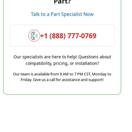
Part?
Talk to a Part Specialist Now
+1 (888) 777-0769
Our specialists are here to help! Questions about
compatibility, pricing, or installation?
Our team is available from 9 AM to 7 PM CST, Monday to
Friday. Give us a call for assistance and support!