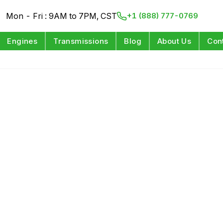
Mon - Fri : 9AM to 7PM, CST
+1 (888) 777-0769
Engines
Transmissions
Blog
About Us
Con