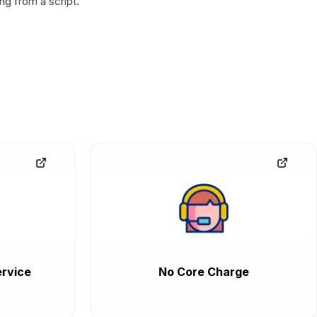
g from a script.
rvice
No Core Charge