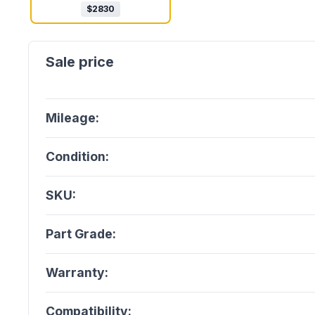
$
2830
Mileage:
Condition:
SKU:
Part Grade:
Warranty:
Compatibility: