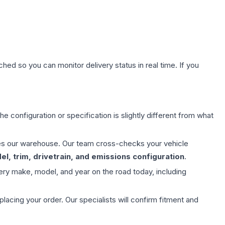
hed so you can monitor delivery status in real time. If you
e configuration or specification is slightly different from what
aves our warehouse. Our team cross-checks your vehicle
l, trim, drivetrain, and emissions configuration
.
ery make, model, and year on the road today, including
ing your order. Our specialists will confirm fitment and