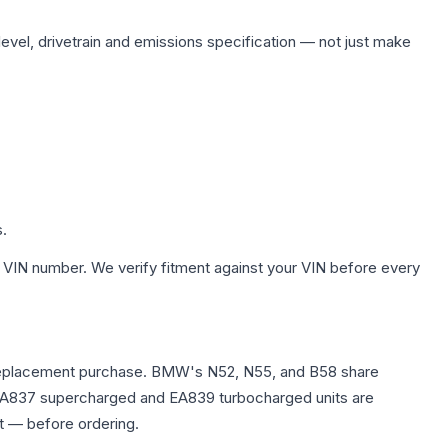
level, drivetrain and emissions specification — not just make
s.
 VIN number. We verify fitment against your VIN before every
any replacement purchase. BMW's N52, N55, and B58 share
0T EA837 supercharged and EA839 turbocharged units are
t — before ordering.