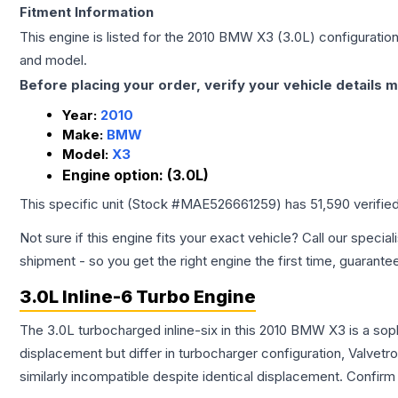
Fitment Information
This engine is listed for the
2010
BMW
X3
(3.0L)
configuration
and model.
Before placing your order, verify your vehicle details m
Year:
2010
Make:
BMW
Model:
X3
Engine option:
(3.0L)
This specific unit (Stock #
MAE526661259
) has
51,590
verifie
Not sure if this engine fits your exact vehicle? Call our special
shipment - so you get the right engine the first time, guarante
3.0L Inline-6 Turbo Engine
The 3.0L turbocharged inline-six in this 2010 BMW X3 is a sop
displacement but differ in turbocharger configuration, Valve
similarly incompatible despite identical displacement. Confi