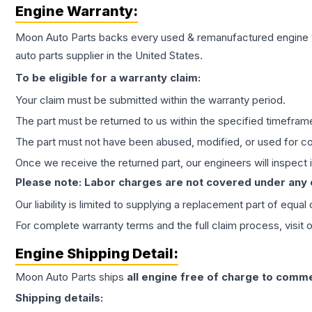
Engine
Warranty:
Moon Auto Parts backs every used & remanufactured
engine
auto parts supplier in the United States.
To be eligible for a warranty claim:
Your claim must be submitted within the warranty period.
The part must be returned to us within the specified timefram
The part must not have been abused, modified, or used for co
Once we receive the returned part, our engineers will inspect it
Please note: Labor charges are not covered under any
Our liability is limited to supplying a replacement part of equal
For complete warranty terms and the full claim process, visit 
Engine
Shipping Detail:
Moon Auto Parts ships
all
engine
free of charge to comme
Shipping details: