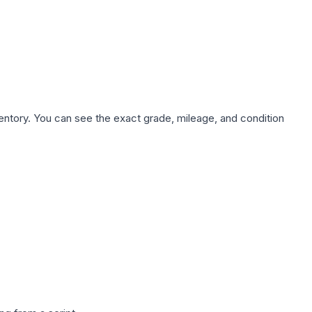
nventory. You can see the exact grade, mileage, and condition