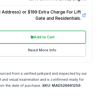
Address) or $199 Extra Charge For Lift
Gate and Residentials.
Add to Cart
Need More Info
ourced from a verified junkyard and inspected by our
t and visual examination and is confirmed ready for
rom the date of purchase.
SKU:
MAE526661259