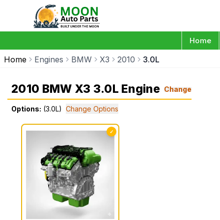
Home
Home
Engines
BMW
X3
2010
3.0L
2010 BMW X3 3.0L Engine
Change
Options:
(3.0L)
Change Options
✓