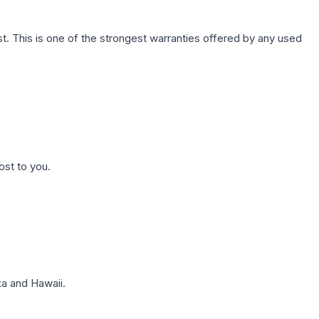
. This is one of the strongest warranties offered by any used
ost to you.
a and Hawaii.