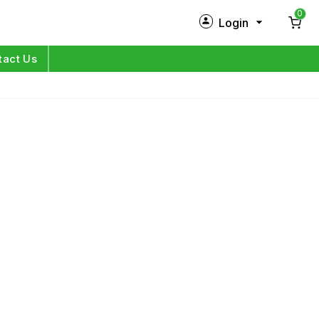
0
Login
New Customer?
Sign Up
tact Us
My Profile
Orders
Log in