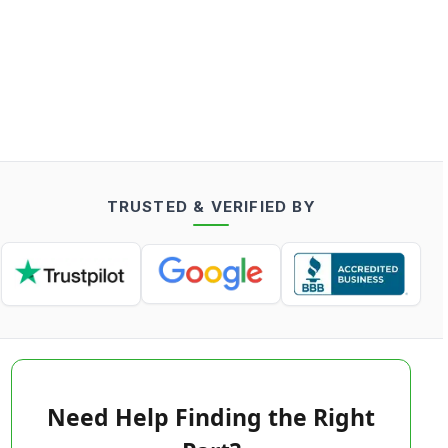
TRUSTED & VERIFIED BY
Need Help Finding the Right