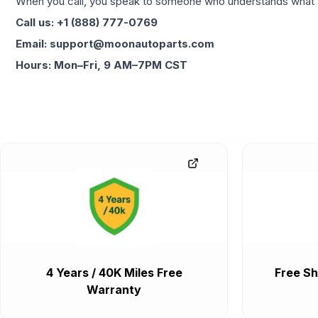
When you call, you speak to someone who understands what yo
Call us: +1 (888) 777-0769
Email: support@moonautoparts.com
Hours: Mon–Fri, 9 AM–7PM CST
4 Years / 40K Miles Free
Free Sh
Warranty