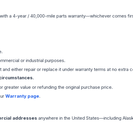
with a 4-year / 40,000-mile parts warranty—whichever comes first
e.
mmercial or industrial purposes.
 and either repair or replace it under warranty terms at no extra c
 circumstances.
 or greater value or refunding the original purchase price.
our
Warranty page
.
rcial addresses
anywhere in the United States—including Alask