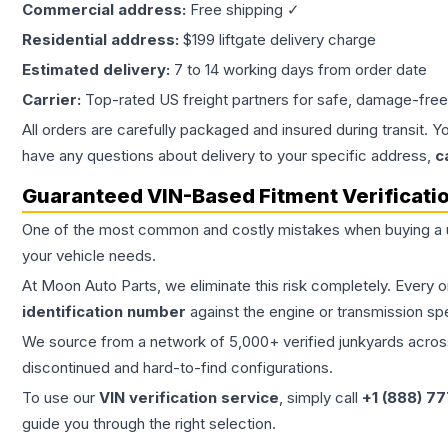
Commercial address:
Free shipping ✓
Residential address:
$199 liftgate delivery charge
Estimated delivery:
7 to 14 working days from order date
Carrier:
Top-rated US freight partners for safe, damage-free
All orders are carefully packaged and insured during transit. Y
have any questions about delivery to your specific address,
c
Guaranteed VIN-Based Fitment Verificati
One of the most common and costly mistakes when buying a
your vehicle needs.
At Moon Auto Parts, we eliminate this risk completely. Every 
identification number
against the engine or transmission sp
We source from a network of 5,000+ verified junkyards across 
discontinued and hard-to-find configurations.
To use our
VIN verification service
, simply call
+1 (888) 7
guide you through the right selection.