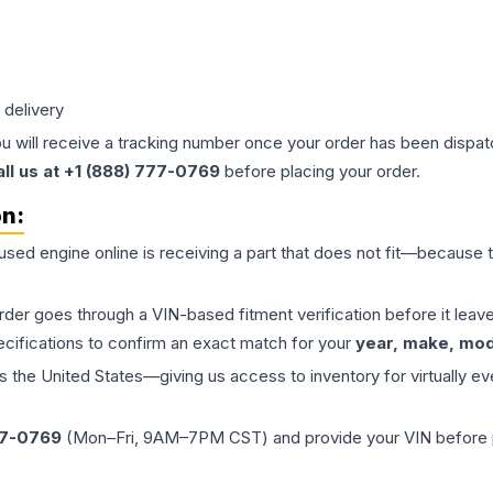
 delivery
ou will receive a tracking number once your order has been dispatc
all us at +1 (888) 777-0769
before placing your order.
on:
 used
engine
online is receiving a part that does not fit—because th
order goes through a VIN-based fitment verification before it le
ecifications to confirm an exact match for your
year, make, mode
the United States—giving us access to inventory for virtually ev
77-0769
(Mon–Fri, 9AM–7PM CST) and provide your VIN before plac