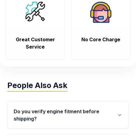
Great Customer
No Core Charge
Service
People Also Ask
Do you verify engine fitment before
shipping?
Yes. Every order goes through VIN-based