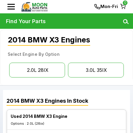
0
Mon-Fri
Find Your Parts
2014 BMW X3 Engines
Select Engine By Option
2.0L 28IX
3.0L 35IX
2014
BMW
X3
Engines
In Stock
Used 2014 BMW X3 Engine
Options :
2.0L (28ix)