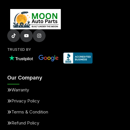
TRUSTED BY
Our Company
Warranty
Privacy Policy
Terms & Condition
Refund Policy