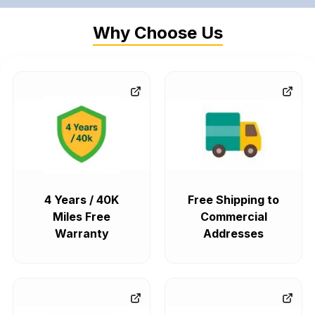
Why Choose Us
4 Years / 40K
Free Shipping to
Miles Free
Commercial
Warranty
Addresses