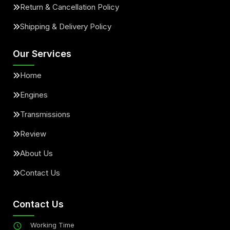
Return & Cancellation Policy
Shipping & Delivery Policy
Our Services
Home
Engines
Transmissions
Review
About Us
Contact Us
Contact Us
Working Time