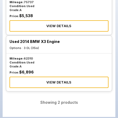
Mileage:
75737
Condition:
Used
Grade:
A
$
5,538
Price:
VIEW DETAILS
Used 2014 BMW X3 Engine
Options :
3.0L (35ix)
Mileage:
62310
Condition:
Used
Grade:
A
$
6,896
Price:
VIEW DETAILS
Showing
2
products