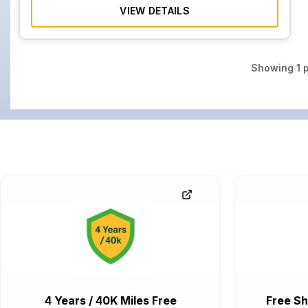
VIEW DETAILS
Showing
1
p
4 Years / 40K Miles Free
Free Sh