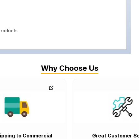
roducts
Why Choose Us
ipping to Commercial
Great Customer Se