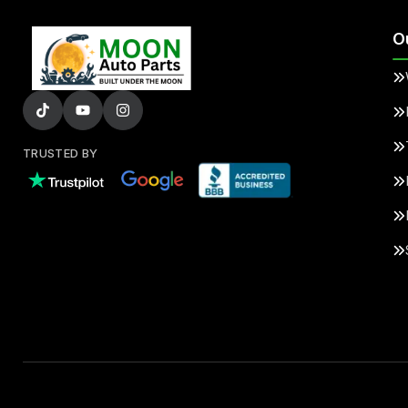
O
TRUSTED BY