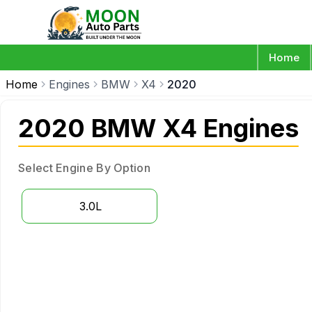
Home
Home
Engines
BMW
X4
2020
2020 BMW X4 Engines
Select Engine By Option
3.0L