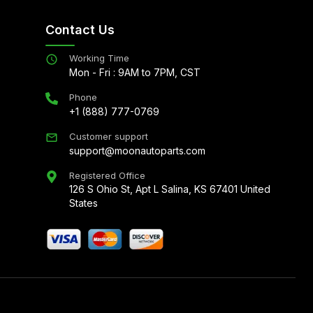
Contact Us
Working Time
Mon - Fri : 9AM to 7PM, CST
Phone
+1 (888) 777-0769
Customer support
support@moonautoparts.com
Registered Office
126 S Ohio St, Apt L Salina, KS 67401 United
States