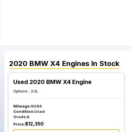
2020
BMW
X4
Engines
In Stock
Used 2020 BMW X4 Engine
Options :
3.0L
Mileage:
9084
Condition:
Used
Grade:
A
$
12,350
Price: