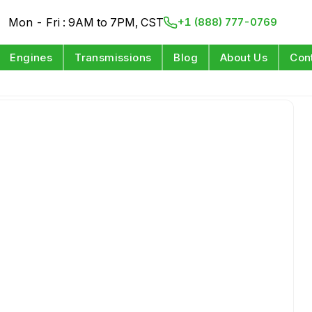
Mon - Fri : 9AM to 7PM, CST
+1 (888) 777-0769
Engines
Transmissions
Blog
About Us
Con