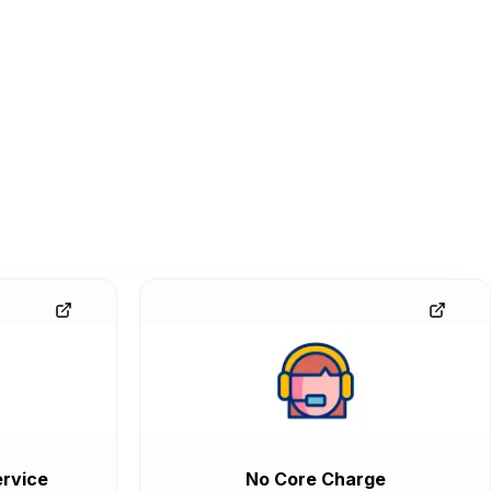
rvice
No Core Charge