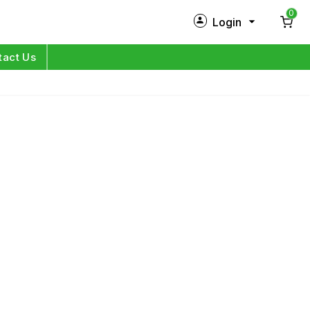
0
Login
New Customer?
Sign Up
tact Us
My Profile
Orders
Log in