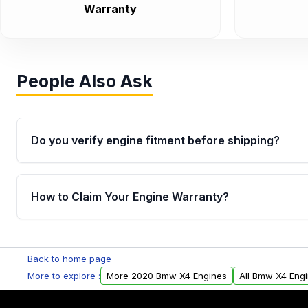
Warranty
People Also Ask
Do you verify engine fitment before shipping?
Yes. Every order goes through VIN-based fitment veri
the engine matches your vehicle’s drivetrain, sensor
How to Claim Your Engine Warranty?
helping avoid installation issues.
Yes, when you purchase used or remanufactured e
Parts, you will receive an email. In this email, you wi
Back to home page
Please fill out this form to claim your vehicle parts w
More to explore :
More 2020 Bmw X4 Engines
All Bmw X4 Eng