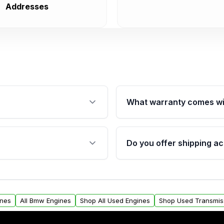
Addresses
What warranty comes wi
fication. This ensures
Qualifying engines are ba
s, and mounting points,
40,000 miles, covering ma
Do you offer shipping ac
provided before purchase
ngines from Moon Auto
Yes. We ship nationwide. 
ll find a warranty form.
within the USA. Residenti
arranty.
request.
ines
All Bmw Engines
Shop All Used Engines
Shop Used Transmis