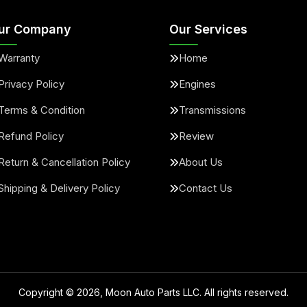
ur Company
Our Services
Warranty
Home
Privacy Policy
Engines
Terms & Condition
Transmissions
Refund Policy
Review
Return & Cancellation Policy
About Us
Shipping & Delivery Policy
Contact Us
Copyright ©
2026
, Moon Auto Parts LLC. All rights reserved.