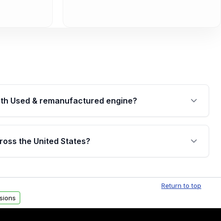
th Used & remanufactured engine?
cked by a written warranty of up to 4 years or
jor internal components. Full warranty details are
ross the United States?
.
Free shipping is available to commercial addresses
al delivery options can also be arranged upon
Return to top
sions