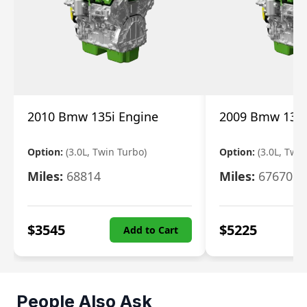
2010 Bmw 135i Engine
2009 Bmw 135i
Option:
(3.0L, Twin Turbo)
Option:
(3.0L, Twi
Miles:
68814
Miles:
67670
$
3545
$
5225
Add to Cart
People Also Ask