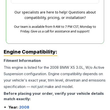
Our specialists are here to help! Questions about
compatibility, pricing, or installation?
Our team is available from 9 AM to 7 PM CST, Monday to
Friday. Give us a call for assistance and support!
Engine Compatibility:
Fitment Information
This engine is listed for the
2008
BMW
X5
3.0L, W/o Active
Suspension
configuration. Engine compatibility depends on
your vehicle's exact year, trim level, drivetrain and emissions
specification — not just make and model.
Before placing your order, verify your vehicle details
match exactly:
Year:
2008