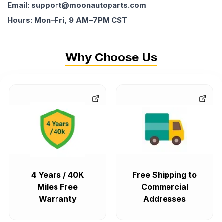
Email: support@moonautoparts.com
Hours: Mon–Fri, 9 AM–7PM CST
Why Choose Us
4 Years / 40K
Free Shipping to
Miles Free
Commercial
Warranty
Addresses