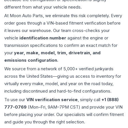
different from what your vehicle needs.
At Moon Auto Parts, we eliminate this risk completely. Every
order goes through a VIN-based fitment verification before
it leaves our warehouse. Our team cross-checks your
vehicle
identification number
against the engine or
transmission specifications to confirm an exact match for
your
year, make, model, trim, drivetrain, and
emissions configuration
.
We source from a network of 5,000+ verified junkyards
across the United States—giving us access to inventory for
virtually every make, model, and year on the road today,
including discontinued and hard-to-find configurations.
To use our
VIN verification service
, simply call
+1 (888)
777-0769
(Mon–Fri, 9AM–7PM CST) and provide your VIN
before placing your order. Our specialists will confirm fitment
and guide you through the right selection.