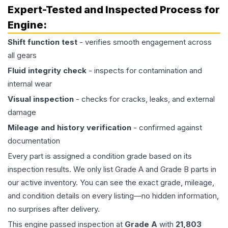
Expert-Tested and Inspected Process for
Engine
:
Shift function test
- verifies smooth engagement across
all gears
Fluid integrity check
- inspects for contamination and
internal wear
Visual inspection
- checks for cracks, leaks, and external
damage
Mileage and history verification
- confirmed against
documentation
Every part is assigned a condition grade based on its
inspection results. We only list Grade A and Grade B parts in
our active inventory. You can see the exact grade, mileage,
and condition details on every listing—no hidden information,
no surprises after delivery.
This
engine
passed inspection at
Grade
A
with
21,803