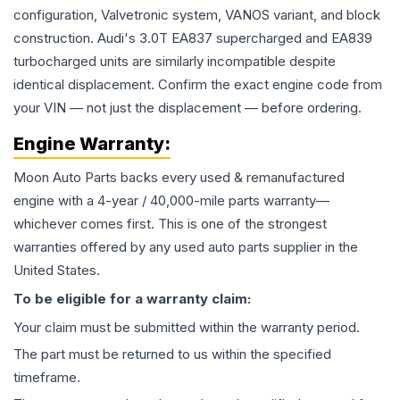
configuration, Valvetronic system, VANOS variant, and block
construction. Audi's 3.0T EA837 supercharged and EA839
turbocharged units are similarly incompatible despite
identical displacement. Confirm the exact engine code from
your VIN — not just the displacement — before ordering.
Engine
Warranty:
Moon Auto Parts backs every used & remanufactured
engine
with a 4-year / 40,000-mile parts warranty—
whichever comes first. This is one of the strongest
warranties offered by any used auto parts supplier in the
United States.
To be eligible for a warranty claim:
Your claim must be submitted within the warranty period.
The part must be returned to us within the specified
timeframe.