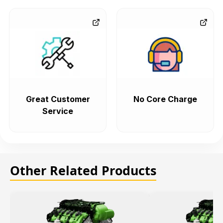
Great Customer
No Core Charge
Service
Other Related Products