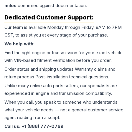
miles
confirmed against documentation.
Dedicated Customer Support:
Our team is available Monday through Friday, 9AM to 7PM
CST, to assist you at every stage of your purchase.
We help with:
Find the right engine or transmission for your exact vehicle
with VIN-based fitment verification before you order.
Order status and shipping updates Warranty claims and
return process Post-installation technical questions.
Unlike many online auto parts sellers, our specialists are
experienced in engine and transmission compatibility.
When you call, you speak to someone who understands
what your vehicle needs — not a general customer service
agent reading from a script.
Call us: +1 (888) 777-0769