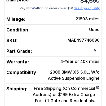
$
4,650
Pay with
affirm on orders over $50.
See if you qualify
Mileage:
21803
miles
Condition:
Used
SKU:
MAE497746690
A
Part Grade:
Warranty:
4-Year or 40k miles
Compatibility:
2008 BMW X5 3.0L, W/o
Active Suspension
Engine
Shipping:
Free Shipping (On Commercial
Address) or $199 Extra Charge
For Lift Gate and Residentials.