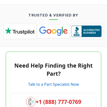
TRUSTED & VERIFIED BY
Need Help Finding the Right
Part?
Talk to a Part Specialist Now
+1 (888) 777-0769