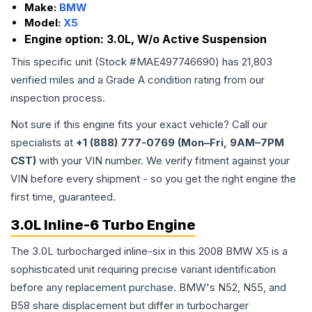
Make:
BMW
Model:
X5
Engine option:
3.0L, W/o Active Suspension
This specific unit (Stock #
MAE497746690
) has
21,803
verified miles and a Grade
A
condition rating from our
inspection process.
Not sure if this engine fits your exact vehicle? Call our
specialists at
+1 (888) 777-0769 (Mon–Fri, 9AM–7PM
CST)
with your VIN number. We verify fitment against your
VIN before every shipment - so you get the right engine the
first time, guaranteed.
3.0L Inline-6 Turbo Engine
The 3.0L turbocharged inline-six in this 2008 BMW X5 is a
sophisticated unit requiring precise variant identification
before any replacement purchase. BMW's N52, N55, and
B58 share displacement but differ in turbocharger