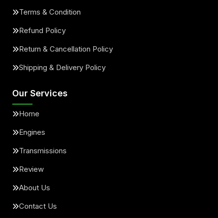
Terms & Condition
Refund Policy
Return & Cancellation Policy
Shipping & Delivery Policy
Our Services
Home
Engines
Transmissions
Review
About Us
Contact Us