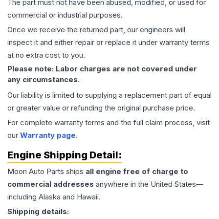
The part must not have been abused, modified, or used for
commercial or industrial purposes.
Once we receive the returned part, our engineers will
inspect it and either repair or replace it under warranty terms
at no extra cost to you.
Please note: Labor charges are not covered under
any circumstances.
Our liability is limited to supplying a replacement part of equal
or greater value or refunding the original purchase price.
For complete warranty terms and the full claim process, visit
our
Warranty page
.
Engine
Shipping Detail:
Moon Auto Parts ships
all
engine
free of charge to
commercial addresses
anywhere in the United States—
including Alaska and Hawaii.
Shipping details: