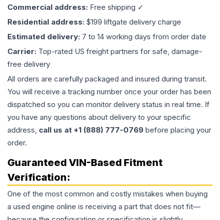
Commercial address:
Free shipping ✓
Residential address:
$199 liftgate delivery charge
Estimated delivery:
7 to 14 working days from order date
Carrier:
Top-rated US freight partners for safe, damage-
free delivery
All orders are carefully packaged and insured during transit.
You will receive a tracking number once your order has been
dispatched so you can monitor delivery status in real time. If
you have any questions about delivery to your specific
address,
call us at +1 (888) 777-0769
before placing your
order.
Guaranteed VIN-Based Fitment
Verification:
One of the most common and costly mistakes when buying
a used
engine
online is receiving a part that does not fit—
because the configuration or specification is slightly