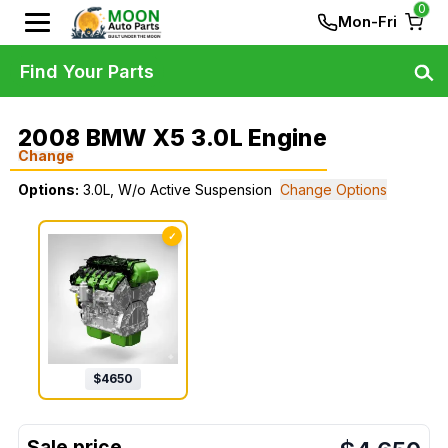
0
Mon-Fri
Find Your Parts
2008 BMW X5 3.0L Engine
Change
Options:
3.0L, W/o Active Suspension
Change Options
✓
$
4650