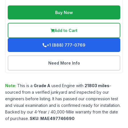
Buy Now
Add to Cart
+1 (888) 777-0769
Need More Info
Note:
This is a
Grade
A
used
Engine
with
21803
miles
-
sourced from a verified junkyard and inspected by our
engineers before listing. It has passed our compression test
and visual examination and is confirmed ready for installation.
Backed by our 4-Year / 40,000-Mile warranty from the date
of purchase.
SKU:
MAE497746690