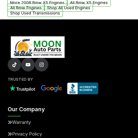
More 2008 Bmw X5 Engines
All Bmw X5 Engines
added to our active inventory.
All Bmw Engines
Shop All Used Engines
Shop Used Transmissions
TRUSTED BY
Our Company
Warranty
Privacy Policy