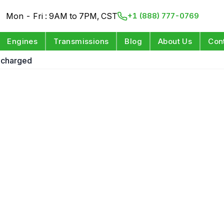
Mon - Fri : 9AM to 7PM, CST
+1 (888) 777-0769
Engines
Transmissions
Blog
About Us
Con
ocharged