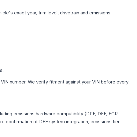
cle's exact year, trim level, drivetrain and emissions
s.
 VIN number. We verify fitment against your VIN before every
ncluding emissions hardware compatibility (DPF, DEF, EGR
e confirmation of DEF system integration, emissions tier