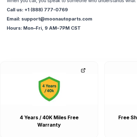
When you call, you speak to someone who understands what yo
Call us: +1 (888) 777-0769
Email: support@moonautoparts.com
Hours: Mon–Fri, 9 AM–7PM CST
4 Years / 40K Miles Free
Free Sh
Warranty