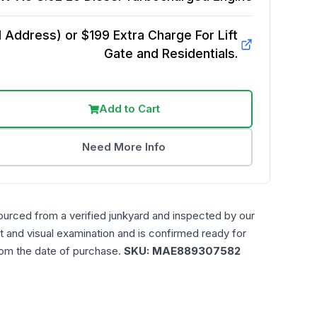
Address) or $199 Extra Charge For Lift
Gate and Residentials.
Add to Cart
Need More Info
ourced from a verified junkyard and inspected by our
t and visual examination and is confirmed ready for
rom the date of purchase.
SKU:
MAE889307582