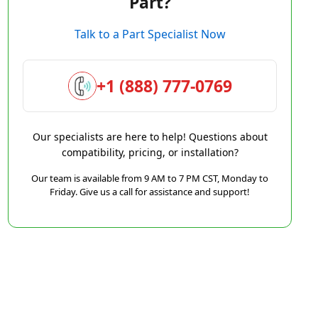
Part?
Talk to a Part Specialist Now
+1 (888) 777-0769
Our specialists are here to help! Questions about
compatibility, pricing, or installation?
Our team is available from 9 AM to 7 PM CST, Monday to
Friday. Give us a call for assistance and support!