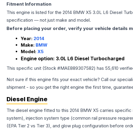
Fitment Information
This engine is listed for the
2014
BMW
X5
3.0L L6 Diesel Tur
specification — not just make and model.
Before placing your order, verify your vehicle details m
Year:
2014
Make:
BMW
Model:
X5
Engine option:
3.0L L6 Diesel Turbocharged
This specific unit (Stock #
MAE889307582
) has
55,610
verifi
Not sure if this engine fits your exact vehicle? Call our special
shipment - so you get the right engine the first time, guarante
Diesel Engine
The diesel engine fitted to this 2014 BMW X5 carries specific
system), injection system type (common rail pressure require
(EPA Tier 2 vs Tier 3), and glow plug configuration before ord