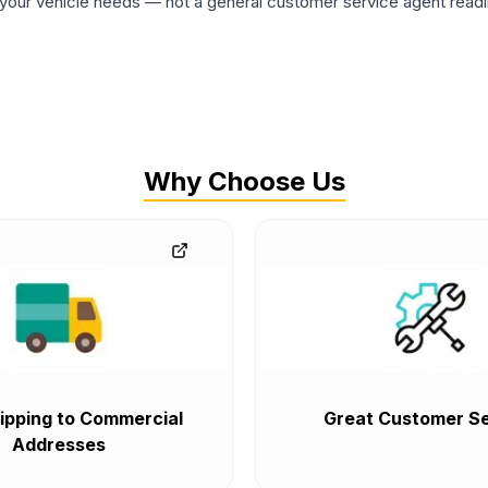
ur vehicle needs — not a general customer service agent readin
Why Choose Us
ipping to Commercial
Great Customer Se
Addresses