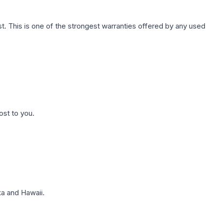
. This is one of the strongest warranties offered by any used
ost to you.
a and Hawaii.