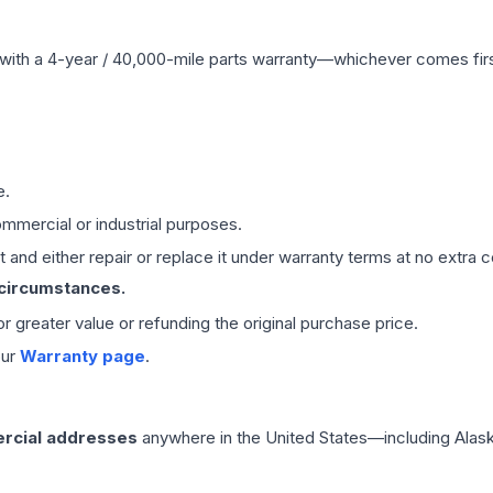
with a 4-year / 40,000-mile parts warranty—whichever comes first
e.
mmercial or industrial purposes.
 and either repair or replace it under warranty terms at no extra c
 circumstances.
 or greater value or refunding the original purchase price.
our
Warranty page
.
rcial addresses
anywhere in the United States—including Alask