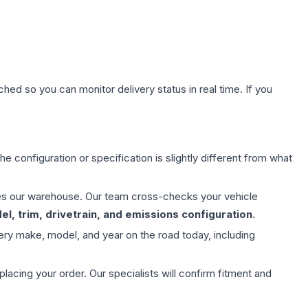
hed so you can monitor delivery status in real time. If you
e configuration or specification is slightly different from what
aves our warehouse. Our team cross-checks your vehicle
l, trim, drivetrain, and emissions configuration
.
ery make, model, and year on the road today, including
ing your order. Our specialists will confirm fitment and