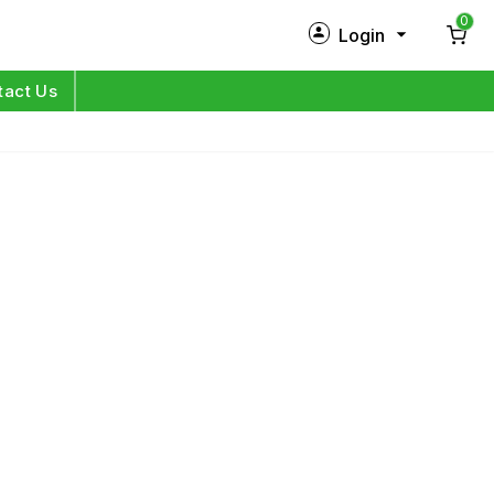
0
Login
New Customer?
Sign Up
tact Us
My Profile
Orders
Log in