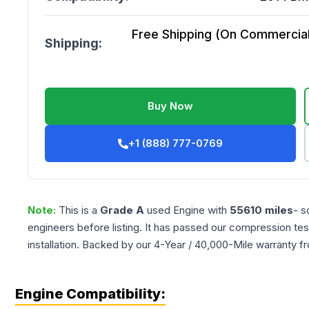
Free Shipping (On Commercial 
Shipping:
Buy Now
+1 (888) 777-0769
Note:
This is a
Grade
A
used
Engine
with
55610
miles
- s
engineers before listing. It has passed our compression tes
installation. Backed by our 4-Year / 40,000-Mile warranty f
Engine Compatibility: