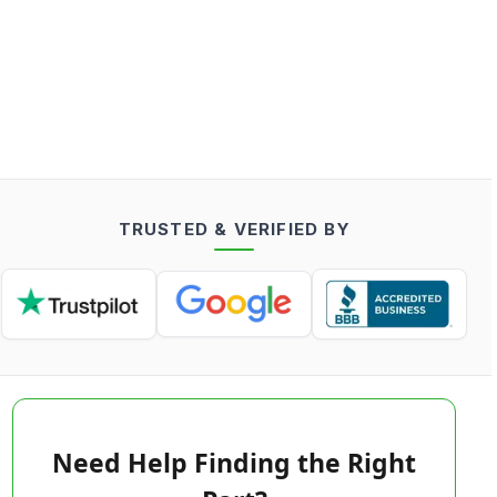
TRUSTED & VERIFIED BY
Need Help Finding the Right