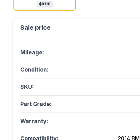
$
9118
Mileage:
Condition:
SKU:
Part Grade:
Warranty:
Compatibility:
2014 BM