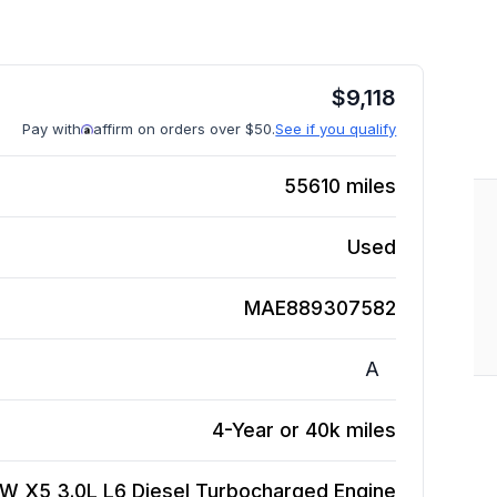
$
9,118
Pay with
affirm on orders over $50.
See if you qualify
55610
miles
Used
MAE889307582
A
4-Year or 40k miles
W X5 3.0L L6 Diesel Turbocharged
Engine