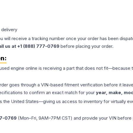
 delivery
ou will receive a tracking number once your order has been dispatc
all us at +1 (888) 777-0769
before placing your order.
on:
 used
engine
online is receiving a part that does not fit—because th
order goes through a VIN-based fitment verification before it le
ecifications to confirm an exact match for your
year, make, mode
the United States—giving us access to inventory for virtually ev
77-0769
(Mon–Fri, 9AM–7PM CST) and provide your VIN before plac