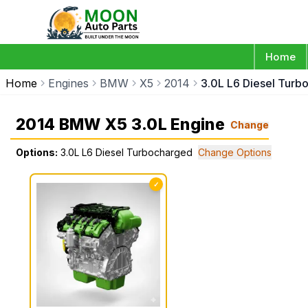
Home
Home
Engines
BMW
X5
2014
3.0L L6 Diesel Turb
2014 BMW X5 3.0L Engine
Change
Options:
3.0L L6 Diesel Turbocharged
Change Options
✓