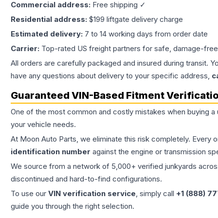
Commercial address:
Free shipping ✓
Residential address:
$199 liftgate delivery charge
Estimated delivery:
7 to 14 working days from order date
Carrier:
Top-rated US freight partners for safe, damage-free
All orders are carefully packaged and insured during transit. Y
have any questions about delivery to your specific address,
c
Guaranteed VIN-Based Fitment Verificati
One of the most common and costly mistakes when buying a
your vehicle needs.
At Moon Auto Parts, we eliminate this risk completely. Every 
identification number
against the engine or transmission sp
We source from a network of 5,000+ verified junkyards across 
discontinued and hard-to-find configurations.
To use our
VIN verification service
, simply call
+1 (888) 7
guide you through the right selection.