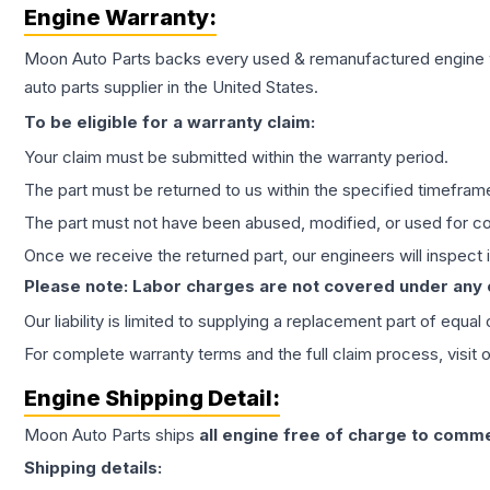
Engine
Warranty:
Moon Auto Parts backs every used & remanufactured
engine
auto parts supplier in the United States.
To be eligible for a warranty claim:
Your claim must be submitted within the warranty period.
The part must be returned to us within the specified timefram
The part must not have been abused, modified, or used for co
Once we receive the returned part, our engineers will inspect it
Please note: Labor charges are not covered under any
Our liability is limited to supplying a replacement part of equal
For complete warranty terms and the full claim process, visit 
Engine
Shipping Detail:
Moon Auto Parts ships
all
engine
free of charge to comme
Shipping details: