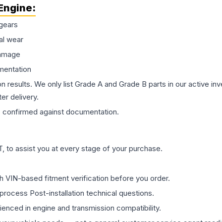
Engine
:
gears
al wear
damage
mentation
on results. We only list Grade A and Grade B parts in our active i
er delivery.
s
confirmed against documentation.
 to assist you at every stage of your purchase.
th VIN-based fitment verification before you order.
process Post-installation technical questions.
rienced in engine and transmission compatibility.