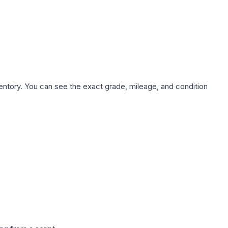
nventory. You can see the exact grade, mileage, and condition