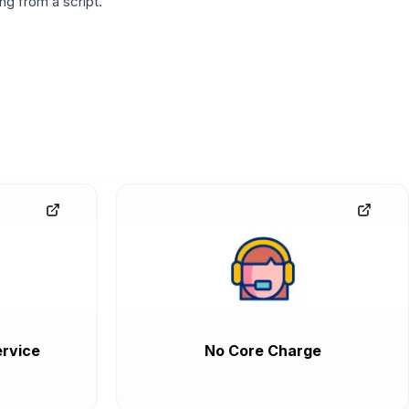
g from a script.
rvice
No Core Charge