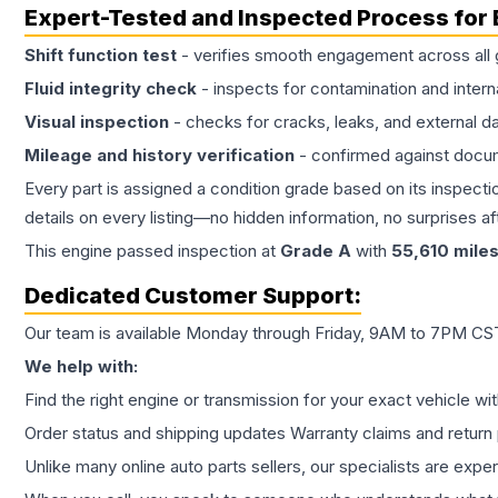
Expert-Tested and Inspected Process for
Shift function test
- verifies smooth engagement across all 
Fluid integrity check
- inspects for contamination and intern
Visual inspection
- checks for cracks, leaks, and external 
Mileage and history verification
- confirmed against docu
Every part is assigned a condition grade based on its inspecti
details on every listing—no hidden information, no surprises aft
This
engine
passed inspection at
Grade
A
with
55,610
mile
Dedicated Customer Support:
Our team is available Monday through Friday, 9AM to 7PM CST,
We help with:
Find the right engine or transmission for your exact vehicle wi
Order status and shipping updates Warranty claims and return 
Unlike many online auto parts sellers, our specialists are expe