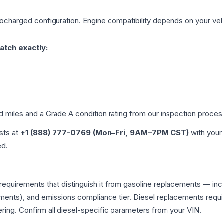
bocharged
configuration. Engine compatibility depends on your vehi
atch exactly:
ed miles and a Grade
A
condition rating from our inspection proces
ists at
+1 (888) 777-0769 (Mon–Fri, 9AM–7PM CST)
with your
ed.
 requirements that distinguish it from gasoline replacements — i
ments), and emissions compliance tier. Diesel replacements requir
ering. Confirm all diesel-specific parameters from your VIN.