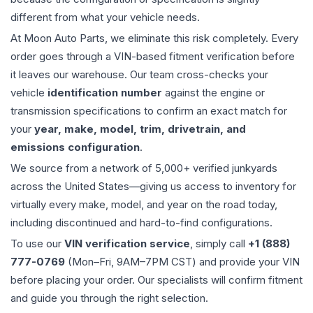
different from what your vehicle needs.
At Moon Auto Parts, we eliminate this risk completely. Every
order goes through a VIN-based fitment verification before
it leaves our warehouse. Our team cross-checks your
vehicle
identification number
against the engine or
transmission specifications to confirm an exact match for
your
year, make, model, trim, drivetrain, and
emissions configuration
.
We source from a network of 5,000+ verified junkyards
across the United States—giving us access to inventory for
virtually every make, model, and year on the road today,
including discontinued and hard-to-find configurations.
To use our
VIN verification service
, simply call
+1 (888)
777-0769
(Mon–Fri, 9AM–7PM CST) and provide your VIN
before placing your order. Our specialists will confirm fitment
and guide you through the right selection.