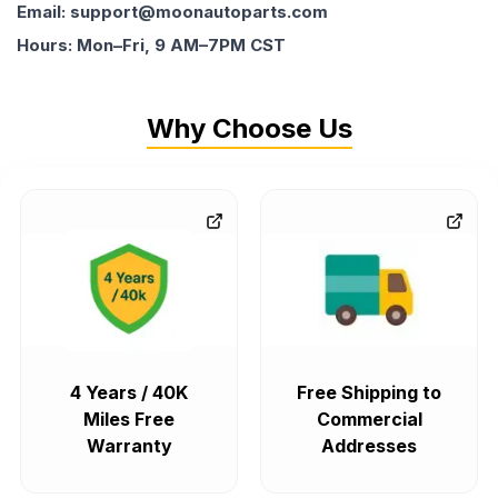
Email: support@moonautoparts.com
Hours: Mon–Fri, 9 AM–7PM CST
Why Choose Us
4 Years / 40K
Free Shipping to
Miles Free
Commercial
Warranty
Addresses