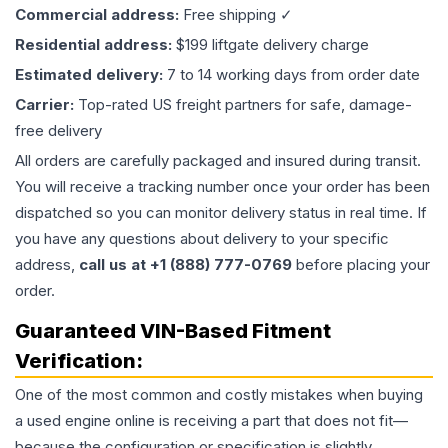
Commercial address:
Free shipping ✓
Residential address:
$199 liftgate delivery charge
Estimated delivery:
7 to 14 working days from order date
Carrier:
Top-rated US freight partners for safe, damage-
free delivery
All orders are carefully packaged and insured during transit.
You will receive a tracking number once your order has been
dispatched so you can monitor delivery status in real time. If
you have any questions about delivery to your specific
address,
call us at +1 (888) 777-0769
before placing your
order.
Guaranteed VIN-Based Fitment
Verification:
One of the most common and costly mistakes when buying
a used
engine
online is receiving a part that does not fit—
because the configuration or specification is slightly