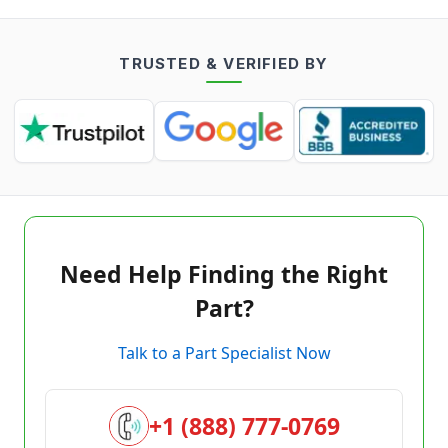
TRUSTED & VERIFIED BY
Need Help Finding the Right
Part?
Talk to a Part Specialist Now
+1 (888) 777-0769