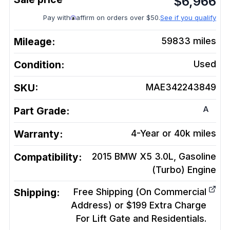
$
6,966
Pay with
affirm on orders over $50.
See if you qualify
Mileage:
59833
miles
Condition:
Used
SKU:
MAE342243849
A
Part Grade:
Warranty:
4-Year or 40k miles
Compatibility:
2015 BMW X5 3.0L, Gasoline
(Turbo)
Engine
Shipping:
Free Shipping (On Commercial
Address) or $199 Extra Charge
For Lift Gate and Residentials.