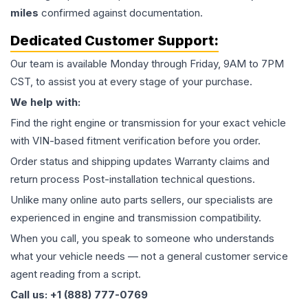
miles
confirmed against documentation.
Dedicated Customer Support:
Our team is available Monday through Friday, 9AM to 7PM
CST, to assist you at every stage of your purchase.
We help with:
Find the right engine or transmission for your exact vehicle
with VIN-based fitment verification before you order.
Order status and shipping updates Warranty claims and
return process Post-installation technical questions.
Unlike many online auto parts sellers, our specialists are
experienced in engine and transmission compatibility.
When you call, you speak to someone who understands
what your vehicle needs — not a general customer service
agent reading from a script.
Call us: +1 (888) 777-0769