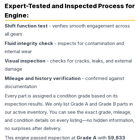
Expert-Tested and Inspected Process for
Engine
:
Shift function test
- verifies smooth engagement across
all gears
Fluid integrity check
- inspects for contamination and
internal wear
Visual inspection
- checks for cracks, leaks, and external
damage
Mileage and history verification
- confirmed against
documentation
Every part is assigned a condition grade based on its
inspection results. We only list Grade A and Grade B parts in
our active inventory. You can see the exact grade, mileage,
and condition details on every listing—no hidden information,
no surprises after delivery.
This
engine
passed inspection at
Grade
A
with
59,833