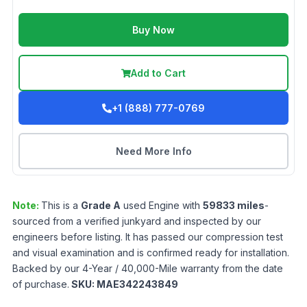
Buy Now
Add to Cart
+1 (888) 777-0769
Need More Info
Note:
This is a
Grade
A
used
Engine
with
59833
miles
-
sourced from a verified junkyard and inspected by our
engineers before listing. It has passed our compression test
and visual examination and is confirmed ready for installation.
Backed by our 4-Year / 40,000-Mile warranty from the date
of purchase.
SKU:
MAE342243849