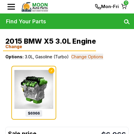
0
Mon-Fri
Find Your Parts
2015 BMW X5 3.0L Engine
Change
Options:
3.0L, Gasoline (Turbo)
Change Options
✓
$
6966