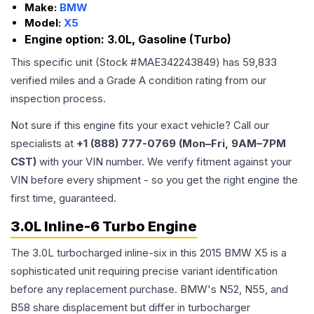
Make:
BMW
Model:
X5
Engine option:
3.0L, Gasoline (Turbo)
This specific unit (Stock #
MAE342243849
) has
59,833
verified miles and a Grade
A
condition rating from our
inspection process.
Not sure if this engine fits your exact vehicle? Call our
specialists at
+1 (888) 777-0769 (Mon–Fri, 9AM–7PM
CST)
with your VIN number. We verify fitment against your
VIN before every shipment - so you get the right engine the
first time, guaranteed.
3.0L Inline-6 Turbo Engine
The 3.0L turbocharged inline-six in this 2015 BMW X5 is a
sophisticated unit requiring precise variant identification
before any replacement purchase. BMW's N52, N55, and
B58 share displacement but differ in turbocharger