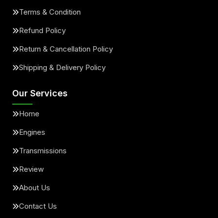
Terms & Condition
Refund Policy
Return & Cancellation Policy
Shipping & Delivery Policy
Our Services
Home
Engines
Transmissions
Review
About Us
Contact Us