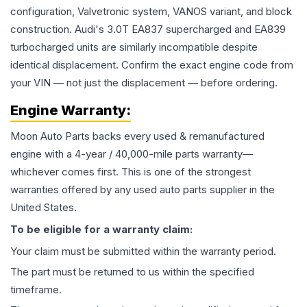
configuration, Valvetronic system, VANOS variant, and block
construction. Audi's 3.0T EA837 supercharged and EA839
turbocharged units are similarly incompatible despite
identical displacement. Confirm the exact engine code from
your VIN — not just the displacement — before ordering.
Engine
Warranty:
Moon Auto Parts backs every used & remanufactured
engine
with a 4-year / 40,000-mile parts warranty—
whichever comes first. This is one of the strongest
warranties offered by any used auto parts supplier in the
United States.
To be eligible for a warranty claim:
Your claim must be submitted within the warranty period.
The part must be returned to us within the specified
timeframe.