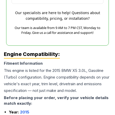
Our specialists are here to help! Questions about
compatibility, pricing, or installation?
Our team is available from 9 AM to 7 PM CST, Monday to
Friday. Give us a call for assistance and support!
Engine Compatibility:
Fitment Information
This engine is listed for the
2015
BMW
X5
3.0L, Gasoline
(Turbo)
configuration. Engine compatibility depends on your
vehicle's exact year, trim level, drivetrain and emissions
specification — not just make and model.
Before placing your order, verify your vehicle details
match exactly:
Year:
2015