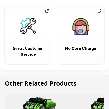
Great Customer
No Core Charge
Service
Other Related Products