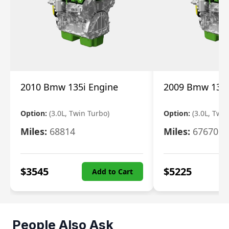
2010 Bmw 135i Engine
2009 Bmw 135i
Option:
(3.0L, Twin Turbo)
Option:
(3.0L, Twi
Miles:
68814
Miles:
67670
$
3545
$
5225
Add to Cart
People Also Ask