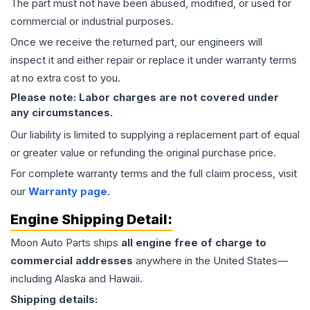
The part must not have been abused, modified, or used for
commercial or industrial purposes.
Once we receive the returned part, our engineers will
inspect it and either repair or replace it under warranty terms
at no extra cost to you.
Please note: Labor charges are not covered under
any circumstances.
Our liability is limited to supplying a replacement part of equal
or greater value or refunding the original purchase price.
For complete warranty terms and the full claim process, visit
our
Warranty page
.
Engine
Shipping Detail:
Moon Auto Parts ships
all
engine
free of charge to
commercial addresses
anywhere in the United States—
including Alaska and Hawaii.
Shipping details: