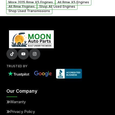
More 2015 Bmw X5 Engines
All Bmw X5 Engines
added to our active inventory.
All Bmw Engines
Shop All Used Engines
Shop Used Transmissions
TRUSTED BY
Our Company
Warranty
Privacy Policy