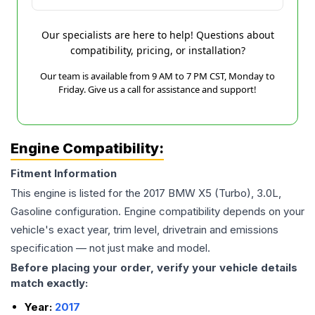
Our specialists are here to help! Questions about
compatibility, pricing, or installation?
Our team is available from 9 AM to 7 PM CST, Monday to
Friday. Give us a call for assistance and support!
Engine Compatibility:
Fitment Information
This engine is listed for the
2017
BMW
X5
(Turbo), 3.0L,
Gasoline
configuration. Engine compatibility depends on your
vehicle's exact year, trim level, drivetrain and emissions
specification — not just make and model.
Before placing your order, verify your vehicle details
match exactly:
Year:
2017