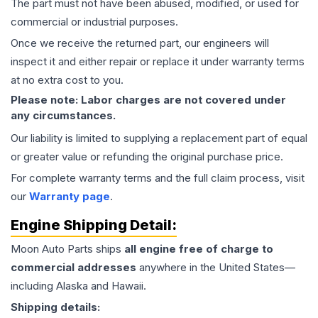
The part must not have been abused, modified, or used for
commercial or industrial purposes.
Once we receive the returned part, our engineers will
inspect it and either repair or replace it under warranty terms
at no extra cost to you.
Please note: Labor charges are not covered under
any circumstances.
Our liability is limited to supplying a replacement part of equal
or greater value or refunding the original purchase price.
For complete warranty terms and the full claim process, visit
our
Warranty page
.
Engine
Shipping Detail:
Moon Auto Parts ships
all
engine
free of charge to
commercial addresses
anywhere in the United States—
including Alaska and Hawaii.
Shipping details: