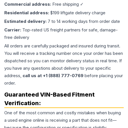
Commercial address:
Free shipping ✓
Residential address:
$199 liftgate delivery charge
Estimated delivery:
7 to 14 working days from order date
Carrier:
Top-rated US freight partners for safe, damage-
free delivery
All orders are carefully packaged and insured during transit.
You will receive a tracking number once your order has been
dispatched so you can monitor delivery status in real time. If
you have any questions about delivery to your specific
address,
call us at +1 (888) 777-0769
before placing your
order.
Guaranteed VIN-Based Fitment
Verification:
One of the most common and costly mistakes when buying
a used
engine
online is receiving a part that does not fit—
because the configuration or specification is slightly