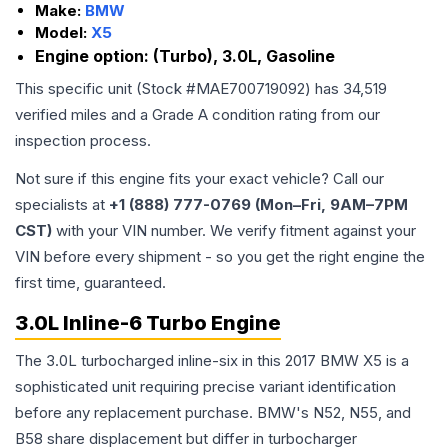
Make:
BMW
Model:
X5
Engine option:
(Turbo), 3.0L, Gasoline
This specific unit (Stock #
MAE700719092
) has
34,519
verified miles and a Grade
A
condition rating from our
inspection process.
Not sure if this engine fits your exact vehicle? Call our
specialists at
+1 (888) 777-0769 (Mon–Fri, 9AM–7PM
CST)
with your VIN number. We verify fitment against your
VIN before every shipment - so you get the right engine the
first time, guaranteed.
3.0L Inline-6 Turbo Engine
The 3.0L turbocharged inline-six in this 2017 BMW X5 is a
sophisticated unit requiring precise variant identification
before any replacement purchase. BMW's N52, N55, and
B58 share displacement but differ in turbocharger