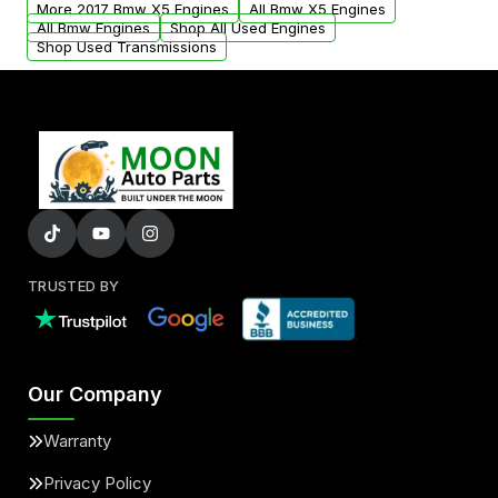
More 2017 Bmw X5 Engines
All Bmw X5 Engines
added to our active inventory.
All Bmw Engines
Shop All Used Engines
Shop Used Transmissions
TRUSTED BY
Our Company
Warranty
Privacy Policy