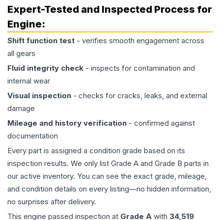
Expert-Tested and Inspected Process for
Engine
:
Shift function test
- verifies smooth engagement across
all gears
Fluid integrity check
- inspects for contamination and
internal wear
Visual inspection
- checks for cracks, leaks, and external
damage
Mileage and history verification
- confirmed against
documentation
Every part is assigned a condition grade based on its
inspection results. We only list Grade A and Grade B parts in
our active inventory. You can see the exact grade, mileage,
and condition details on every listing—no hidden information,
no surprises after delivery.
This
engine
passed inspection at
Grade
A
with
34,519