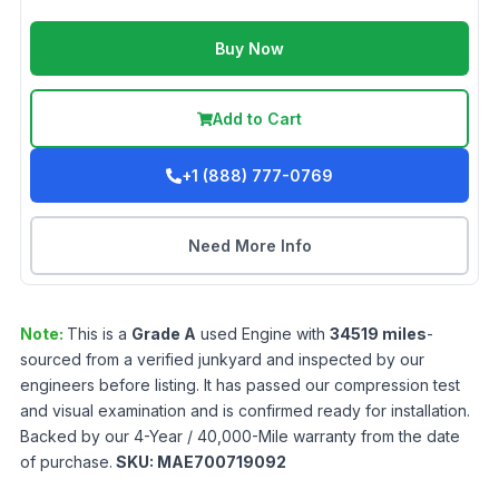
Buy Now
Add to Cart
+1 (888) 777-0769
Need More Info
Note:
This is a
Grade
A
used
Engine
with
34519
miles
-
sourced from a verified junkyard and inspected by our
engineers before listing. It has passed our compression test
and visual examination and is confirmed ready for installation.
Backed by our 4-Year / 40,000-Mile warranty from the date
of purchase.
SKU:
MAE700719092