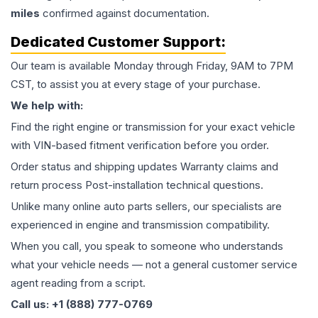
miles
confirmed against documentation.
Dedicated Customer Support:
Our team is available Monday through Friday, 9AM to 7PM
CST, to assist you at every stage of your purchase.
We help with:
Find the right engine or transmission for your exact vehicle
with VIN-based fitment verification before you order.
Order status and shipping updates Warranty claims and
return process Post-installation technical questions.
Unlike many online auto parts sellers, our specialists are
experienced in engine and transmission compatibility.
When you call, you speak to someone who understands
what your vehicle needs — not a general customer service
agent reading from a script.
Call us: +1 (888) 777-0769