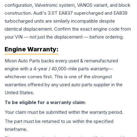
configuration, Valvetronic system, VANOS variant, and block
construction. Audi's 3.0T EA837 supercharged and EA839
turbocharged units are similarly incompatible despite
identical displacement. Confirm the exact engine code from
your VIN — not just the displacement — before ordering.
Engine
Warranty:
Moon Auto Parts backs every used & remanufactured
engine
with a 4-year / 40,000-mile parts warranty—
whichever comes first. This is one of the strongest
warranties offered by any used auto parts supplier in the
United States.
To be eligible for a warranty claim:
Your claim must be submitted within the warranty period.
The part must be returned to us within the specified
timeframe.