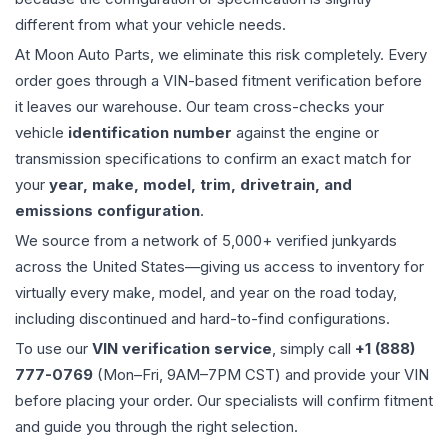
different from what your vehicle needs.
At Moon Auto Parts, we eliminate this risk completely. Every
order goes through a VIN-based fitment verification before
it leaves our warehouse. Our team cross-checks your
vehicle
identification number
against the engine or
transmission specifications to confirm an exact match for
your
year, make, model, trim, drivetrain, and
emissions configuration
.
We source from a network of 5,000+ verified junkyards
across the United States—giving us access to inventory for
virtually every make, model, and year on the road today,
including discontinued and hard-to-find configurations.
To use our
VIN verification service
, simply call
+1 (888)
777-0769
(Mon–Fri, 9AM–7PM CST) and provide your VIN
before placing your order. Our specialists will confirm fitment
and guide you through the right selection.