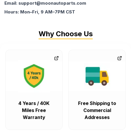
Email: support@moonautoparts.com
Hours: Mon–Fri, 9 AM–7PM CST
Why Choose Us
4 Years / 40K
Free Shipping to
Miles Free
Commercial
Warranty
Addresses