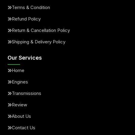
Terms & Condition
Refund Policy
Return & Cancellation Policy
Shipping & Delivery Policy
Our Services
Home
Engines
Transmissions
Review
About Us
Contact Us