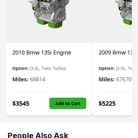
2010 Bmw 135i Engine
2009 Bmw 135i
Option:
(3.0L, Twin Turbo)
Option:
(3.0L, Twi
Miles:
68814
Miles:
67670
$
3545
$
5225
Add to Cart
People Also Ask