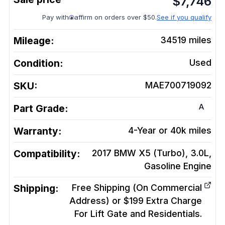
$
7,746
Pay with
affirm on orders over $50.
See if you qualify
Mileage:
34519
miles
Condition:
Used
SKU:
MAE700719092
A
Part Grade:
Warranty:
4-Year or 40k miles
Compatibility:
2017 BMW X5 (Turbo), 3.0L,
Gasoline
Engine
Shipping:
Free Shipping (On Commercial
Address) or $199 Extra Charge
For Lift Gate and Residentials.