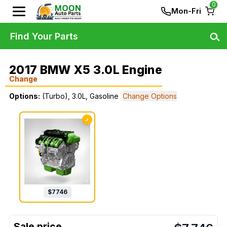
0
Mon-Fri
Find Your Parts
2017 BMW X5 3.0L Engine
Change
Options:
(Turbo), 3.0L, Gasoline
Change Options
✓
$
7746