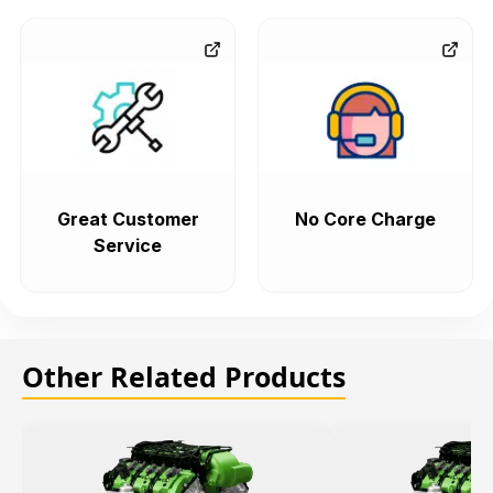
Great Customer
No Core Charge
Service
Other Related Products