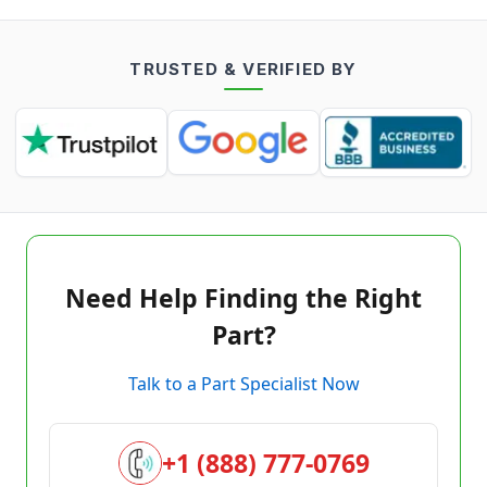
TRUSTED & VERIFIED BY
Need Help Finding the Right
Part?
Talk to a Part Specialist Now
+1 (888) 777-0769