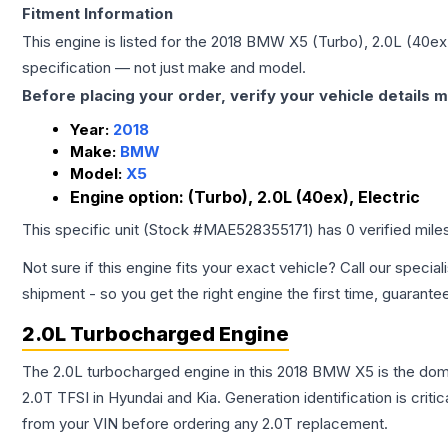
Fitment Information
This engine is listed for the
2018
BMW
X5
(Turbo), 2.0L (40ex)
specification — not just make and model.
Before placing your order, verify your vehicle details m
Year:
2018
Make:
BMW
Model:
X5
Engine option:
(Turbo), 2.0L (40ex), Electric
This specific unit (Stock #
MAE528355171
) has
0
verified mil
Not sure if this engine fits your exact vehicle? Call our special
shipment - so you get the right engine the first time, guarante
2.0L Turbocharged Engine
The 2.0L turbocharged engine in this 2018 BMW X5 is the do
2.0T TFSI in Hyundai and Kia. Generation identification is cri
from your VIN before ordering any 2.0T replacement.