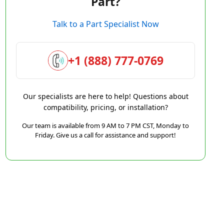
Part?
Talk to a Part Specialist Now
+1 (888) 777-0769
Our specialists are here to help! Questions about
compatibility, pricing, or installation?
Our team is available from 9 AM to 7 PM CST, Monday to
Friday. Give us a call for assistance and support!