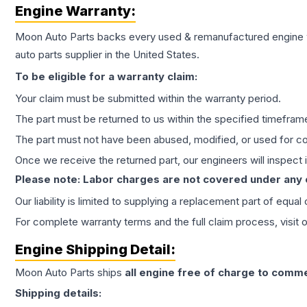
Engine
Warranty:
Moon Auto Parts backs every used & remanufactured
engine
auto parts supplier in the United States.
To be eligible for a warranty claim:
Your claim must be submitted within the warranty period.
The part must be returned to us within the specified timefram
The part must not have been abused, modified, or used for co
Once we receive the returned part, our engineers will inspect it
Please note: Labor charges are not covered under any
Our liability is limited to supplying a replacement part of equal
For complete warranty terms and the full claim process, visit 
Engine
Shipping Detail:
Moon Auto Parts ships
all
engine
free of charge to comme
Shipping details: