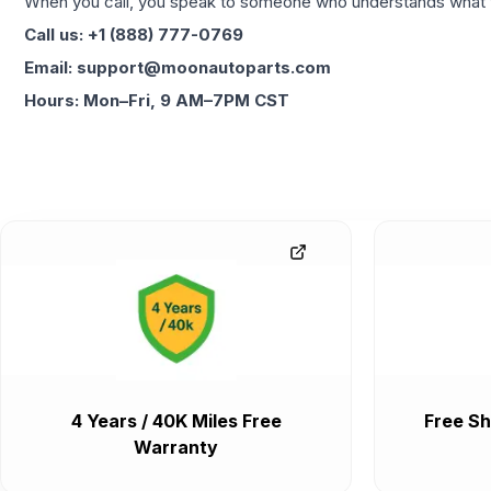
When you call, you speak to someone who understands what yo
Call us: +1 (888) 777-0769
Email: support@moonautoparts.com
Hours: Mon–Fri, 9 AM–7PM CST
4 Years / 40K Miles Free
Free Sh
Warranty