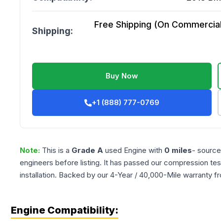
Free Shipping (On Commercial 
Shipping:
Buy Now
+1 (888) 777-0769
Note:
This is a
Grade
A
used
Engine
with
0
miles
- source
engineers before listing. It has passed our compression tes
installation. Backed by our 4-Year / 40,000-Mile warranty f
Engine Compatibility: