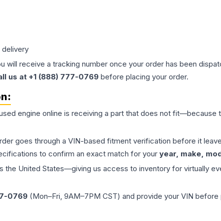
 delivery
ou will receive a tracking number once your order has been dispatc
all us at +1 (888) 777-0769
before placing your order.
on:
 used
engine
online is receiving a part that does not fit—because th
order goes through a VIN-based fitment verification before it le
ecifications to confirm an exact match for your
year, make, mode
the United States—giving us access to inventory for virtually ev
77-0769
(Mon–Fri, 9AM–7PM CST) and provide your VIN before plac