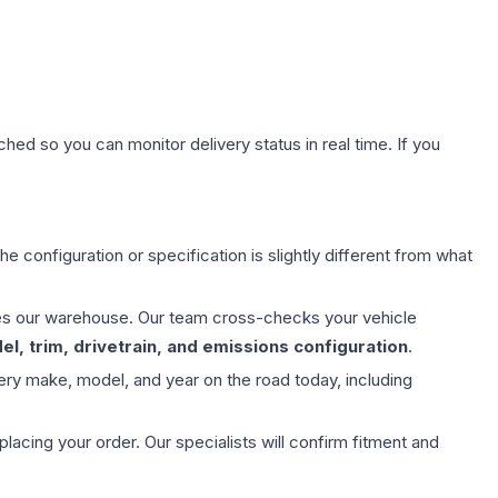
hed so you can monitor delivery status in real time. If you
e configuration or specification is slightly different from what
aves our warehouse. Our team cross-checks your vehicle
l, trim, drivetrain, and emissions configuration
.
ery make, model, and year on the road today, including
ing your order. Our specialists will confirm fitment and