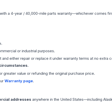
with a 4-year / 40,000-mile parts warranty—whichever comes first
e.
mmercial or industrial purposes.
 and either repair or replace it under warranty terms at no extra c
 circumstances.
 or greater value or refunding the original purchase price.
our
Warranty page
.
rcial addresses
anywhere in the United States—including Alask