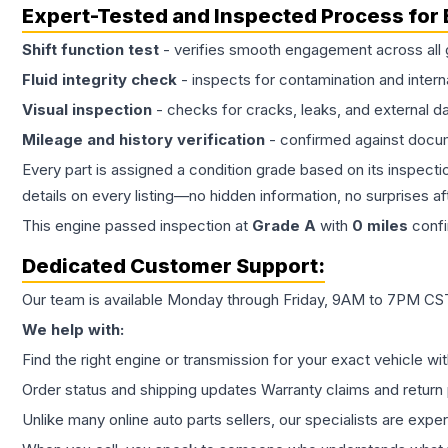
Expert-Tested and Inspected Process for
Shift function test
- verifies smooth engagement across all 
Fluid integrity check
- inspects for contamination and intern
Visual inspection
- checks for cracks, leaks, and external 
Mileage and history verification
- confirmed against docu
Every part is assigned a condition grade based on its inspecti
details on every listing—no hidden information, no surprises aft
This
engine
passed inspection at
Grade
A
with
0
miles
confi
Dedicated Customer Support:
Our team is available Monday through Friday, 9AM to 7PM CST,
We help with:
Find the right engine or transmission for your exact vehicle wi
Order status and shipping updates Warranty claims and return 
Unlike many online auto parts sellers, our specialists are expe