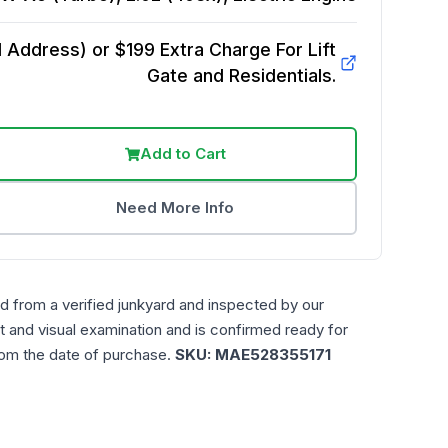
Address) or $199 Extra Charge For Lift
Gate and Residentials.
Add to Cart
Need More Info
d from a verified junkyard and inspected by our
t and visual examination and is confirmed ready for
rom the date of purchase.
SKU:
MAE528355171