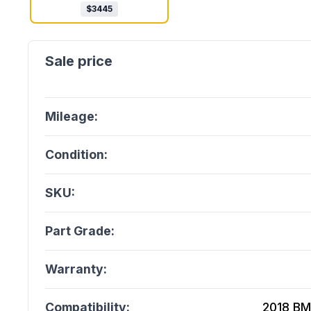
$
3445
Mileage:
Condition:
SKU:
Part Grade:
Warranty:
Compatibility:
2018 BM