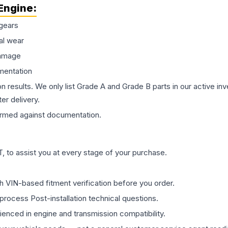
Engine
:
gears
al wear
damage
mentation
on results. We only list Grade A and Grade B parts in our active i
er delivery.
rmed against documentation.
 to assist you at every stage of your purchase.
th VIN-based fitment verification before you order.
process Post-installation technical questions.
rienced in engine and transmission compatibility.