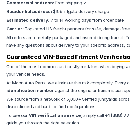
Commercial address:
Free shipping ✓
Residential address:
$199 liftgate delivery charge
Estimated delivery:
7 to 14 working days from order date
Carrier:
Top-rated US freight partners for safe, damage-free
All orders are carefully packaged and insured during transit. Y
have any questions about delivery to your specific address,
c
Guaranteed VIN-Based Fitment Verificati
One of the most common and costly mistakes when buying a
your vehicle needs.
At Moon Auto Parts, we eliminate this risk completely. Every 
identification number
against the engine or transmission sp
We source from a network of 5,000+ verified junkyards across 
discontinued and hard-to-find configurations.
To use our
VIN verification service
, simply call
+1 (888) 7
guide you through the right selection.