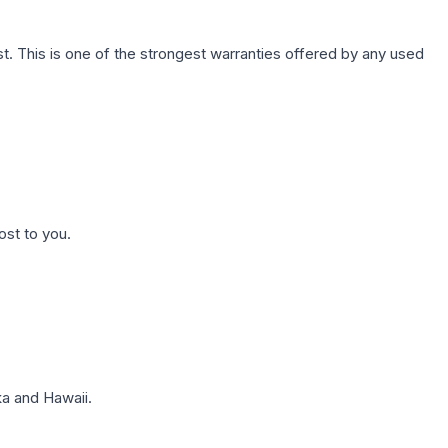
. This is one of the strongest warranties offered by any used
ost to you.
a and Hawaii.