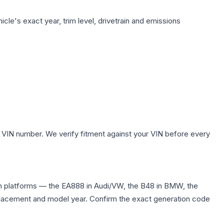
cle's exact year, trim level, drivetrain and emissions
 VIN number. We verify fitment against your VIN before every
n platforms — the EA888 in Audi/VW, the B48 in BMW, the
displacement and model year. Confirm the exact generation code