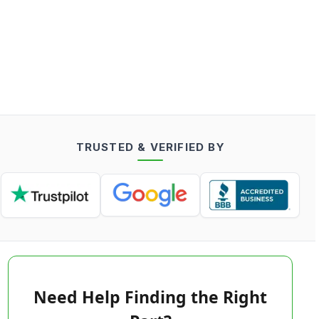
TRUSTED & VERIFIED BY
Need Help Finding the Right