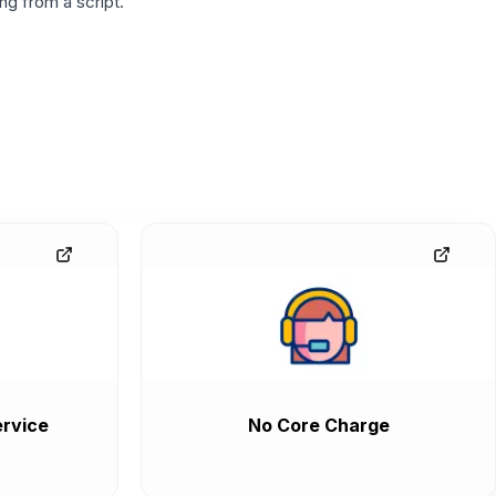
g from a script.
rvice
No Core Charge