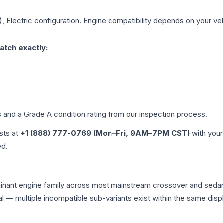
, Electric
configuration. Engine compatibility depends on your vehi
atch exactly:
es and a Grade
A
condition rating from our inspection process.
ists at
+1 (888) 777-0769 (Mon–Fri, 9AM–7PM CST)
with your
ed.
minant engine family across most mainstream crossover and seda
tical — multiple incompatible sub-variants exist within the same 