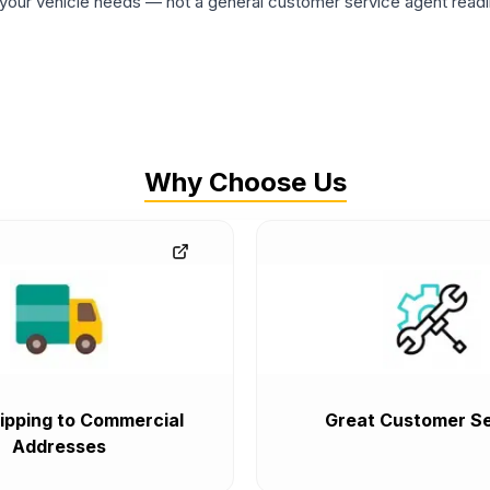
ur vehicle needs — not a general customer service agent readin
Why Choose Us
ipping to Commercial
Great Customer Se
Addresses