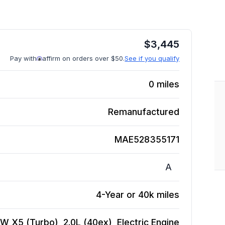
$
3,445
Pay with
affirm on orders over $50.
See if you qualify
0
miles
Remanufactured
MAE528355171
A
4-Year or 40k miles
W X5 (Turbo), 2.0L (40ex), Electric
Engine