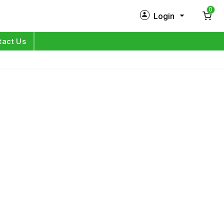
0
Login
New Customer?
Sign Up
tact Us
My Profile
Orders
Log in