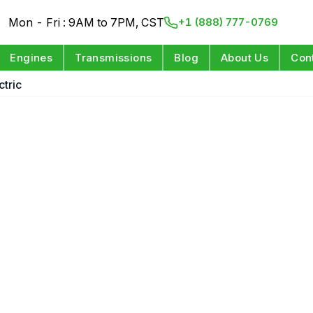
Mon - Fri : 9AM to 7PM, CST
+1 (888) 777-0769
Engines
Transmissions
Blog
About Us
Con
tric