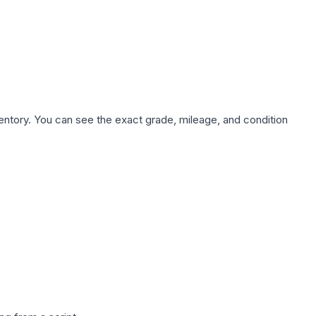
nventory. You can see the exact grade, mileage, and condition