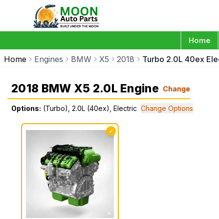
Home
Home
Engines
BMW
X5
2018
Turbo 2.0L 40ex Elec
2018 BMW X5 2.0L Engine
Change
Options:
(Turbo), 2.0L (40ex), Electric
Change Options
✓