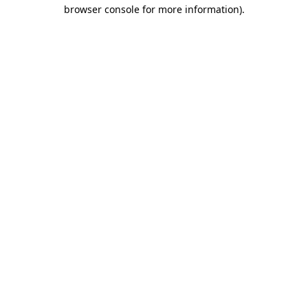
browser console for more information).