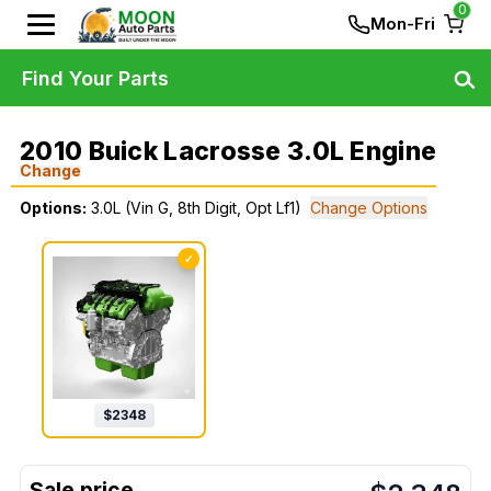
0
Mon-Fri
Find Your Parts
2010 Buick Lacrosse 3.0L Engine
Change
Options:
3.0L (Vin G, 8th Digit, Opt Lf1)
Change Options
✓
$
2348