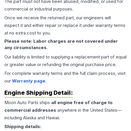
The part must not have been abused, modified, or used for
commercial or industrial purposes.
Once we receive the returned part, our engineers will
inspect it and either repair or replace it under warranty terms
at no extra cost to you.
Please note: Labor charges are not covered under
any circumstances.
Our liability is limited to supplying a replacement part of equal
or greater value or refunding the original purchase price.
For complete warranty terms and the full claim process, visit
our
Warranty page
.
Engine
Shipping Detail:
Moon Auto Parts ships
all
engine
free of charge to
commercial addresses
anywhere in the United States—
including Alaska and Hawaii.
Shipping details: