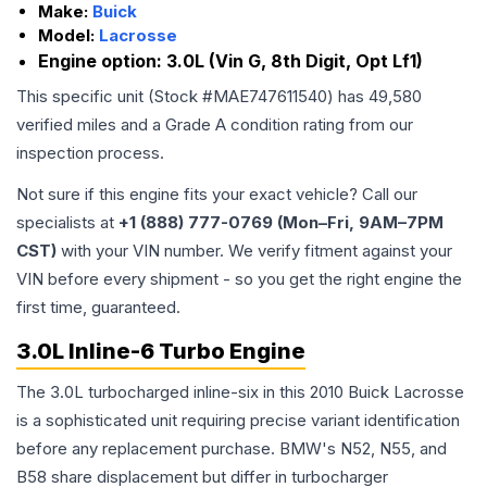
Make:
Buick
Model:
Lacrosse
Engine option:
3.0L (Vin G, 8th Digit, Opt Lf1)
This specific unit (Stock #
MAE747611540
) has
49,580
verified miles and a Grade
A
condition rating from our
inspection process.
Not sure if this engine fits your exact vehicle? Call our
specialists at
+1 (888) 777-0769 (Mon–Fri, 9AM–7PM
CST)
with your VIN number. We verify fitment against your
VIN before every shipment - so you get the right engine the
first time, guaranteed.
3.0L Inline-6 Turbo Engine
The 3.0L turbocharged inline-six in this 2010 Buick Lacrosse
is a sophisticated unit requiring precise variant identification
before any replacement purchase. BMW's N52, N55, and
B58 share displacement but differ in turbocharger