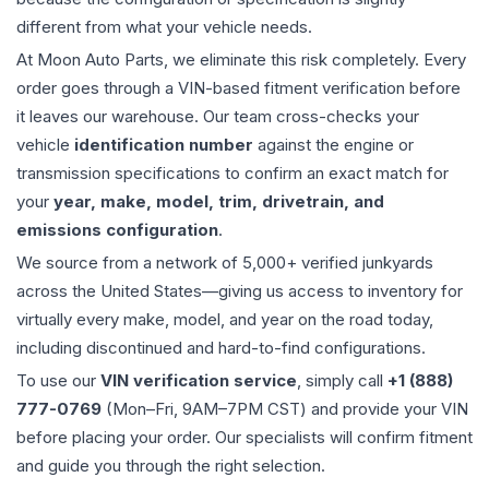
different from what your vehicle needs.
At Moon Auto Parts, we eliminate this risk completely. Every
order goes through a VIN-based fitment verification before
it leaves our warehouse. Our team cross-checks your
vehicle
identification number
against the engine or
transmission specifications to confirm an exact match for
your
year, make, model, trim, drivetrain, and
emissions configuration
.
We source from a network of 5,000+ verified junkyards
across the United States—giving us access to inventory for
virtually every make, model, and year on the road today,
including discontinued and hard-to-find configurations.
To use our
VIN verification service
, simply call
+1 (888)
777-0769
(Mon–Fri, 9AM–7PM CST) and provide your VIN
before placing your order. Our specialists will confirm fitment
and guide you through the right selection.