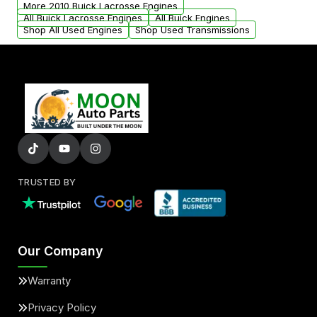
More 2010 Buick Lacrosse Engines
added to our active inventory.
All Buick Lacrosse Engines
All Buick Engines
Shop All Used Engines
Shop Used Transmissions
TRUSTED BY
Our Company
Warranty
Privacy Policy