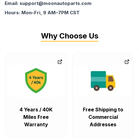
Email: support@moonautoparts.com
Hours: Mon–Fri, 9 AM–7PM CST
Why Choose Us
4 Years / 40K
Free Shipping to
Miles Free
Commercial
Warranty
Addresses