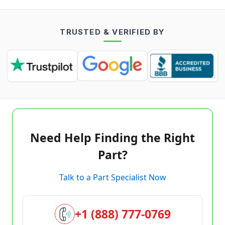
TRUSTED & VERIFIED BY
Need Help Finding the Right
Part?
Talk to a Part Specialist Now
+1 (888) 777-0769