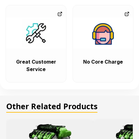
Great Customer
No Core Charge
Service
Other Related Products