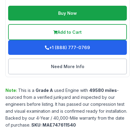
Buy Now
Add to Cart
+1 (888) 777-0769
Need More Info
Note:
This is a
Grade
A
used
Engine
with
49580
miles
-
sourced from a verified junkyard and inspected by our
engineers before listing. It has passed our compression test
and visual examination and is confirmed ready for installation.
Backed by our 4-Year / 40,000-Mile warranty from the date
of purchase.
SKU:
MAE747611540