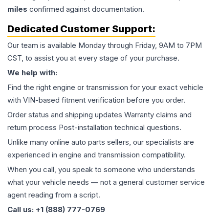
miles
confirmed against documentation.
Dedicated Customer Support:
Our team is available Monday through Friday, 9AM to 7PM
CST, to assist you at every stage of your purchase.
We help with:
Find the right engine or transmission for your exact vehicle
with VIN-based fitment verification before you order.
Order status and shipping updates Warranty claims and
return process Post-installation technical questions.
Unlike many online auto parts sellers, our specialists are
experienced in engine and transmission compatibility.
When you call, you speak to someone who understands
what your vehicle needs — not a general customer service
agent reading from a script.
Call us: +1 (888) 777-0769