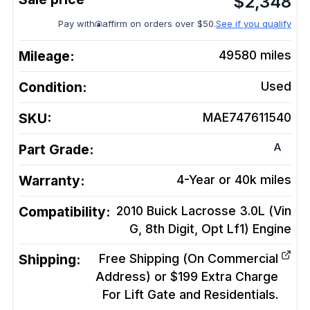
$
2,348
Pay with
affirm on orders over $50.
See if you qualify
Mileage:
49580
miles
Condition:
Used
SKU:
MAE747611540
A
Part Grade:
Warranty:
4-Year or 40k miles
Compatibility:
2010 Buick Lacrosse 3.0L (Vin
G, 8th Digit, Opt Lf1)
Engine
Shipping:
Free Shipping (On Commercial
Address) or $199 Extra Charge
For Lift Gate and Residentials.