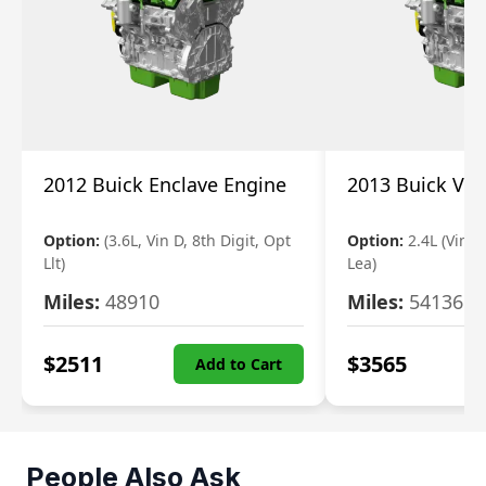
2012 Buick Enclave Engine
2013 Buick Ve
Option:
(3.6L, Vin D, 8th Digit, Opt
Option:
2.4L (Vin K
Llt)
Lea)
Miles:
48910
Miles:
54136
$
2511
$
3565
Add to Cart
People Also Ask