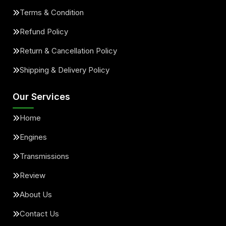
Terms & Condition
Refund Policy
Return & Cancellation Policy
Shipping & Delivery Policy
Our Services
Home
Engines
Transmissions
Review
About Us
Contact Us