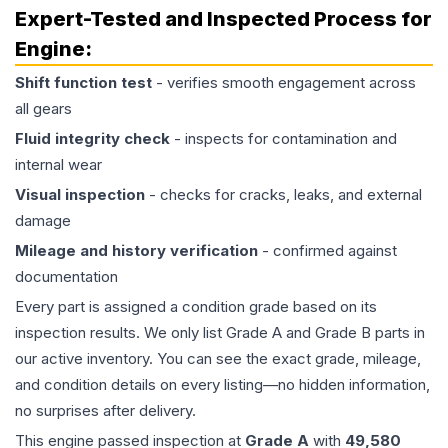
Expert-Tested and Inspected Process for
Engine
:
Shift function test
- verifies smooth engagement across
all gears
Fluid integrity check
- inspects for contamination and
internal wear
Visual inspection
- checks for cracks, leaks, and external
damage
Mileage and history verification
- confirmed against
documentation
Every part is assigned a condition grade based on its
inspection results. We only list Grade A and Grade B parts in
our active inventory. You can see the exact grade, mileage,
and condition details on every listing—no hidden information,
no surprises after delivery.
This
engine
passed inspection at
Grade
A
with
49,580