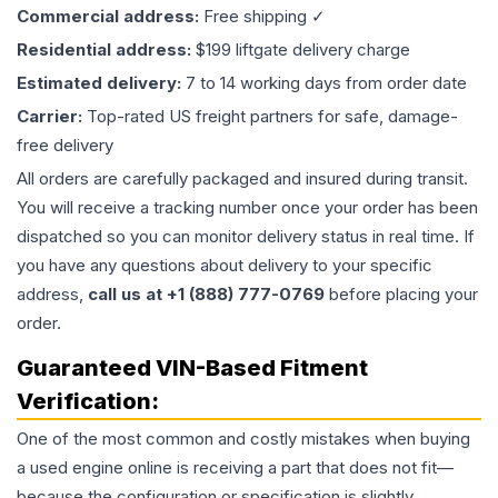
Commercial address:
Free shipping ✓
Residential address:
$199 liftgate delivery charge
Estimated delivery:
7 to 14 working days from order date
Carrier:
Top-rated US freight partners for safe, damage-
free delivery
All orders are carefully packaged and insured during transit.
You will receive a tracking number once your order has been
dispatched so you can monitor delivery status in real time. If
you have any questions about delivery to your specific
address,
call us at +1 (888) 777-0769
before placing your
order.
Guaranteed VIN-Based Fitment
Verification:
One of the most common and costly mistakes when buying
a used
engine
online is receiving a part that does not fit—
because the configuration or specification is slightly