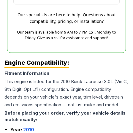
Our specialists are here to help! Questions about
compatibility, pricing, or installation?
Our team is available from 9 AM to 7 PM CST, Monday to
Friday. Give us a call for assistance and support!
Engine Compatibility:
Fitment Information
This engine is listed for the
2010
Buick
Lacrosse
3.0L (Vin G,
8th Digit, Opt Lf1)
configuration. Engine compatibility
depends on your vehicle's exact year, trim level, drivetrain
and emissions specification — not just make and model.
Before placing your order, verify your vehicle details
match exactly:
Year:
2010