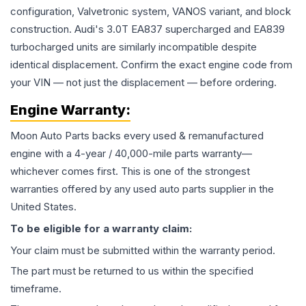
configuration, Valvetronic system, VANOS variant, and block
construction. Audi's 3.0T EA837 supercharged and EA839
turbocharged units are similarly incompatible despite
identical displacement. Confirm the exact engine code from
your VIN — not just the displacement — before ordering.
Engine
Warranty:
Moon Auto Parts backs every used & remanufactured
engine
with a 4-year / 40,000-mile parts warranty—
whichever comes first. This is one of the strongest
warranties offered by any used auto parts supplier in the
United States.
To be eligible for a warranty claim:
Your claim must be submitted within the warranty period.
The part must be returned to us within the specified
timeframe.