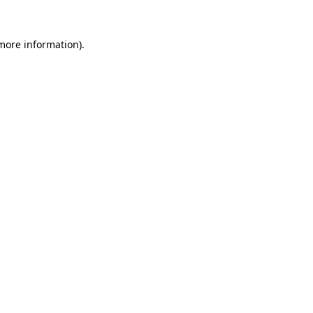
 more information).