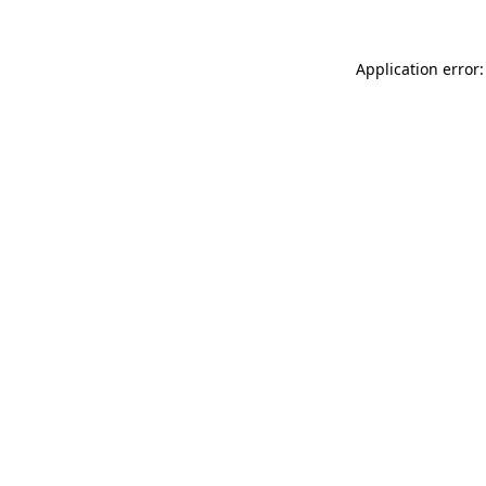
Application error: