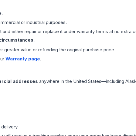
e.
mmercial or industrial purposes.
 and either repair or replace it under warranty terms at no extra c
 circumstances.
 or greater value or refunding the original purchase price.
our
Warranty page
.
rcial addresses
anywhere in the United States—including Alask
 delivery
ou will receive a tracking number once your order has been dispatc