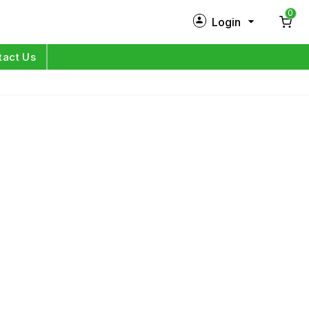
0
Login
New Customer?
Sign Up
tact Us
My Profile
Orders
Log in