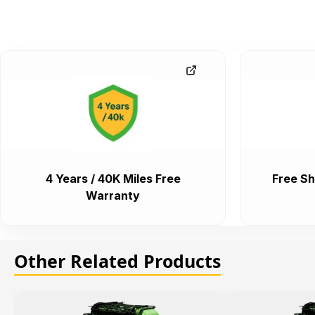
4 Years / 40K Miles Free
Free Sh
Warranty
Other Related Products