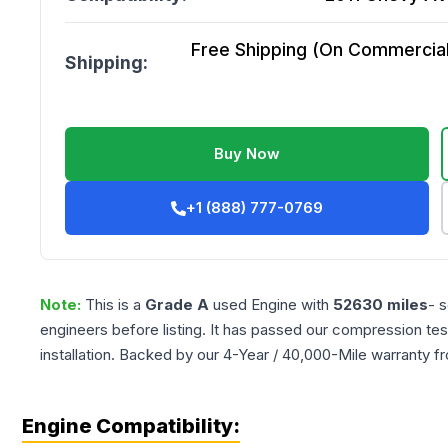
Free Shipping (On Commercial 
Shipping:
Buy Now
+1 (888) 777-0769
Note:
This is a
Grade
A
used
Engine
with
52630
miles
- 
engineers before listing. It has passed our compression tes
installation. Backed by our 4-Year / 40,000-Mile warranty f
Engine Compatibility: