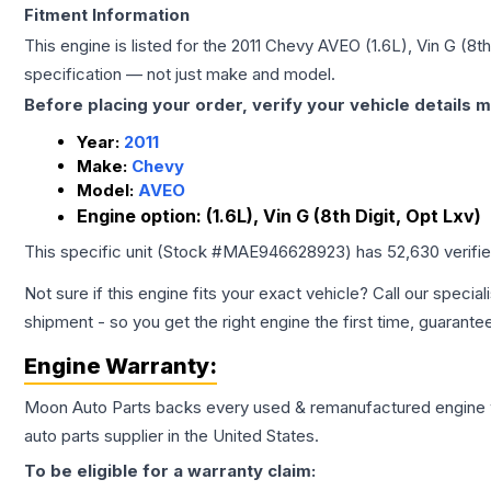
Fitment Information
This engine is listed for the
2011
Chevy
AVEO
(1.6L), Vin G (8t
specification — not just make and model.
Before placing your order, verify your vehicle details m
Year:
2011
Make:
Chevy
Model:
AVEO
Engine option:
(1.6L), Vin G (8th Digit, Opt Lxv)
This specific unit (Stock #
MAE946628923
) has
52,630
verifi
Not sure if this engine fits your exact vehicle? Call our special
shipment - so you get the right engine the first time, guarante
Engine
Warranty:
Moon Auto Parts backs every used & remanufactured
engine
auto parts supplier in the United States.
To be eligible for a warranty claim: