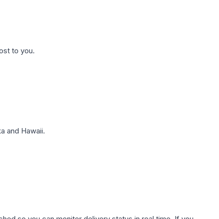
ost to you.
a and Hawaii.
hed so you can monitor delivery status in real time. If you