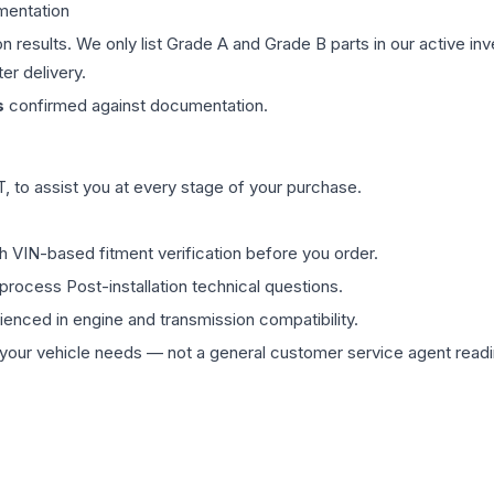
mentation
on results. We only list Grade A and Grade B parts in our active i
er delivery.
s
confirmed against documentation.
 to assist you at every stage of your purchase.
th VIN-based fitment verification before you order.
process Post-installation technical questions.
rienced in engine and transmission compatibility.
ur vehicle needs — not a general customer service agent readin