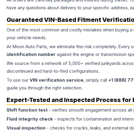
have any questions about delivery to your specific address,
c
Guaranteed VIN-Based Fitment Verificati
One of the most common and costly mistakes when buying a
your vehicle needs.
At Moon Auto Parts, we eliminate this risk completely. Every 
identification number
against the engine or transmission sp
We source from a network of 5,000+ verified junkyards across 
discontinued and hard-to-find configurations.
To use our
VIN verification service
, simply call
+1 (888) 7
guide you through the right selection.
Expert-Tested and Inspected Process for
Shift function test
- verifies smooth engagement across all 
Fluid integrity check
- inspects for contamination and intern
Visual inspection
- checks for cracks, leaks, and external 