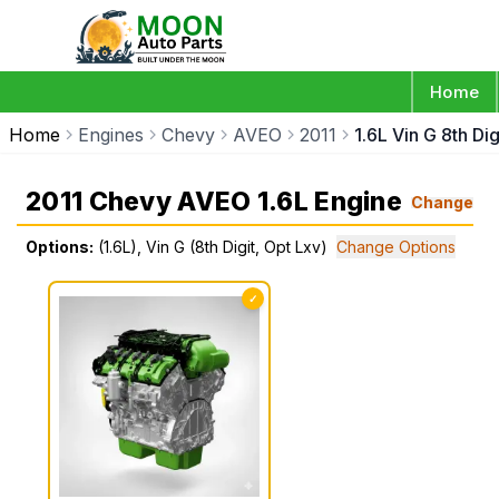
Home
Home
Engines
Chevy
AVEO
2011
1.6L Vin G 8th Di
2011 Chevy AVEO 1.6L Engine
Change
Options:
(1.6L), Vin G (8th Digit, Opt Lxv)
Change Options
✓