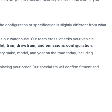
e configuration or specification is slightly different from what
aves our warehouse. Our team cross-checks your vehicle
l, trim, drivetrain, and emissions configuration
.
ery make, model, and year on the road today, including
ing your order. Our specialists will confirm fitment and