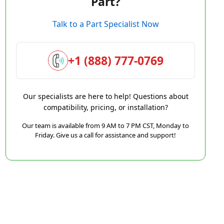
Part?
Talk to a Part Specialist Now
+1 (888) 777-0769
Our specialists are here to help! Questions about
compatibility, pricing, or installation?
Our team is available from 9 AM to 7 PM CST, Monday to
Friday. Give us a call for assistance and support!