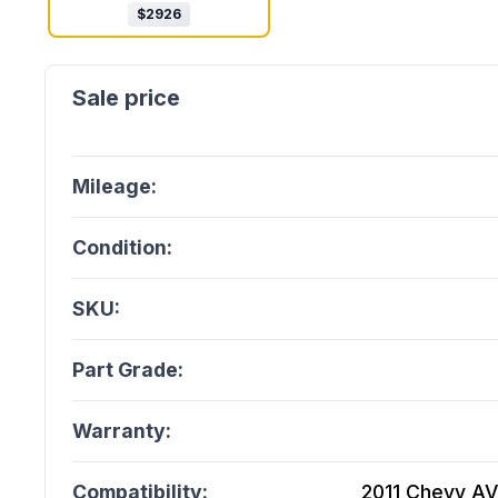
$
2926
Mileage:
Condition:
SKU:
Part Grade:
Warranty:
Compatibility:
2011 Chevy AVE