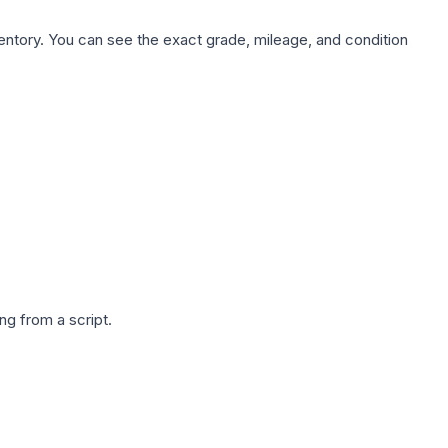
nventory. You can see the exact grade, mileage, and condition
g from a script.