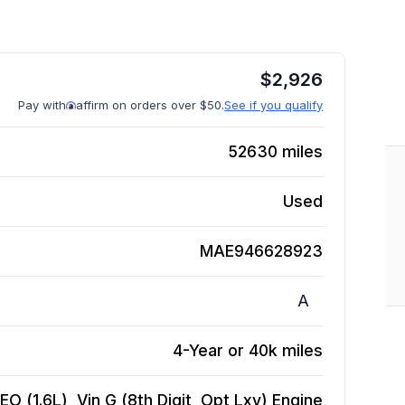
$
2,926
Pay with
affirm on orders over $50.
See if you qualify
52630
miles
Used
MAE946628923
A
4-Year or 40k miles
O (1.6L), Vin G (8th Digit, Opt Lxv)
Engine