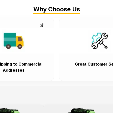
Why Choose Us
ipping to Commercial
Great Customer Se
Addresses