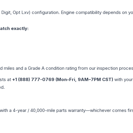
h Digit, Opt Lxv)
configuration. Engine compatibility depends on your
atch exactly:
ed miles and a Grade
A
condition rating from our inspection proce
ists at
+1 (888) 777-0769 (Mon–Fri, 9AM–7PM CST)
with your
ed.
with a 4-year / 40,000-mile parts warranty—whichever comes first