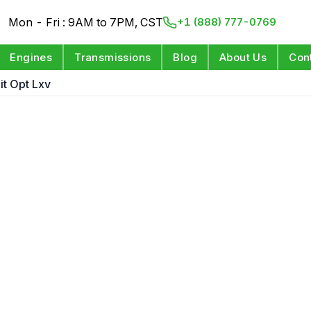
Mon - Fri : 9AM to 7PM, CST
+1 (888) 777-0769
Engines
Transmissions
Blog
About Us
Con
git Opt Lxv