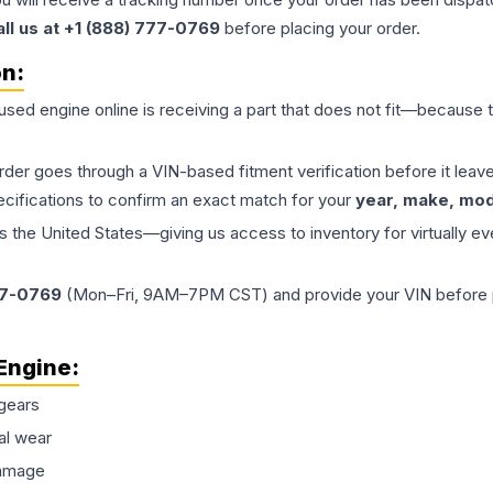
all us at +1 (888) 777-0769
before placing your order.
on:
 used
engine
online is receiving a part that does not fit—because th
order goes through a VIN-based fitment verification before it le
ecifications to confirm an exact match for your
year, make, mode
the United States—giving us access to inventory for virtually ev
77-0769
(Mon–Fri, 9AM–7PM CST) and provide your VIN before plac
Engine
:
gears
al wear
damage