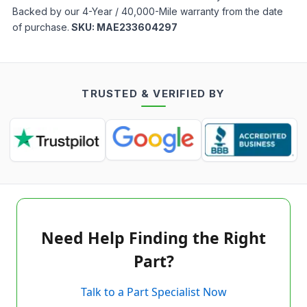
Backed by our 4-Year / 40,000-Mile warranty from the date
of purchase.
SKU:
MAE233604297
TRUSTED & VERIFIED BY
Need Help Finding the Right
Part?
Talk to a Part Specialist Now