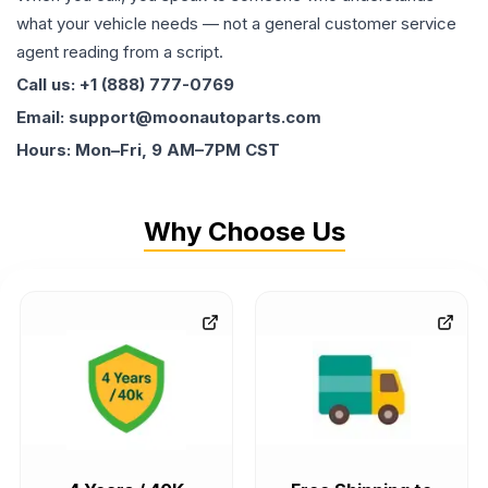
what your vehicle needs — not a general customer service
agent reading from a script.
Call us: +1 (888) 777-0769
Email: support@moonautoparts.com
Hours: Mon–Fri, 9 AM–7PM CST
Why Choose Us