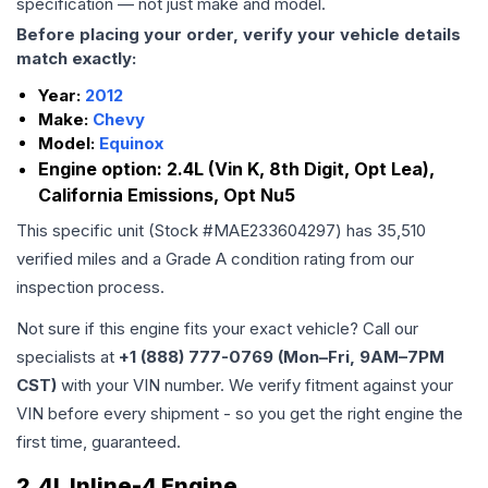
specification — not just make and model.
Before placing your order, verify your vehicle details
match exactly:
Year:
2012
Make:
Chevy
Model:
Equinox
Engine option:
2.4L (Vin K, 8th Digit, Opt Lea),
California Emissions, Opt Nu5
This specific unit (Stock #
MAE233604297
) has
35,510
verified miles and a Grade
A
condition rating from our
inspection process.
Not sure if this engine fits your exact vehicle? Call our
specialists at
+1 (888) 777-0769 (Mon–Fri, 9AM–7PM
CST)
with your VIN number. We verify fitment against your
VIN before every shipment - so you get the right engine the
first time, guaranteed.
2.4L Inline-4 Engine