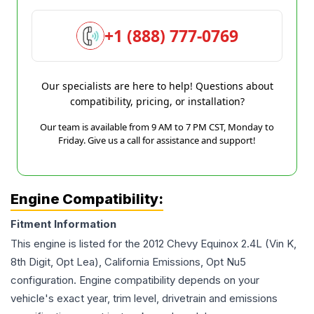
+1 (888) 777-0769
Our specialists are here to help! Questions about
compatibility, pricing, or installation?
Our team is available from 9 AM to 7 PM CST, Monday to
Friday. Give us a call for assistance and support!
Engine Compatibility:
Fitment Information
This engine is listed for the
2012
Chevy
Equinox
2.4L (Vin K,
8th Digit, Opt Lea), California Emissions, Opt Nu5
configuration. Engine compatibility depends on your
vehicle's exact year, trim level, drivetrain and emissions