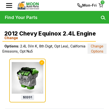
0
Mon-Fri
Find Your Parts
2012 Chevy Equinox 2.4L Engine
Change
Options:
2.4L (Vin K, 8th Digit, Opt Lea), California
Change
Emissions, Opt Nu5
Options
✓
$
3201