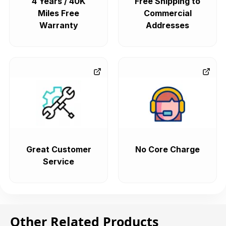
4 Years / 40K
Free Shipping to
Miles Free
Commercial
Warranty
Addresses
Great Customer
No Core Charge
Service
Other Related Products