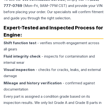
777-0769
(Mon–Fri, 9AM–7PM CST) and provide your VIN
before placing your order. Our specialists will confirm fitment
and guide you through the right selection.
Expert-Tested and Inspected Process for
Engine
:
Shift function test
- verifies smooth engagement across
all gears
Fluid integrity check
- inspects for contamination and
internal wear
Visual inspection
- checks for cracks, leaks, and external
damage
Mileage and history verification
- confirmed against
documentation
Every part is assigned a condition grade based on its
inspection results. We only list Grade A and Grade B parts in