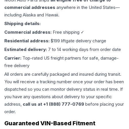
commercial addresses
anywhere in the United States—
including Alaska and Hawaii.
Shipping details:
Commercial address:
Free shipping ✓
Residential address:
$199 liftgate delivery charge
Estimated delivery:
7 to 14 working days from order date
Carrier:
Top-rated US freight partners for safe, damage-
free delivery
All orders are carefully packaged and insured during transit.
You will receive a tracking number once your order has been
dispatched so you can monitor delivery status in real time. If
you have any questions about delivery to your specific
address,
call us at +1 (888) 777-0769
before placing your
order.
Guaranteed VIN-Based Fitment