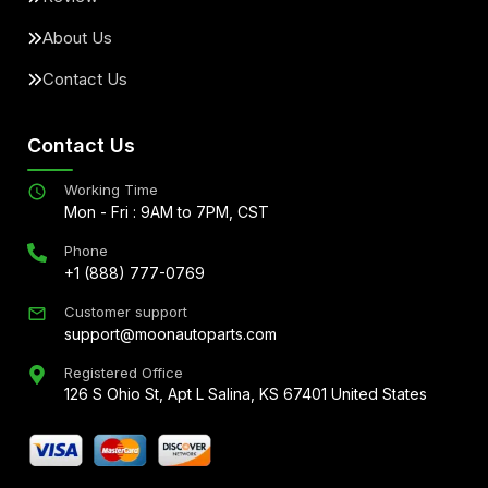
About Us
Contact Us
Contact Us
Working Time
Mon - Fri : 9AM to 7PM, CST
Phone
+1 (888) 777-0769
Customer support
support@moonautoparts.com
Registered Office
126 S Ohio St, Apt L Salina, KS 67401 United States