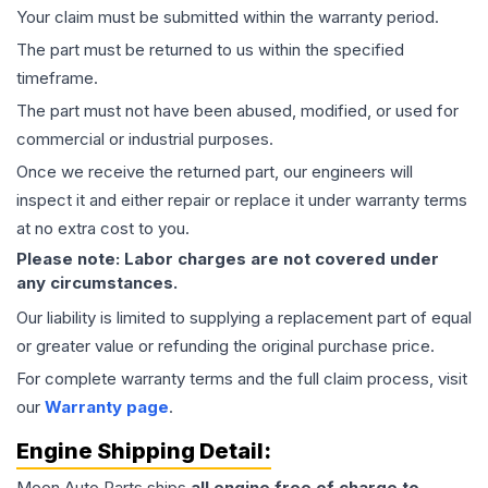
Your claim must be submitted within the warranty period.
The part must be returned to us within the specified
timeframe.
The part must not have been abused, modified, or used for
commercial or industrial purposes.
Once we receive the returned part, our engineers will
inspect it and either repair or replace it under warranty terms
at no extra cost to you.
Please note: Labor charges are not covered under
any circumstances.
Our liability is limited to supplying a replacement part of equal
or greater value or refunding the original purchase price.
For complete warranty terms and the full claim process, visit
our
Warranty page
.
Engine
Shipping Detail:
Moon Auto Parts ships
all
engine
free of charge to