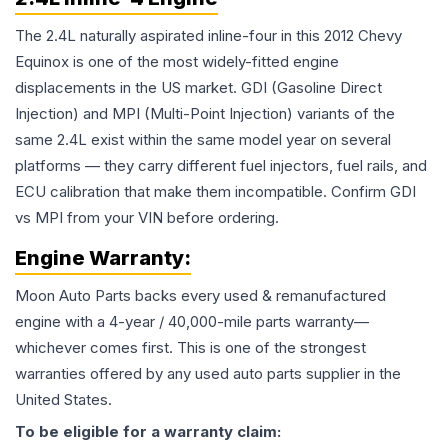
The 2.4L naturally aspirated inline-four in this 2012 Chevy
Equinox is one of the most widely-fitted engine
displacements in the US market. GDI (Gasoline Direct
Injection) and MPI (Multi-Point Injection) variants of the
same 2.4L exist within the same model year on several
platforms — they carry different fuel injectors, fuel rails, and
ECU calibration that make them incompatible. Confirm GDI
vs MPI from your VIN before ordering.
Engine
Warranty:
Moon Auto Parts backs every used & remanufactured
engine
with a 4-year / 40,000-mile parts warranty—
whichever comes first. This is one of the strongest
warranties offered by any used auto parts supplier in the
United States.
To be eligible for a warranty claim: