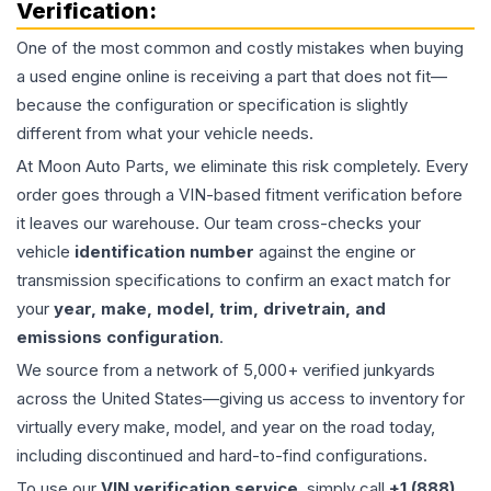
Verification:
One of the most common and costly mistakes when buying
a used
engine
online is receiving a part that does not fit—
because the configuration or specification is slightly
different from what your vehicle needs.
At Moon Auto Parts, we eliminate this risk completely. Every
order goes through a VIN-based fitment verification before
it leaves our warehouse. Our team cross-checks your
vehicle
identification number
against the engine or
transmission specifications to confirm an exact match for
your
year, make, model, trim, drivetrain, and
emissions configuration
.
We source from a network of 5,000+ verified junkyards
across the United States—giving us access to inventory for
virtually every make, model, and year on the road today,
including discontinued and hard-to-find configurations.
To use our
VIN verification service
, simply call
+1 (888)