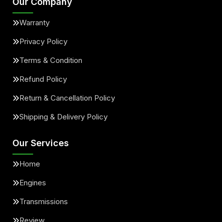
Our Company
Warranty
Privacy Policy
Terms & Condition
Refund Policy
Return & Cancellation Policy
Shipping & Delivery Policy
Our Services
Home
Engines
Transmissions
Review