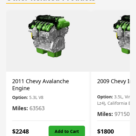
2011 Chevy Avalanche
2009 Chevy Im
Engine
Option:
3.5L, Vin N
Option:
5.3L V8
Lz4), California Em
Miles:
63563
Miles:
97150
$
2248
$
1800
Add to Cart