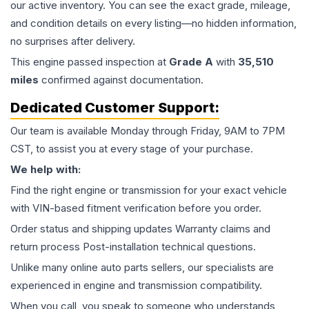
our active inventory. You can see the exact grade, mileage,
and condition details on every listing—no hidden information,
no surprises after delivery.
This
engine
passed inspection at
Grade
A
with
35,510
miles
confirmed against documentation.
Dedicated Customer Support:
Our team is available Monday through Friday, 9AM to 7PM
CST, to assist you at every stage of your purchase.
We help with:
Find the right engine or transmission for your exact vehicle
with VIN-based fitment verification before you order.
Order status and shipping updates Warranty claims and
return process Post-installation technical questions.
Unlike many online auto parts sellers, our specialists are
experienced in engine and transmission compatibility.
When you call, you speak to someone who understands