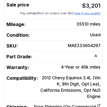
$
3,201
Pay with
affirm on orders over $50.
See if you qualify
Mileage:
35510
miles
Condition:
Used
SKU:
MAE233604297
A
Part Grade:
Warranty:
4-Year or 40k miles
Compatibility:
2012 Chevy Equinox 2.4L (Vin
K, 8th Digit, Opt Lea),
California Emissions, Opt Nu5
Engine
Free Shipping (On Commercial