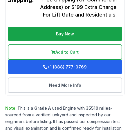
Shipping:
Address) or $199 Extra Charge
For Lift Gate and Residentials.
Buy Now
Add to Cart
+1 (888) 777-0769
Need More Info
Note:
This is a
Grade
A
used
Engine
with
35510
miles
-
sourced from a verified junkyard and inspected by our
engineers before listing. It has passed our compression test
and visual examination and is confirmed ready for installation.