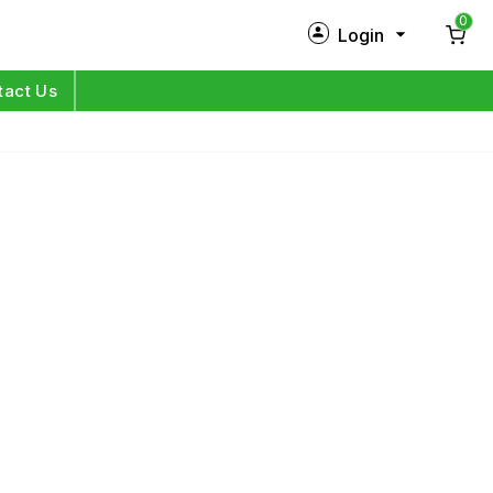
0
Login
New Customer?
Sign Up
tact Us
My Profile
Orders
Log in