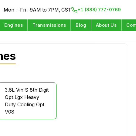
Mon - Fri : 9AM to 7PM, CST
+1 (888) 777-0769
Engines
Transmissions
Blog
About Us
Con
nes
3.6L Vin S 8th Digit
Opt Lgx Heavy
Duty Cooling Opt
V08