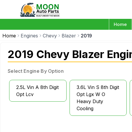
Home
Home
Engines
Chevy
Blazer
2019
2019 Chevy Blazer Engi
Select Engine By Option
2.5L Vin A 8th Digit
3.6L Vin S 8th Digit
Opt Lcv
Opt Lgx W O
Heavy Duty
Cooling