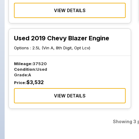
VIEW DETAILS
Used 2019 Chevy Blazer Engine
Options :
2.5L (Vin A, 8th Digit, Opt Lcv)
Mileage:
37520
Condition:
Used
Grade:
A
$
3,532
Price:
VIEW DETAILS
Showing
3
p