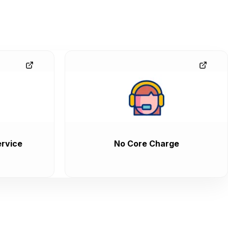
rvice
No Core Charge