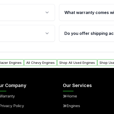
What warranty comes wi
fication. This ensures
Qualifying engines are ba
s, and mounting points,
40,000 miles, covering ma
Do you offer shipping ac
provided before purchase
ngines from Moon Auto
Yes. We ship nationwide. 
ll find a warranty form.
within the USA. Residenti
arranty.
request.
Blazer Engines
All Chevy Engines
Shop All Used Engines
Shop Use
ur Company
Our Services
Warranty
Home
Privacy Policy
Engines