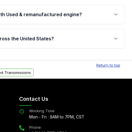
th Used & remanufactured engine?
cked by a written warranty of up to 4 years or
jor internal components. Full warranty details are
ross the United States?
.
Free shipping is available to commercial addresses
al delivery options can also be arranged upon
Return to top
d Transmissions
Contact Us
Working Time
Mon - Fri : 9AM to 7PM, CST
Phone