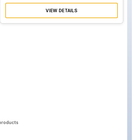
VIEW DETAILS
roducts