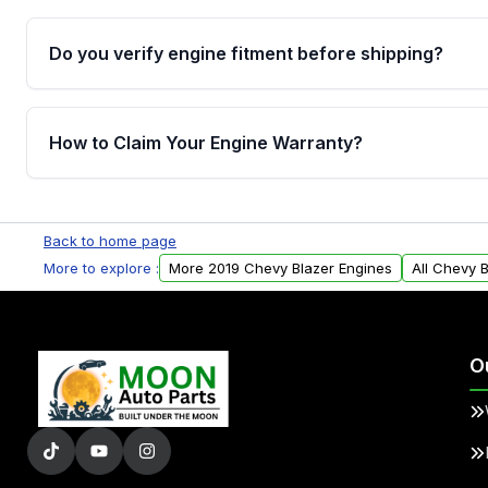
Do you verify engine fitment before shipping?
Yes. Every order goes through VIN-based fitment veri
the engine matches your vehicle’s drivetrain, sensor
How to Claim Your Engine Warranty?
helping avoid installation issues.
Yes, when you purchase used or remanufactured e
Parts, you will receive an email. In this email, you wi
Back to home page
Please fill out this form to claim your vehicle parts w
More to explore :
More 2019 Chevy Blazer Engines
All Chevy 
O