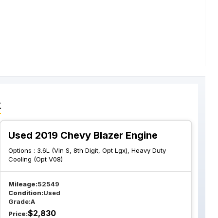
k
Used 2019 Chevy Blazer Engine
Options :
3.6L (Vin S, 8th Digit, Opt Lgx), Heavy Duty
Cooling (Opt V08)
Mileage:
52549
Condition:
Used
Grade:
A
$
2,830
Price: