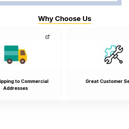
Why Choose Us
ipping to Commercial
Great Customer Se
Addresses