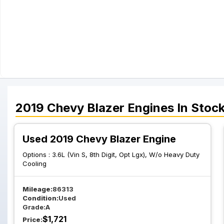
2019
Chevy
Blazer
Engines
In Stoc
Used 2019 Chevy Blazer Engine
Options :
3.6L (Vin S, 8th Digit, Opt Lgx), W/o Heavy Duty
Cooling
Mileage:
86313
Condition:
Used
Grade:
A
$
1,721
Price: