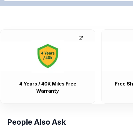
4 Years / 40K Miles Free
Free Sh
Warranty
People Also Ask