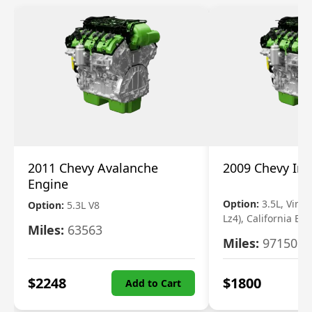
2011 Chevy Avalanche
2009 Chevy Im
Engine
Option:
3.5L, Vin N
Option:
5.3L V8
Lz4), California Em
Miles:
63563
Miles:
97150
$
2248
$
1800
Add to Cart