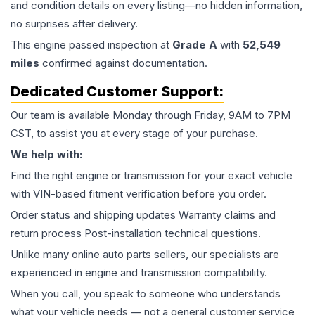
and condition details on every listing—no hidden information,
no surprises after delivery.
This
engine
passed inspection at
Grade
A
with
52,549
miles
confirmed against documentation.
Dedicated Customer Support:
Our team is available Monday through Friday, 9AM to 7PM
CST, to assist you at every stage of your purchase.
We help with:
Find the right engine or transmission for your exact vehicle
with VIN-based fitment verification before you order.
Order status and shipping updates Warranty claims and
return process Post-installation technical questions.
Unlike many online auto parts sellers, our specialists are
experienced in engine and transmission compatibility.
When you call, you speak to someone who understands
what your vehicle needs — not a general customer service