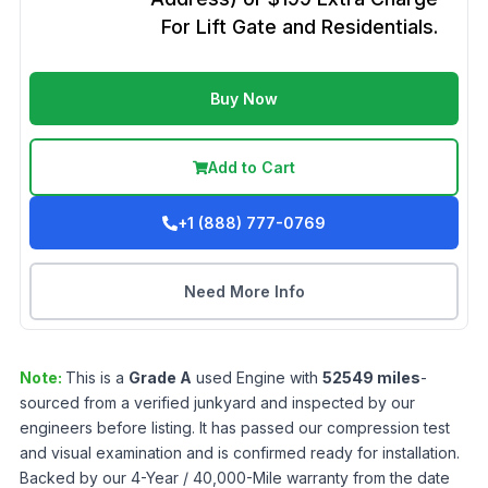
For Lift Gate and Residentials.
Buy Now
Add to Cart
+1 (888) 777-0769
Need More Info
Note:
This is a
Grade
A
used
Engine
with
52549
miles
-
sourced from a verified junkyard and inspected by our
engineers before listing. It has passed our compression test
and visual examination and is confirmed ready for installation.
Backed by our 4-Year / 40,000-Mile warranty from the date