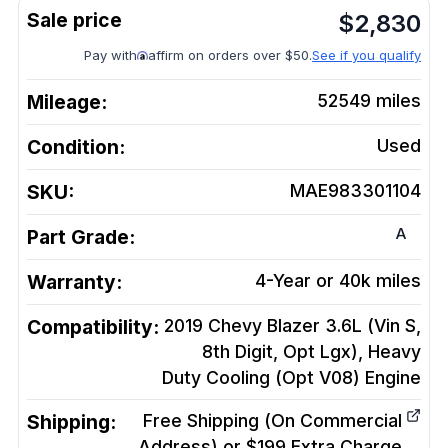
$
2,830
Pay with
affirm on orders over $50.
See if you qualify
Mileage:
52549
miles
Condition:
Used
SKU:
MAE983301104
A
Part Grade:
Warranty:
4-Year or 40k miles
Compatibility:
2019 Chevy Blazer 3.6L (Vin S,
8th Digit, Opt Lgx), Heavy
Duty Cooling (Opt V08)
Engine
Shipping:
Free Shipping (On Commercial
Address) or $199 Extra Charge