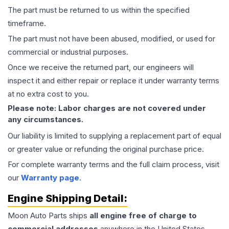
The part must be returned to us within the specified
timeframe.
The part must not have been abused, modified, or used for
commercial or industrial purposes.
Once we receive the returned part, our engineers will
inspect it and either repair or replace it under warranty terms
at no extra cost to you.
Please note: Labor charges are not covered under
any circumstances.
Our liability is limited to supplying a replacement part of equal
or greater value or refunding the original purchase price.
For complete warranty terms and the full claim process, visit
our
Warranty page
.
Engine
Shipping Detail:
Moon Auto Parts ships
all
engine
free of charge to
commercial addresses
anywhere in the United States—