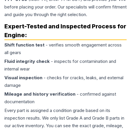
before placing your order. Our specialists will confirm fitment
and guide you through the right selection.
Expert-Tested and Inspected Process for
Engine
:
Shift function test
- verifies smooth engagement across
all gears
Fluid integrity check
- inspects for contamination and
internal wear
Visual inspection
- checks for cracks, leaks, and external
damage
Mileage and history verification
- confirmed against
documentation
Every part is assigned a condition grade based on its
inspection results. We only list Grade A and Grade B parts in
our active inventory. You can see the exact grade, mileage,