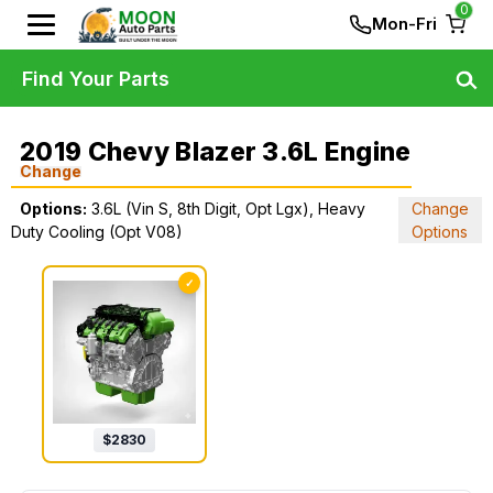
0
Mon-Fri
Find Your Parts
2019 Chevy Blazer 3.6L Engine
Change
Options:
3.6L (Vin S, 8th Digit, Opt Lgx), Heavy
Change
Duty Cooling (Opt V08)
Options
✓
$
2830