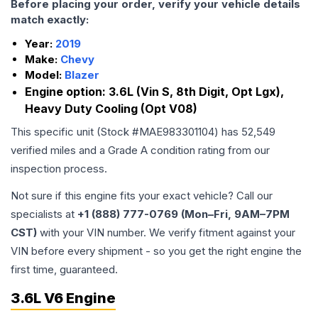
Before placing your order, verify your vehicle details
match exactly:
Year:
2019
Make:
Chevy
Model:
Blazer
Engine option:
3.6L (Vin S, 8th Digit, Opt Lgx),
Heavy Duty Cooling (Opt V08)
This specific unit (Stock #
MAE983301104
) has
52,549
verified miles and a Grade
A
condition rating from our
inspection process.
Not sure if this engine fits your exact vehicle? Call our
specialists at
+1 (888) 777-0769 (Mon–Fri, 9AM–7PM
CST)
with your VIN number. We verify fitment against your
VIN before every shipment - so you get the right engine the
first time, guaranteed.
3.6L V6 Engine