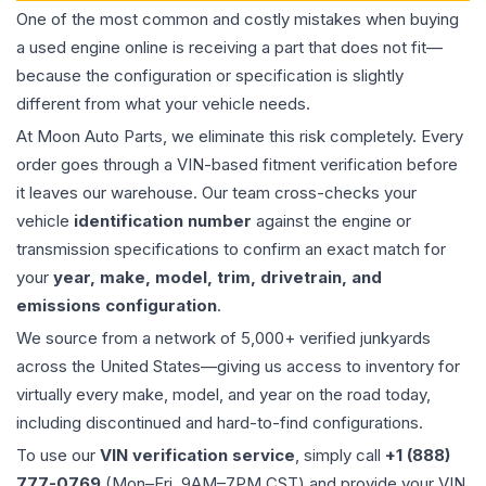
One of the most common and costly mistakes when buying
a used
engine
online is receiving a part that does not fit—
because the configuration or specification is slightly
different from what your vehicle needs.
At Moon Auto Parts, we eliminate this risk completely. Every
order goes through a VIN-based fitment verification before
it leaves our warehouse. Our team cross-checks your
vehicle
identification number
against the engine or
transmission specifications to confirm an exact match for
your
year, make, model, trim, drivetrain, and
emissions configuration
.
We source from a network of 5,000+ verified junkyards
across the United States—giving us access to inventory for
virtually every make, model, and year on the road today,
including discontinued and hard-to-find configurations.
To use our
VIN verification service
, simply call
+1 (888)
777-0769
(Mon–Fri, 9AM–7PM CST) and provide your VIN