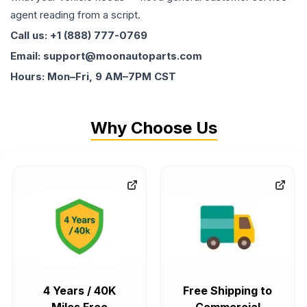
agent reading from a script.
Call us: +1 (888) 777-0769
Email: support@moonautoparts.com
Hours: Mon–Fri, 9 AM–7PM CST
Why Choose Us
4 Years / 40K
Free Shipping to