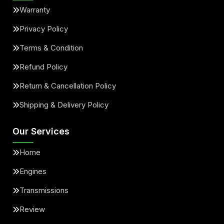
Warranty
Privacy Policy
Terms & Condition
Refund Policy
Return & Cancellation Policy
Shipping & Delivery Policy
Our Services
Home
Engines
Transmissions
Review