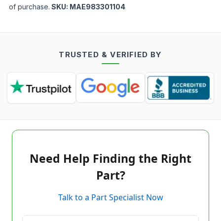
of purchase.
SKU:
MAE983301104
TRUSTED & VERIFIED BY
Need Help Finding the Right
Part?
Talk to a Part Specialist Now