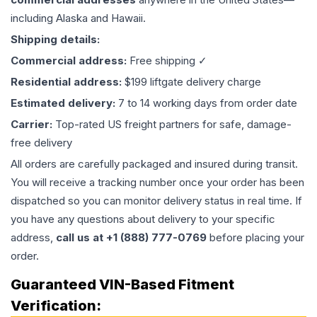
including Alaska and Hawaii.
Shipping details:
Commercial address:
Free shipping ✓
Residential address:
$199 liftgate delivery charge
Estimated delivery:
7 to 14 working days from order date
Carrier:
Top-rated US freight partners for safe, damage-
free delivery
All orders are carefully packaged and insured during transit.
You will receive a tracking number once your order has been
dispatched so you can monitor delivery status in real time. If
you have any questions about delivery to your specific
address,
call us at +1 (888) 777-0769
before placing your
order.
Guaranteed VIN-Based Fitment
Verification: