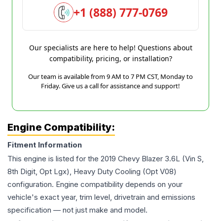
+1 (888) 777-0769
Our specialists are here to help! Questions about
compatibility, pricing, or installation?
Our team is available from 9 AM to 7 PM CST, Monday to
Friday. Give us a call for assistance and support!
Engine Compatibility:
Fitment Information
This engine is listed for the
2019
Chevy
Blazer
3.6L (Vin S,
8th Digit, Opt Lgx), Heavy Duty Cooling (Opt V08)
configuration. Engine compatibility depends on your
vehicle's exact year, trim level, drivetrain and emissions
specification — not just make and model.