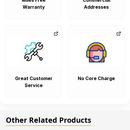
Miles Free
Commercial
Warranty
Addresses
Great Customer
No Core Charge
Service
Other Related Products