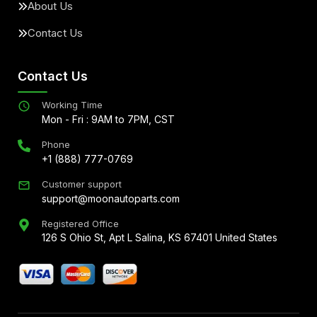
About Us
Contact Us
Contact Us
Working Time
Mon - Fri : 9AM to 7PM, CST
Phone
+1 (888) 777-0769
Customer support
support@moonautoparts.com
Registered Office
126 S Ohio St, Apt L Salina, KS 67401 United States