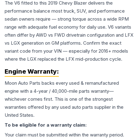
The V6 fitted to this 2019 Chevy Blazer delivers the
performance balance most truck, SUV, and performance
sedan owners require — strong torque across a wide RPM
range with adequate fuel economy for daily use. V6 variants
often differ by AWD vs FWD drivetrain configuration and LFX
vs LGX generation on GM platforms. Confirm the exact
variant code from your VIN — especially for 2016+ models
where the LGX replaced the LFX mid-production cycle.
Engine
Warranty:
Moon Auto Parts backs every used & remanufactured
engine
with a 4-year / 40,000-mile parts warranty—
whichever comes first. This is one of the strongest
warranties offered by any used auto parts supplier in the
United States.
To be eligible for a warranty claim:
Your claim must be submitted within the warranty period.