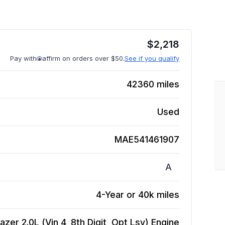
$
2,218
Pay with
affirm on orders over $50.
See if you qualify
42360
miles
Used
MAE541461907
A
4-Year or 40k miles
zer 2.0L (Vin 4, 8th Digit, Opt Lsy)
Engine