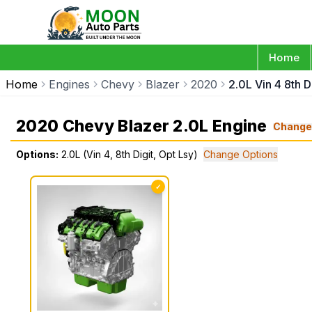
Home
Home
Engines
Chevy
Blazer
2020
2.0L Vin 4 8th D
2020 Chevy Blazer 2.0L Engine
Change
Options:
2.0L (Vin 4, 8th Digit, Opt Lsy)
Change Options
✓