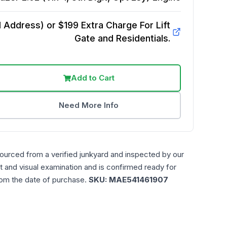
Address) or $199 Extra Charge For Lift
Gate and Residentials.
Add to Cart
Need More Info
sourced from a verified junkyard and inspected by our
t and visual examination and is confirmed ready for
rom the date of purchase.
SKU:
MAE541461907