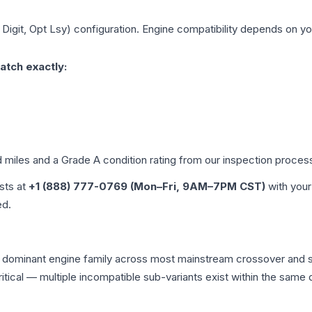
 Digit, Opt Lsy)
configuration. Engine compatibility depends on your
atch exactly:
d miles and a Grade
A
condition rating from our inspection proces
ists at
+1 (888) 777-0769 (Mon–Fri, 9AM–7PM CST)
with your
ed.
he dominant engine family across most mainstream crossover and
 critical — multiple incompatible sub-variants exist within the sa