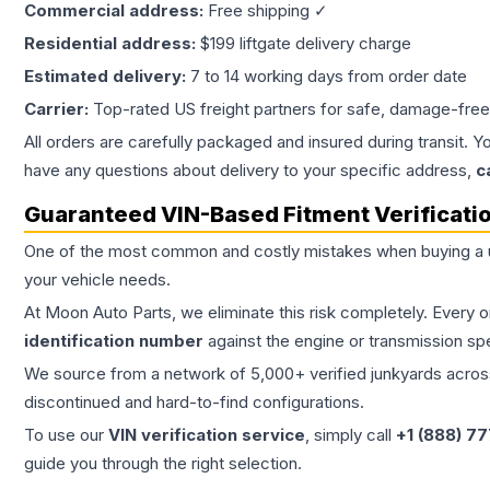
Commercial address:
Free shipping ✓
Residential address:
$199 liftgate delivery charge
Estimated delivery:
7 to 14 working days from order date
Carrier:
Top-rated US freight partners for safe, damage-free
All orders are carefully packaged and insured during transit. Y
have any questions about delivery to your specific address,
c
Guaranteed VIN-Based Fitment Verificati
One of the most common and costly mistakes when buying a
your vehicle needs.
At Moon Auto Parts, we eliminate this risk completely. Every 
identification number
against the engine or transmission sp
We source from a network of 5,000+ verified junkyards across 
discontinued and hard-to-find configurations.
To use our
VIN verification service
, simply call
+1 (888) 7
guide you through the right selection.