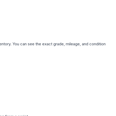
nventory. You can see the exact grade, mileage, and condition