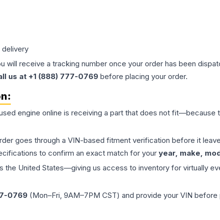
 delivery
ou will receive a tracking number once your order has been dispatc
all us at +1 (888) 777-0769
before placing your order.
on:
 used
engine
online is receiving a part that does not fit—because th
order goes through a VIN-based fitment verification before it le
ecifications to confirm an exact match for your
year, make, mode
the United States—giving us access to inventory for virtually ev
77-0769
(Mon–Fri, 9AM–7PM CST) and provide your VIN before plac