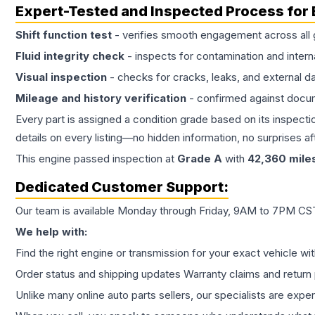
Expert-Tested and Inspected Process for
Shift function test
- verifies smooth engagement across all 
Fluid integrity check
- inspects for contamination and intern
Visual inspection
- checks for cracks, leaks, and external 
Mileage and history verification
- confirmed against docu
Every part is assigned a condition grade based on its inspecti
details on every listing—no hidden information, no surprises aft
This
engine
passed inspection at
Grade
A
with
42,360
mile
Dedicated Customer Support:
Our team is available Monday through Friday, 9AM to 7PM CST,
We help with:
Find the right engine or transmission for your exact vehicle wi
Order status and shipping updates Warranty claims and return 
Unlike many online auto parts sellers, our specialists are expe