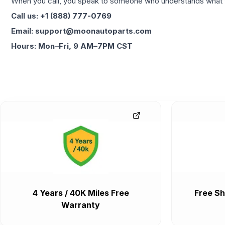
When you call, you speak to someone who understands what yo
Call us: +1 (888) 777-0769
Email: support@moonautoparts.com
Hours: Mon–Fri, 9 AM–7PM CST
4 Years / 40K Miles Free
Free Sh
Warranty