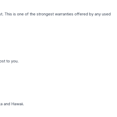
. This is one of the strongest warranties offered by any used
ost to you.
a and Hawaii.