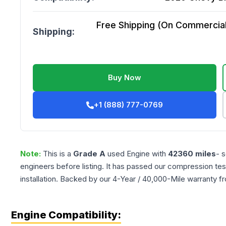
Free Shipping (On Commercial 
Shipping:
Buy Now
+1 (888) 777-0769
Note:
This is a
Grade
A
used
Engine
with
42360
miles
- 
engineers before listing. It has passed our compression tes
installation. Backed by our 4-Year / 40,000-Mile warranty f
Engine Compatibility: