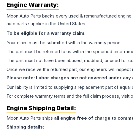
Engine
Warranty:
Moon Auto Parts backs every used & remanufactured
engine
auto parts supplier in the United States.
To be eligible for a warranty claim:
Your claim must be submitted within the warranty period.
The part must be returned to us within the specified timefram
The part must not have been abused, modified, or used for co
Once we receive the returned part, our engineers will inspect it
Please note: Labor charges are not covered under any
Our liability is limited to supplying a replacement part of equal
For complete warranty terms and the full claim process, visit 
Engine
Shipping Detail:
Moon Auto Parts ships
all
engine
free of charge to comme
Shipping details: