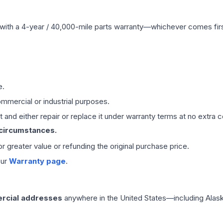
with a 4-year / 40,000-mile parts warranty—whichever comes first
e.
mmercial or industrial purposes.
 and either repair or replace it under warranty terms at no extra c
 circumstances.
 or greater value or refunding the original purchase price.
our
Warranty page
.
rcial addresses
anywhere in the United States—including Alask