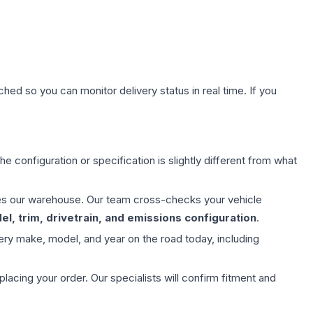
hed so you can monitor delivery status in real time. If you
e configuration or specification is slightly different from what
aves our warehouse. Our team cross-checks your vehicle
l, trim, drivetrain, and emissions configuration
.
ery make, model, and year on the road today, including
ing your order. Our specialists will confirm fitment and