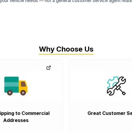
ur vehicle needs — not a general customer service agent readin
Why Choose Us
ipping to Commercial
Great Customer Se
Addresses