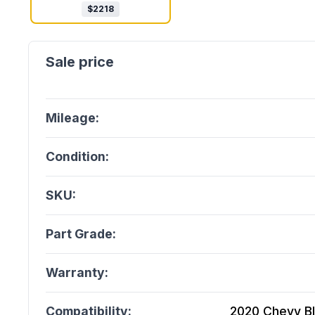
$
2218
Mileage:
Condition:
SKU:
Part Grade:
Warranty:
Compatibility:
2020 Chevy Bla