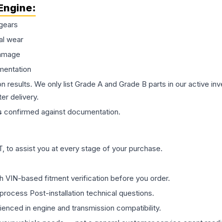
Engine
:
gears
al wear
damage
mentation
on results. We only list Grade A and Grade B parts in our active i
er delivery.
s
confirmed against documentation.
 to assist you at every stage of your purchase.
th VIN-based fitment verification before you order.
process Post-installation technical questions.
rienced in engine and transmission compatibility.