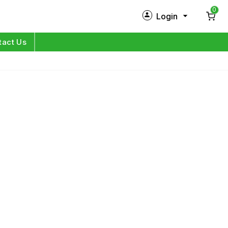
0
Login
New Customer?
Sign Up
tact Us
My Profile
Orders
Log in