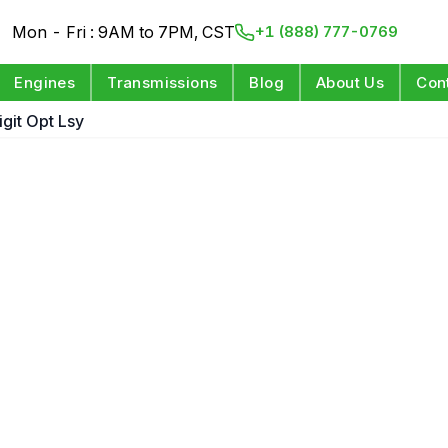
Mon - Fri : 9AM to 7PM, CST
+1 (888) 777-0769
Engines
Transmissions
Blog
About Us
Con
igit Opt Lsy