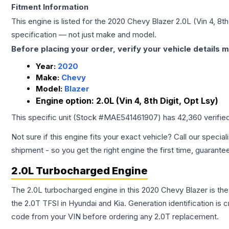
Fitment Information
This engine is listed for the
2020
Chevy
Blazer
2.0L (Vin 4, 8th
specification — not just make and model.
Before placing your order, verify your vehicle details m
Year:
2020
Make:
Chevy
Model:
Blazer
Engine option:
2.0L (Vin 4, 8th Digit, Opt Lsy)
This specific unit (Stock #
MAE541461907
) has
42,360
verifie
Not sure if this engine fits your exact vehicle? Call our special
shipment - so you get the right engine the first time, guarante
2.0L Turbocharged Engine
The 2.0L turbocharged engine in this 2020 Chevy Blazer is t
the 2.0T TFSI in Hyundai and Kia. Generation identification is
code from your VIN before ordering any 2.0T replacement.