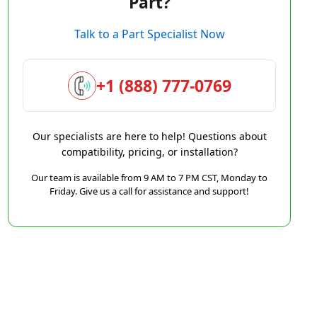
Part?
Talk to a Part Specialist Now
+1 (888) 777-0769
Our specialists are here to help! Questions about
compatibility, pricing, or installation?
Our team is available from 9 AM to 7 PM CST, Monday to
Friday. Give us a call for assistance and support!