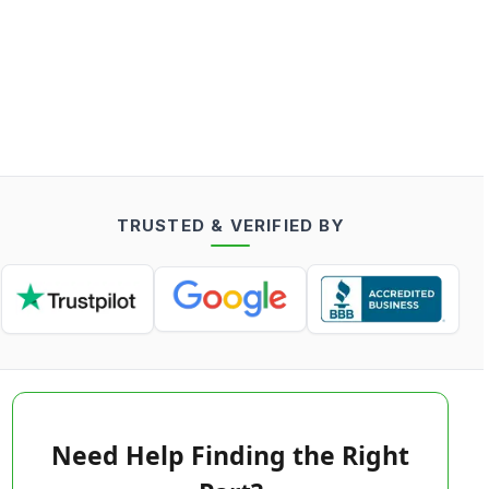
TRUSTED & VERIFIED BY
Need Help Finding the Right