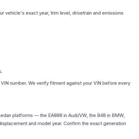
 vehicle's exact year, trim level, drivetrain and emissions
s.
 VIN number. We verify fitment against your VIN before every
 sedan platforms — the EA888 in Audi/VW, the B48 in BMW,
me displacement and model year. Confirm the exact generation