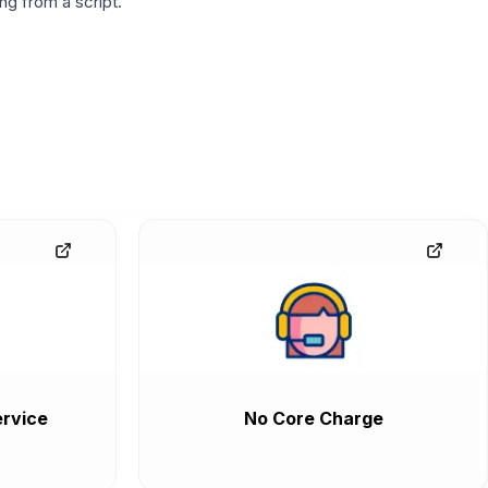
g from a script.
rvice
No Core Charge