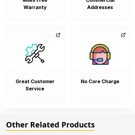
Miles Free
Commercial
Warranty
Addresses
Great Customer
No Core Charge
Service
Other Related Products