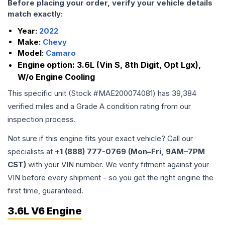
Before placing your order, verify your vehicle details
match exactly:
Year:
2022
Make:
Chevy
Model:
Camaro
Engine option:
3.6L (Vin S, 8th Digit, Opt Lgx),
W/o Engine Cooling
This specific unit (Stock #
MAE200074081
) has
39,384
verified miles and a Grade
A
condition rating from our
inspection process.
Not sure if this engine fits your exact vehicle? Call our
specialists at
+1 (888) 777-0769 (Mon–Fri, 9AM–7PM
CST)
with your VIN number. We verify fitment against your
VIN before every shipment - so you get the right engine the
first time, guaranteed.
3.6L V6 Engine