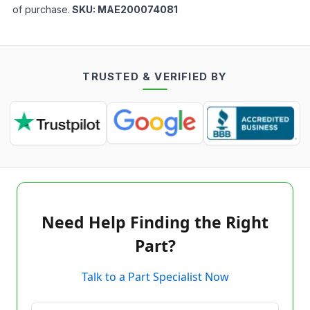
of purchase.
SKU:
MAE200074081
TRUSTED & VERIFIED BY
Need Help Finding the Right
Part?
Talk to a Part Specialist Now