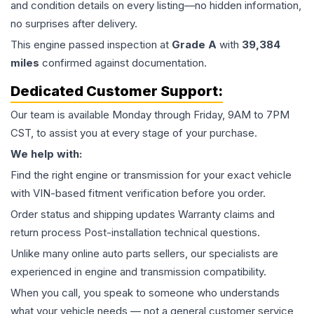
and condition details on every listing—no hidden information,
no surprises after delivery.
This
engine
passed inspection at
Grade
A
with
39,384
miles
confirmed against documentation.
Dedicated Customer Support:
Our team is available Monday through Friday, 9AM to 7PM
CST, to assist you at every stage of your purchase.
We help with:
Find the right engine or transmission for your exact vehicle
with VIN-based fitment verification before you order.
Order status and shipping updates Warranty claims and
return process Post-installation technical questions.
Unlike many online auto parts sellers, our specialists are
experienced in engine and transmission compatibility.
When you call, you speak to someone who understands
what your vehicle needs — not a general customer service