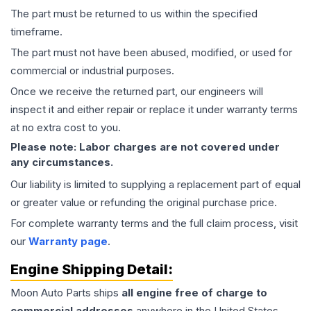
The part must be returned to us within the specified
timeframe.
The part must not have been abused, modified, or used for
commercial or industrial purposes.
Once we receive the returned part, our engineers will
inspect it and either repair or replace it under warranty terms
at no extra cost to you.
Please note: Labor charges are not covered under
any circumstances.
Our liability is limited to supplying a replacement part of equal
or greater value or refunding the original purchase price.
For complete warranty terms and the full claim process, visit
our
Warranty page
.
Engine
Shipping Detail:
Moon Auto Parts ships
all
engine
free of charge to
commercial addresses
anywhere in the United States—