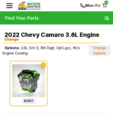
0
Mon-Fri
Find Your Parts
2022 Chevy Camaro 3.6L Engine
Change
Options:
3.6L (Vin S, 8th Digit, Opt Lgx), W/o
Change
Engine Cooling
Options
✓
$
2557