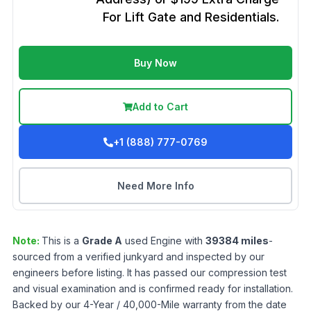
For Lift Gate and Residentials.
Buy Now
Add to Cart
+1 (888) 777-0769
Need More Info
Note:
This is a
Grade
A
used
Engine
with
39384
miles
-
sourced from a verified junkyard and inspected by our
engineers before listing. It has passed our compression test
and visual examination and is confirmed ready for installation.
Backed by our 4-Year / 40,000-Mile warranty from the date