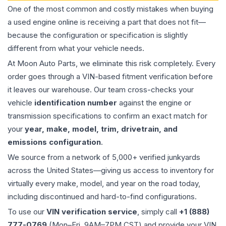
One of the most common and costly mistakes when buying
a used
engine
online is receiving a part that does not fit—
because the configuration or specification is slightly
different from what your vehicle needs.
At Moon Auto Parts, we eliminate this risk completely. Every
order goes through a VIN-based fitment verification before
it leaves our warehouse. Our team cross-checks your
vehicle
identification number
against the engine or
transmission specifications to confirm an exact match for
your
year, make, model, trim, drivetrain, and
emissions configuration
.
We source from a network of 5,000+ verified junkyards
across the United States—giving us access to inventory for
virtually every make, model, and year on the road today,
including discontinued and hard-to-find configurations.
To use our
VIN verification service
, simply call
+1 (888)
777-0769
(Mon–Fri, 9AM–7PM CST) and provide your VIN