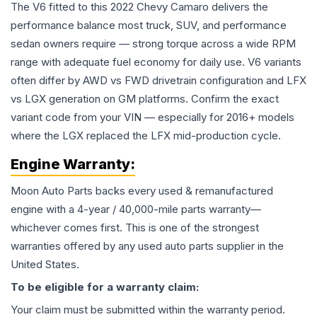
The V6 fitted to this 2022 Chevy Camaro delivers the
performance balance most truck, SUV, and performance
sedan owners require — strong torque across a wide RPM
range with adequate fuel economy for daily use. V6 variants
often differ by AWD vs FWD drivetrain configuration and LFX
vs LGX generation on GM platforms. Confirm the exact
variant code from your VIN — especially for 2016+ models
where the LGX replaced the LFX mid-production cycle.
Engine
Warranty:
Moon Auto Parts backs every used & remanufactured
engine
with a 4-year / 40,000-mile parts warranty—
whichever comes first. This is one of the strongest
warranties offered by any used auto parts supplier in the
United States.
To be eligible for a warranty claim:
Your claim must be submitted within the warranty period.