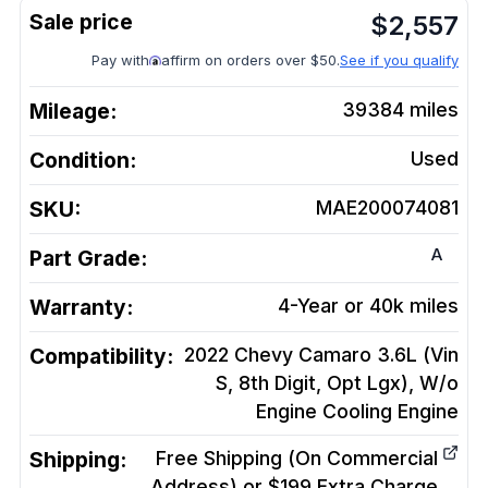
$
2,557
Pay with
affirm on orders over $50.
See if you qualify
Mileage:
39384
miles
Condition:
Used
SKU:
MAE200074081
A
Part Grade:
Warranty:
4-Year or 40k miles
Compatibility:
2022 Chevy Camaro 3.6L (Vin
S, 8th Digit, Opt Lgx), W/o
Engine Cooling
Engine
Shipping:
Free Shipping (On Commercial
Address) or $199 Extra Charge