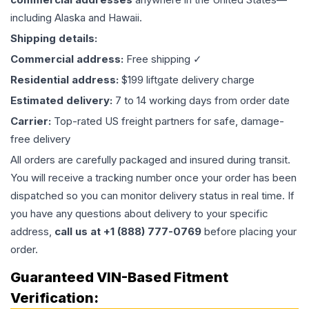
including Alaska and Hawaii.
Shipping details:
Commercial address:
Free shipping ✓
Residential address:
$199 liftgate delivery charge
Estimated delivery:
7 to 14 working days from order date
Carrier:
Top-rated US freight partners for safe, damage-
free delivery
All orders are carefully packaged and insured during transit.
You will receive a tracking number once your order has been
dispatched so you can monitor delivery status in real time. If
you have any questions about delivery to your specific
address,
call us at +1 (888) 777-0769
before placing your
order.
Guaranteed VIN-Based Fitment
Verification: