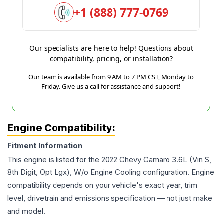
+1 (888) 777-0769
Our specialists are here to help! Questions about
compatibility, pricing, or installation?
Our team is available from 9 AM to 7 PM CST, Monday to
Friday. Give us a call for assistance and support!
Engine Compatibility:
Fitment Information
This engine is listed for the
2022
Chevy
Camaro
3.6L (Vin S,
8th Digit, Opt Lgx), W/o Engine Cooling
configuration. Engine
compatibility depends on your vehicle's exact year, trim
level, drivetrain and emissions specification — not just make
and model.