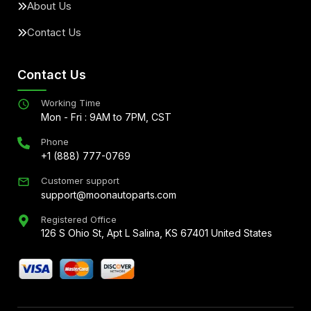
About Us
Contact Us
Contact Us
Working Time
Mon - Fri : 9AM to 7PM, CST
Phone
+1 (888) 777-0769
Customer support
support@moonautoparts.com
Registered Office
126 S Ohio St, Apt L Salina, KS 67401 United States