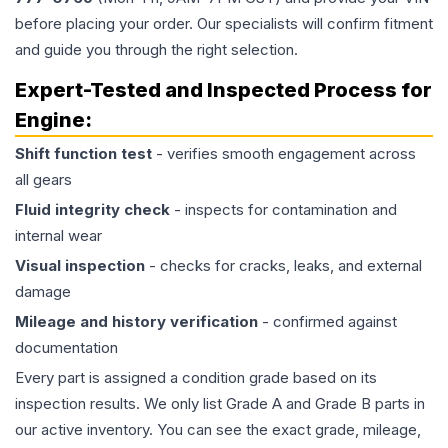
before placing your order. Our specialists will confirm fitment
and guide you through the right selection.
Expert-Tested and Inspected Process for
Engine
:
Shift function test
- verifies smooth engagement across
all gears
Fluid integrity check
- inspects for contamination and
internal wear
Visual inspection
- checks for cracks, leaks, and external
damage
Mileage and history verification
- confirmed against
documentation
Every part is assigned a condition grade based on its
inspection results. We only list Grade A and Grade B parts in
our active inventory. You can see the exact grade, mileage,