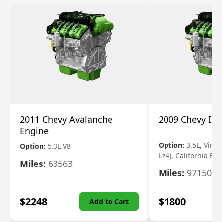
2011 Chevy Avalanche
2009 Chevy Im
Engine
Option:
3.5L, Vin N
Option:
5.3L V8
Lz4), California Em
Miles:
63563
Miles:
97150
$
2248
$
1800
Add to Cart