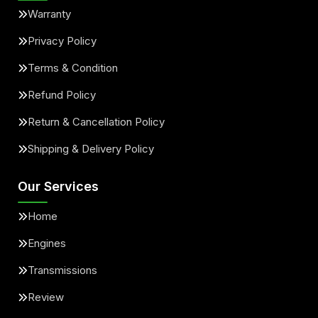
Warranty
Privacy Policy
Terms & Condition
Refund Policy
Return & Cancellation Policy
Shipping & Delivery Policy
Our Services
Home
Engines
Transmissions
Review