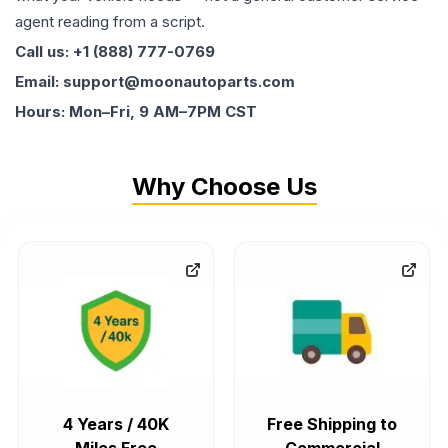
agent reading from a script.
Call us: +1 (888) 777-0769
Email: support@moonautoparts.com
Hours: Mon–Fri, 9 AM–7PM CST
Why Choose Us
4 Years / 40K
Free Shipping to