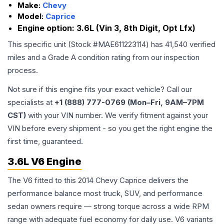
Make:
Chevy
Model:
Caprice
Engine option:
3.6L (Vin 3, 8th Digit, Opt Lfx)
This specific unit (Stock #
MAE611223114
) has
41,540
verified
miles and a Grade
A
condition rating from our inspection
process.
Not sure if this engine fits your exact vehicle? Call our
specialists at
+1 (888) 777-0769 (Mon–Fri, 9AM–7PM
CST)
with your VIN number. We verify fitment against your
VIN before every shipment - so you get the right engine the
first time, guaranteed.
3.6L V6 Engine
The V6 fitted to this 2014 Chevy Caprice delivers the
performance balance most truck, SUV, and performance
sedan owners require — strong torque across a wide RPM
range with adequate fuel economy for daily use. V6 variants