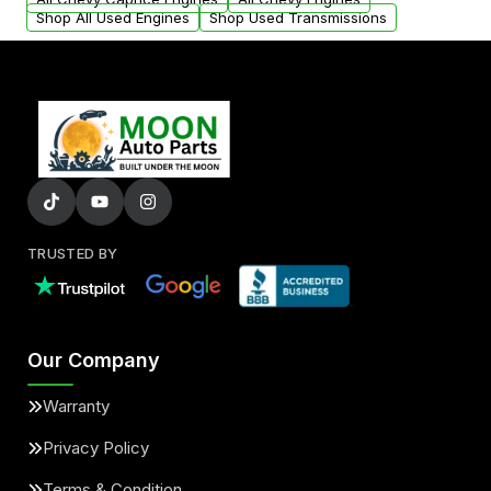
Shop All Used Engines
Shop Used Transmissions
TRUSTED BY
Our Company
Warranty
Privacy Policy
Terms & Condition