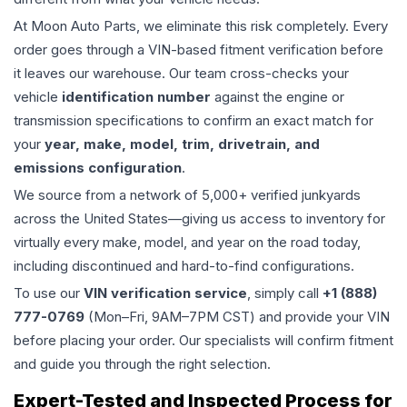
At Moon Auto Parts, we eliminate this risk completely. Every
order goes through a VIN-based fitment verification before
it leaves our warehouse. Our team cross-checks your
vehicle
identification number
against the engine or
transmission specifications to confirm an exact match for
your
year, make, model, trim, drivetrain, and
emissions configuration
.
We source from a network of 5,000+ verified junkyards
across the United States—giving us access to inventory for
virtually every make, model, and year on the road today,
including discontinued and hard-to-find configurations.
To use our
VIN verification service
, simply call
+1 (888)
777-0769
(Mon–Fri, 9AM–7PM CST) and provide your VIN
before placing your order. Our specialists will confirm fitment
and guide you through the right selection.
Expert-Tested and Inspected Process for