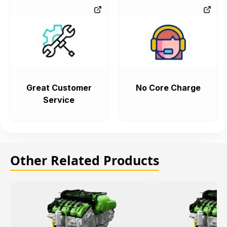
Great Customer
No Core Charge
Service
Other Related Products