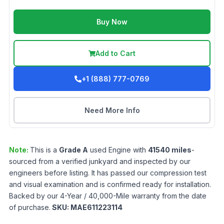
Buy Now
Add to Cart
+1 (888) 777-0769
Need More Info
Note:
This is a
Grade
A
used
Engine
with
41540
miles
-
sourced from a verified junkyard and inspected by our
engineers before listing. It has passed our compression test
and visual examination and is confirmed ready for installation.
Backed by our 4-Year / 40,000-Mile warranty from the date
of purchase.
SKU:
MAE611223114