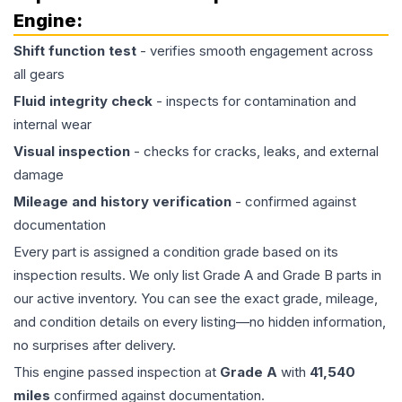
Engine
:
Shift function test
- verifies smooth engagement across
all gears
Fluid integrity check
- inspects for contamination and
internal wear
Visual inspection
- checks for cracks, leaks, and external
damage
Mileage and history verification
- confirmed against
documentation
Every part is assigned a condition grade based on its
inspection results. We only list Grade A and Grade B parts in
our active inventory. You can see the exact grade, mileage,
and condition details on every listing—no hidden information,
no surprises after delivery.
This
engine
passed inspection at
Grade
A
with
41,540
miles
confirmed against documentation.