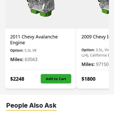
2011 Chevy Avalanche
2009 Chevy Im
Engine
Option:
3.5L, Vin N
Option:
5.3L V8
Lz4), California Em
Miles:
63563
Miles:
97150
$
2248
$
1800
Add to Cart
People Also Ask