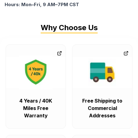
Hours: Mon–Fri, 9 AM–7PM CST
Why Choose Us
4 Years / 40K
Free Shipping to
Miles Free
Commercial
Warranty
Addresses