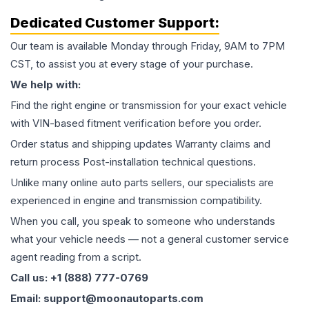
Dedicated Customer Support:
Our team is available Monday through Friday, 9AM to 7PM
CST, to assist you at every stage of your purchase.
We help with:
Find the right engine or transmission for your exact vehicle
with VIN-based fitment verification before you order.
Order status and shipping updates Warranty claims and
return process Post-installation technical questions.
Unlike many online auto parts sellers, our specialists are
experienced in engine and transmission compatibility.
When you call, you speak to someone who understands
what your vehicle needs — not a general customer service
agent reading from a script.
Call us: +1 (888) 777-0769
Email: support@moonautoparts.com