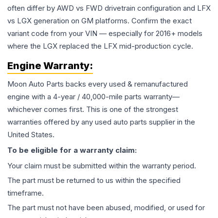
often differ by AWD vs FWD drivetrain configuration and LFX
vs LGX generation on GM platforms. Confirm the exact
variant code from your VIN — especially for 2016+ models
where the LGX replaced the LFX mid-production cycle.
Engine
Warranty:
Moon Auto Parts backs every used & remanufactured
engine
with a 4-year / 40,000-mile parts warranty—
whichever comes first. This is one of the strongest
warranties offered by any used auto parts supplier in the
United States.
To be eligible for a warranty claim:
Your claim must be submitted within the warranty period.
The part must be returned to us within the specified
timeframe.
The part must not have been abused, modified, or used for