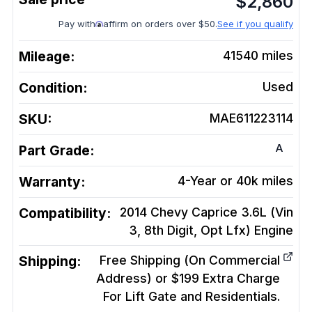
$
2,860
Pay with
affirm on orders over $50.
See if you qualify
Mileage:
41540
miles
Condition:
Used
SKU:
MAE611223114
A
Part Grade:
Warranty:
4-Year or 40k miles
Compatibility:
2014 Chevy Caprice 3.6L (Vin
3, 8th Digit, Opt Lfx)
Engine
Shipping:
Free Shipping (On Commercial
Address) or $199 Extra Charge
For Lift Gate and Residentials.