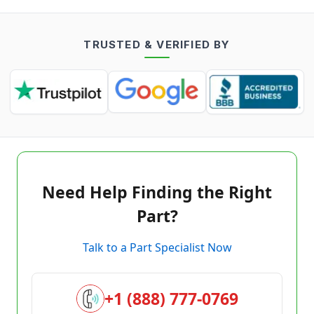
TRUSTED & VERIFIED BY
Need Help Finding the Right
Part?
Talk to a Part Specialist Now
+1 (888) 777-0769