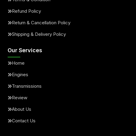
Refund Policy
Return & Cancellation Policy
Shipping & Delivery Policy
Our Services
Home
Engines
Transmissions
Review
About Us
Contact Us