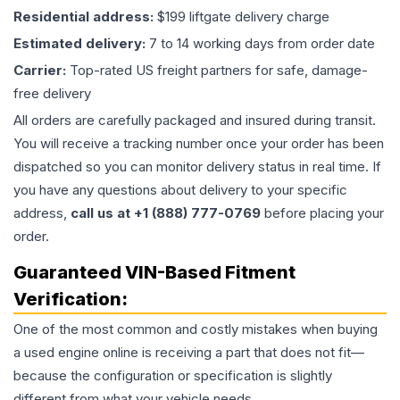
Residential address:
$199 liftgate delivery charge
Estimated delivery:
7 to 14 working days from order date
Carrier:
Top-rated US freight partners for safe, damage-
free delivery
All orders are carefully packaged and insured during transit.
You will receive a tracking number once your order has been
dispatched so you can monitor delivery status in real time. If
you have any questions about delivery to your specific
address,
call us at +1 (888) 777-0769
before placing your
order.
Guaranteed VIN-Based Fitment
Verification:
One of the most common and costly mistakes when buying
a used
engine
online is receiving a part that does not fit—
because the configuration or specification is slightly
different from what your vehicle needs.