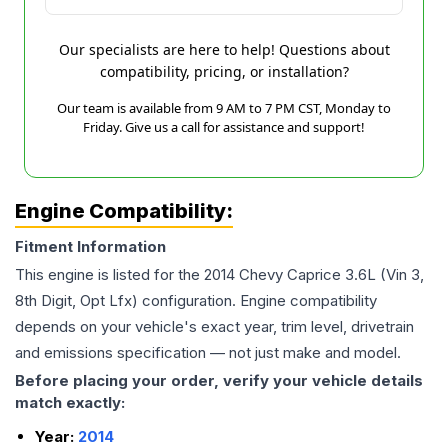
Our specialists are here to help! Questions about
compatibility, pricing, or installation?
Our team is available from 9 AM to 7 PM CST, Monday to
Friday. Give us a call for assistance and support!
Engine Compatibility:
Fitment Information
This engine is listed for the
2014
Chevy
Caprice
3.6L (Vin 3,
8th Digit, Opt Lfx)
configuration. Engine compatibility
depends on your vehicle's exact year, trim level, drivetrain
and emissions specification — not just make and model.
Before placing your order, verify your vehicle details
match exactly:
Year:
2014