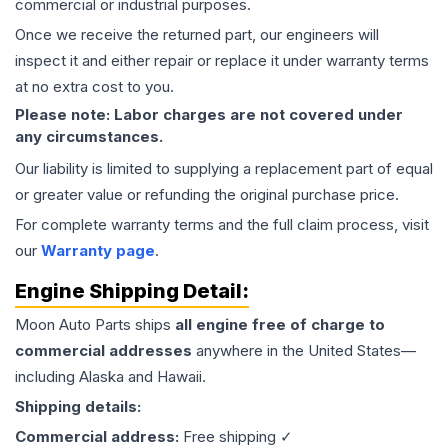
commercial or industrial purposes.
Once we receive the returned part, our engineers will
inspect it and either repair or replace it under warranty terms
at no extra cost to you.
Please note: Labor charges are not covered under
any circumstances.
Our liability is limited to supplying a replacement part of equal
or greater value or refunding the original purchase price.
For complete warranty terms and the full claim process, visit
our
Warranty page
.
Engine
Shipping Detail:
Moon Auto Parts ships
all
engine
free of charge to
commercial addresses
anywhere in the United States—
including Alaska and Hawaii.
Shipping details:
Commercial address:
Free shipping ✓