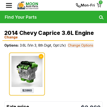
0
Mon-Fri
Find Your Parts
2014 Chevy Caprice 3.6L Engine
Change
Options:
3.6L (Vin 3, 8th Digit, Opt Lfx)
Change Options
✓
$
2860