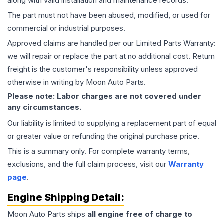
along with valid installation and maintenance records.
The part must not have been abused, modified, or used for
commercial or industrial purposes.
Approved claims are handled per our Limited Parts Warranty:
we will repair or replace the part at no additional cost. Return
freight is the customer's responsibility unless approved
otherwise in writing by Moon Auto Parts.
Please note: Labor charges are not covered under
any circumstances.
Our liability is limited to supplying a replacement part of equal
or greater value or refunding the original purchase price.
This is a summary only. For complete warranty terms,
exclusions, and the full claim process, visit our
Warranty
page
.
Engine
Shipping Detail:
Moon Auto Parts ships
all
engine
free of charge to