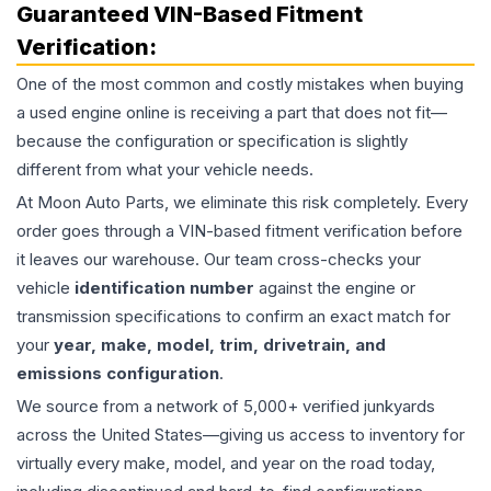
Guaranteed VIN-Based Fitment
Verification:
One of the most common and costly mistakes when buying
a used
engine
online is receiving a part that does not fit—
because the configuration or specification is slightly
different from what your vehicle needs.
At Moon Auto Parts, we eliminate this risk completely. Every
order goes through a VIN-based fitment verification before
it leaves our warehouse. Our team cross-checks your
vehicle
identification number
against the engine or
transmission specifications to confirm an exact match for
your
year, make, model, trim, drivetrain, and
emissions configuration
.
We source from a network of 5,000+ verified junkyards
across the United States—giving us access to inventory for
virtually every make, model, and year on the road today,