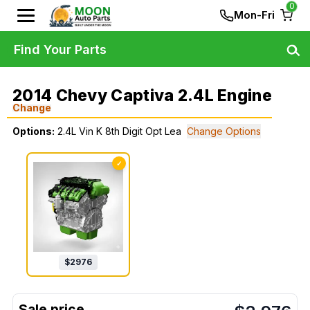
0
Mon-Fri
Find Your Parts
2014 Chevy Captiva 2.4L Engine
Change
Options:
2.4L Vin K 8th Digit Opt Lea
Change Options
✓
$
2976