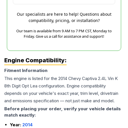
Our specialists are here to help! Questions about
compatibility, pricing, or installation?
Our team is available from 9 AM to 7 PM CST, Monday to
Friday. Give us a call for assistance and support!
Engine Compatibility:
Fitment Information
This engine is listed for the
2014
Chevy
Captiva
2.4L Vin K
8th Digit Opt Lea
configuration. Engine compatibility
depends on your vehicle's exact year, trim level, drivetrain
and emissions specification — not just make and model.
Before placing your order, verify your vehicle details
match exactly:
Year:
2014