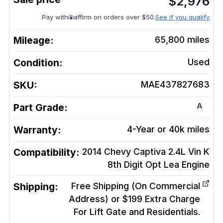
$
2,976
Pay with
affirm on orders over $50.
See if you qualify
Mileage:
65,800
miles
Condition:
Used
SKU:
MAE437827683
A
Part Grade:
Warranty:
4-Year or 40k miles
Compatibility:
2014 Chevy Captiva 2.4L Vin K
8th Digit Opt Lea
Engine
Shipping:
Free Shipping (On Commercial
Address) or $199 Extra Charge
For Lift Gate and Residentials.