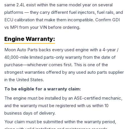
same 2.4L exist within the same model year on several
platforms — they carry different fuel injectors, fuel rails, and
ECU calibration that make them incompatible. Confirm GDI
vs MPI from your VIN before ordering.
Engine
Warranty:
Moon Auto Parts backs every used
engine
with a 4-year /
40,000-mile limited parts-only warranty from the date of
purchase—whichever comes first. This is one of the
strongest warranties offered by any used auto parts supplier
in the United States.
To be eligible for a warranty claim:
The
engine
must be installed by an ASE-certified mechanic,
and the warranty must be registered with us within 10
business days of delivery.
Your claim must be submitted within the warranty period,