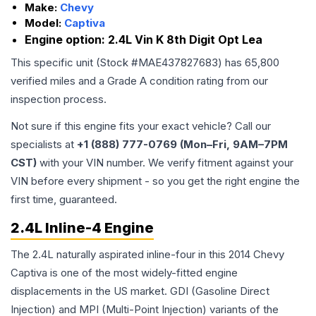
Make:
Chevy
Model:
Captiva
Engine option:
2.4L Vin K 8th Digit Opt Lea
This specific unit (Stock #
MAE437827683
) has
65,800
verified miles and a Grade
A
condition rating from our
inspection process.
Not sure if this engine fits your exact vehicle? Call our
specialists at
+1 (888) 777-0769 (Mon–Fri, 9AM–7PM
CST)
with your VIN number. We verify fitment against your
VIN before every shipment - so you get the right engine the
first time, guaranteed.
2.4L Inline-4 Engine
The 2.4L naturally aspirated inline-four in this 2014 Chevy
Captiva is one of the most widely-fitted engine
displacements in the US market. GDI (Gasoline Direct
Injection) and MPI (Multi-Point Injection) variants of the