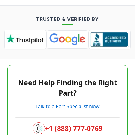
TRUSTED & VERIFIED BY
Need Help Finding the Right
Part?
Talk to a Part Specialist Now
+1 (888) 777-0769