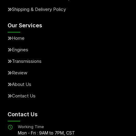
Shipping & Delivery Policy
Our Services
Home
Engines
Transmissions
Review
About Us
Contact Us
Contact Us
Working Time
Mon - Fri : 9AM to 7PM, CST