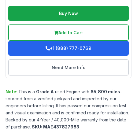
Buy Now
Add to Cart
+1 (888) 777-0769
Need More Info
Note:
This is a
Grade
A
used
Engine
with
65,800
miles
-
sourced from a verified junkyard and inspected by our
engineers before listing. It has passed our compression test
and visual examination and is confirmed ready for installation.
Backed by our 4-Year / 40,000-Mile warranty from the date
of purchase.
SKU:
MAE437827683