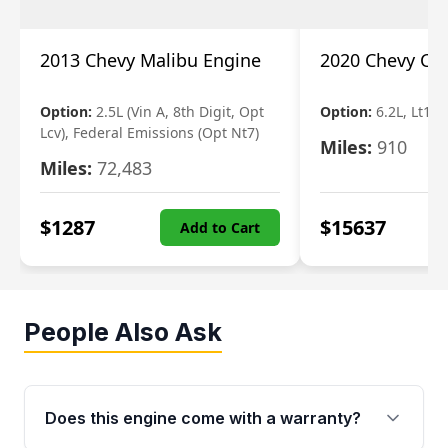
2013 Chevy Malibu Engine
2020 Chevy Ca
Option:
2.5L (Vin A, 8th Digit, Opt
Option:
6.2L, Lt1 (V
Lcv), Federal Emissions (Opt Nt7)
Miles:
910
Miles:
72,483
$
1287
$
15637
Add to Cart
People Also Ask
Does this engine come with a warranty?