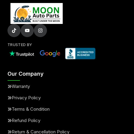
TRUSTED BY
Our Company
Warranty
Privacy Policy
Terms & Condition
Refund Policy
Return & Cancellation Policy