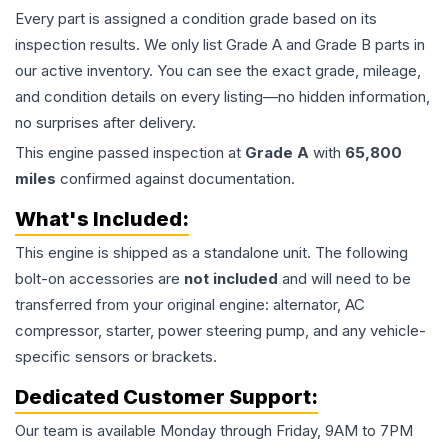
Every part is assigned a condition grade based on its
inspection results. We only list Grade A and Grade B parts in
our active inventory. You can see the exact grade, mileage,
and condition details on every listing—no hidden information,
no surprises after delivery.
This
engine
passed inspection at
Grade
A
with
65,800
miles
confirmed against documentation.
What's Included:
This
engine
is shipped as a standalone unit. The following
bolt-on accessories are
not included
and will need to be
transferred from your original engine: alternator, AC
compressor, starter, power steering pump, and any vehicle-
specific sensors or brackets.
Dedicated Customer Support:
Our team is available Monday through Friday, 9AM to 7PM