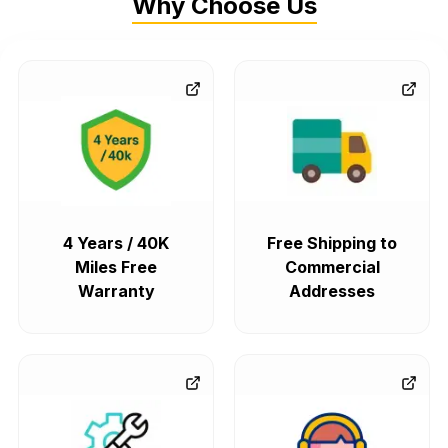
Why Choose Us
4 Years / 40K
Free Shipping to
Miles Free
Commercial
Warranty
Addresses