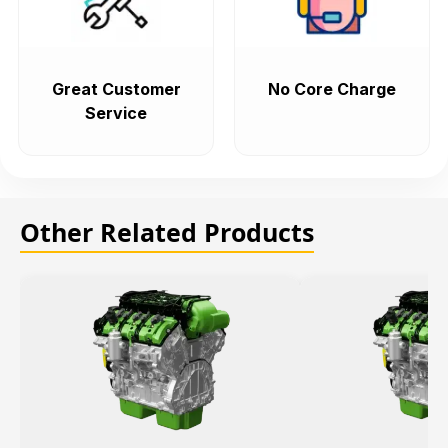
Great Customer
No Core Charge
Service
Other Related Products