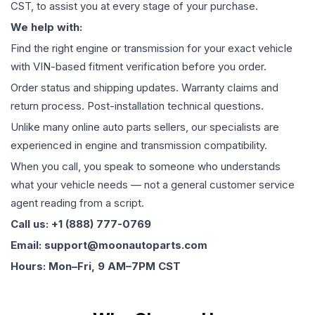
CST, to assist you at every stage of your purchase.
We help with:
Find the right engine or transmission for your exact vehicle
with VIN-based fitment verification before you order.
Order status and shipping updates. Warranty claims and
return process. Post-installation technical questions.
Unlike many online auto parts sellers, our specialists are
experienced in engine and transmission compatibility.
When you call, you speak to someone who understands
what your vehicle needs — not a general customer service
agent reading from a script.
Call us: +1 (888) 777-0769
Email: support@moonautoparts.com
Hours: Mon–Fri, 9 AM–7PM CST