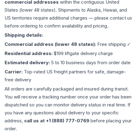
commercial addresses
within the contiguous United
States (lower 48 states). Shipments to Alaska, Hawaii, and
US territories require additional charges — please contact us
before ordering to confirm availability and pricing.
Shipping details:
Commercial address (lower 48 states):
Free shipping ✓
Residential address:
$199 liftgate delivery charge
Estimated delivery:
5 to 10 business days from order date
Carrier:
Top-rated US freight partners for safe, damage-
free delivery
All orders are carefully packaged and insured during transit.
You will receive a tracking number once your order has been
dispatched so you can monitor delivery status in real time. If
you have any questions about delivery to your specific
address,
call us at +1 (888) 777-0769
before placing your
order.