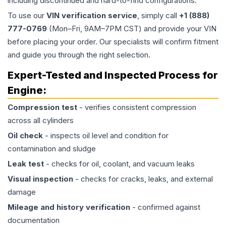
including discontinued and hard-to-find configurations.
To use our
VIN verification service
, simply call
+1 (888)
777-0769
(Mon–Fri, 9AM–7PM CST) and provide your VIN
before placing your order. Our specialists will confirm fitment
and guide you through the right selection.
Expert-Tested and Inspected Process for
Engine
:
Compression test
- verifies consistent compression
across all cylinders
Oil check
- inspects oil level and condition for
contamination and sludge
Leak test
- checks for oil, coolant, and vacuum leaks
Visual inspection
- checks for cracks, leaks, and external
damage
Mileage and history verification
- confirmed against
documentation