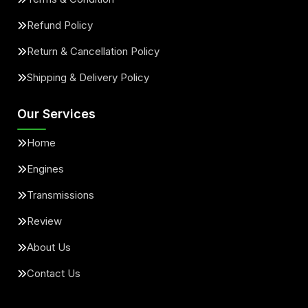
Refund Policy
Return & Cancellation Policy
Shipping & Delivery Policy
Our Services
Home
Engines
Transmissions
Review
About Us
Contact Us