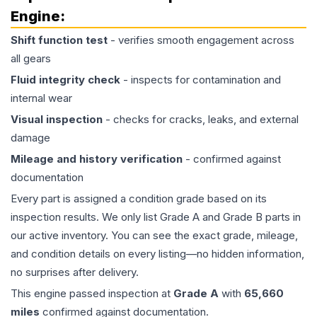
Engine
:
Shift function test
- verifies smooth engagement across
all gears
Fluid integrity check
- inspects for contamination and
internal wear
Visual inspection
- checks for cracks, leaks, and external
damage
Mileage and history verification
- confirmed against
documentation
Every part is assigned a condition grade based on its
inspection results. We only list Grade A and Grade B parts in
our active inventory. You can see the exact grade, mileage,
and condition details on every listing—no hidden information,
no surprises after delivery.
This
engine
passed inspection at
Grade
A
with
65,660
miles
confirmed against documentation.