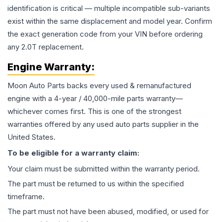
identification is critical — multiple incompatible sub-variants
exist within the same displacement and model year. Confirm
the exact generation code from your VIN before ordering
any 2.0T replacement.
Engine
Warranty:
Moon Auto Parts backs every used & remanufactured
engine
with a 4-year / 40,000-mile parts warranty—
whichever comes first. This is one of the strongest
warranties offered by any used auto parts supplier in the
United States.
To be eligible for a warranty claim:
Your claim must be submitted within the warranty period.
The part must be returned to us within the specified
timeframe.
The part must not have been abused, modified, or used for