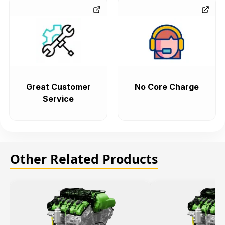
Great Customer
No Core Charge
Service
Other Related Products