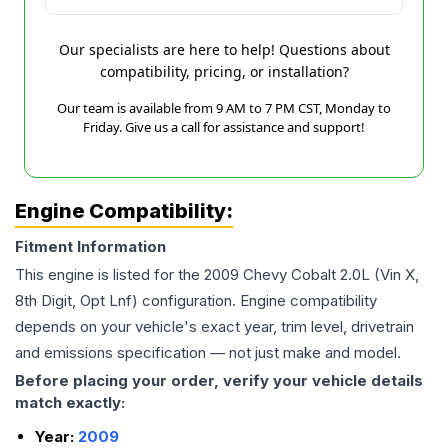
Our specialists are here to help! Questions about
compatibility, pricing, or installation?
Our team is available from 9 AM to 7 PM CST, Monday to
Friday. Give us a call for assistance and support!
Engine Compatibility:
Fitment Information
This engine is listed for the
2009
Chevy
Cobalt
2.0L (Vin X,
8th Digit, Opt Lnf)
configuration. Engine compatibility
depends on your vehicle's exact year, trim level, drivetrain
and emissions specification — not just make and model.
Before placing your order, verify your vehicle details
match exactly:
Year:
2009