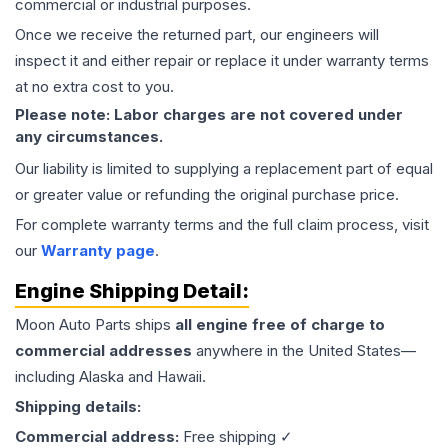
commercial or industrial purposes.
Once we receive the returned part, our engineers will
inspect it and either repair or replace it under warranty terms
at no extra cost to you.
Please note: Labor charges are not covered under
any circumstances.
Our liability is limited to supplying a replacement part of equal
or greater value or refunding the original purchase price.
For complete warranty terms and the full claim process, visit
our
Warranty page
.
Engine
Shipping Detail:
Moon Auto Parts ships
all
engine
free of charge to
commercial addresses
anywhere in the United States—
including Alaska and Hawaii.
Shipping details:
Commercial address:
Free shipping ✓