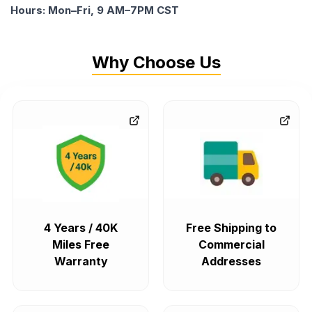
Hours: Mon–Fri, 9 AM–7PM CST
Why Choose Us
4 Years / 40K
Free Shipping to
Miles Free
Commercial
Warranty
Addresses