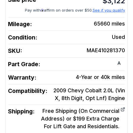
$
3,122
Pay with
affirm on orders over $50.
See if you qualify
Mileage:
65660
miles
Condition:
Used
SKU:
MAE410281370
A
Part Grade:
Warranty:
4-Year or 40k miles
Compatibility:
2009 Chevy Cobalt 2.0L (Vin
X, 8th Digit, Opt Lnf)
Engine
Shipping:
Free Shipping (On Commercial
Address) or $199 Extra Charge
For Lift Gate and Residentials.