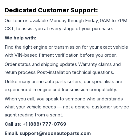
Dedicated Customer Support:
Our team is available Monday through Friday, 9AM to 7PM
CST, to assist you at every stage of your purchase.
We help with:
Find the right engine or transmission for your exact vehicle
with VIN-based fitment verification before you order.
Order status and shipping updates Warranty claims and
return process Post-installation technical questions.
Unlike many online auto parts sellers, our specialists are
experienced in engine and transmission compatibility.
When you call, you speak to someone who understands
what your vehicle needs — not a general customer service
agent reading from a script.
Call us: +1 (888) 777-0769
Email: support@moonautoparts.com