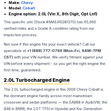
Make:
Chevy
Model:
Cobalt
Engine option:
2.0L (Vin X, 8th Digit, Opt Lnf)
This specific unit (Stock #
MAE410281370
) has
65,660
verified miles and a Grade
A
condition rating from our
inspection process.
Not sure if this engine fits your exact vehicle? Call our
specialists at
+1 (888) 777-0769 (Mon–Fri, 9AM–7PM
CST)
with your VIN number. We verify fitment against your
VIN before every shipment - so you get the right engine the
first time, guaranteed.
2.0L Turbocharged Engine
The 2.0L turbocharged engine in this 2009 Chevy Cobalt is
the dominant engine family across most mainstream
crossover and sedan platforms — the EA888 in Audi/VW, the
B48 in BMW, the 2.0T TFSI in Hyundai and Kia. Generation