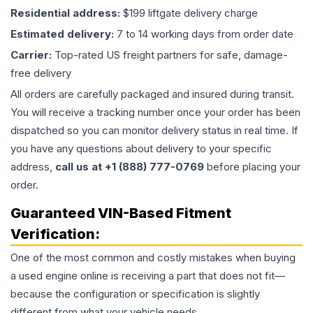
Residential address:
$199 liftgate delivery charge
Estimated delivery:
7 to 14 working days from order date
Carrier:
Top-rated US freight partners for safe, damage-
free delivery
All orders are carefully packaged and insured during transit.
You will receive a tracking number once your order has been
dispatched so you can monitor delivery status in real time. If
you have any questions about delivery to your specific
address,
call us at +1 (888) 777-0769
before placing your
order.
Guaranteed VIN-Based Fitment
Verification:
One of the most common and costly mistakes when buying
a used
engine
online is receiving a part that does not fit—
because the configuration or specification is slightly
different from what your vehicle needs.