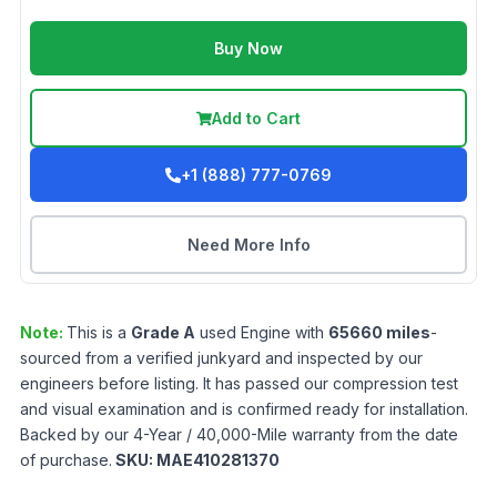
Buy Now
Add to Cart
+1 (888) 777-0769
Need More Info
Note:
This is a
Grade
A
used
Engine
with
65660
miles
-
sourced from a verified junkyard and inspected by our
engineers before listing. It has passed our compression test
and visual examination and is confirmed ready for installation.
Backed by our 4-Year / 40,000-Mile warranty from the date
of purchase.
SKU:
MAE410281370