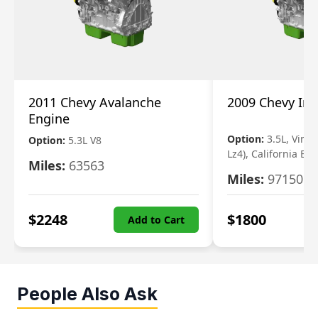
2011 Chevy Avalanche
2009 Chevy Im
Engine
Option:
3.5L, Vin N
Option:
5.3L V8
Lz4), California Em
Miles:
63563
Miles:
97150
$
2248
$
1800
Add to Cart
People Also Ask