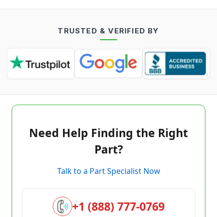
TRUSTED & VERIFIED BY
Need Help Finding the Right
Part?
Talk to a Part Specialist Now
+1 (888) 777-0769