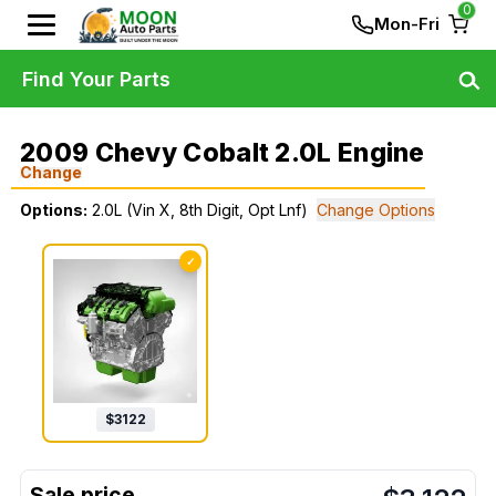
0
Mon-Fri
Find Your Parts
2009 Chevy Cobalt 2.0L Engine
Change
Options:
2.0L (Vin X, 8th Digit, Opt Lnf)
Change Options
✓
$
3122