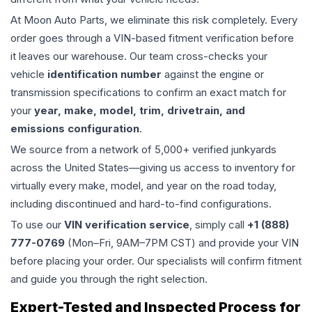
At Moon Auto Parts, we eliminate this risk completely. Every
order goes through a VIN-based fitment verification before
it leaves our warehouse. Our team cross-checks your
vehicle
identification number
against the engine or
transmission specifications to confirm an exact match for
your
year, make, model, trim, drivetrain, and
emissions configuration
.
We source from a network of 5,000+ verified junkyards
across the United States—giving us access to inventory for
virtually every make, model, and year on the road today,
including discontinued and hard-to-find configurations.
To use our
VIN verification service
, simply call
+1 (888)
777-0769
(Mon–Fri, 9AM–7PM CST) and provide your VIN
before placing your order. Our specialists will confirm fitment
and guide you through the right selection.
Expert-Tested and Inspected Process for