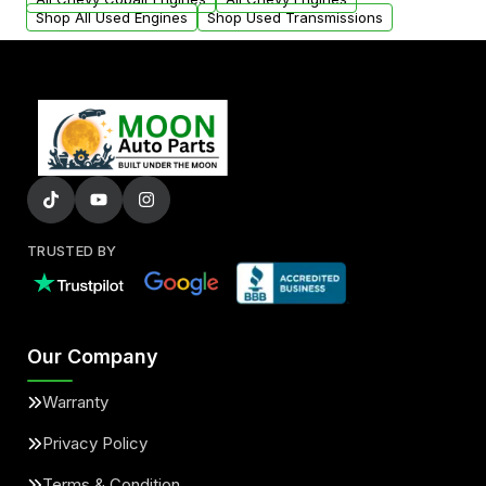
Shop All Used Engines
Shop Used Transmissions
TRUSTED BY
Our Company
Warranty
Privacy Policy
Terms & Condition