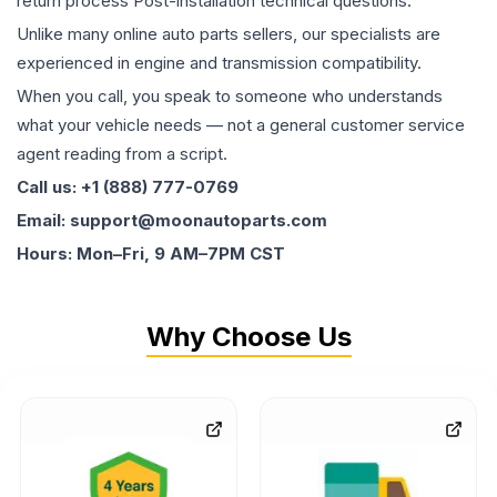
return process Post-installation technical questions.
Unlike many online auto parts sellers, our specialists are
experienced in engine and transmission compatibility.
When you call, you speak to someone who understands
what your vehicle needs — not a general customer service
agent reading from a script.
Call us: +1 (888) 777-0769
Email: support@moonautoparts.com
Hours: Mon–Fri, 9 AM–7PM CST
Why Choose Us