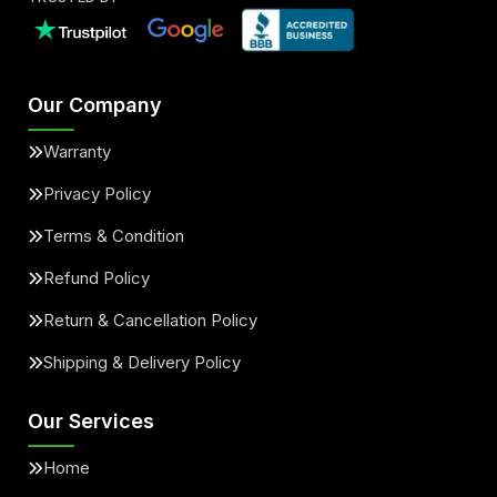
Our Company
Warranty
Privacy Policy
Terms & Condition
Refund Policy
Return & Cancellation Policy
Shipping & Delivery Policy
Our Services
Home