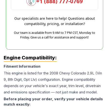
+1 (888) 777-0769
Our specialists are here to help! Questions about
compatibility, pricing, or installation?
Our team is available from 9 AM to 7 PM CST, Monday to
Friday. Give us a call for assistance and support!
Engine Compatibility:
Fitment Information
This engine is listed for the
2008
Chevy
Colorado
2.9L (Vin
9, 8th Digit, Opt Llv)
configuration. Engine compatibility
depends on your vehicle's exact year, trim level, drivetrain
and emissions specification — not just make and model.
Before placing your order, verify your vehicle details
match exactly: