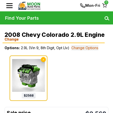
0
Mon-Fri
Find Your Parts
2008 Chevy Colorado 2.9L Engine
Change
Options:
2.9L (Vin 9, 8th Digit, Opt Llv)
Change Options
✓
$
2568