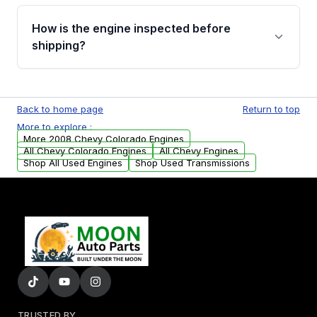
verification before placing your order.
Please contact us at +1 (888) 777-0769 to
discuss the available payment options and
How is the engine inspected before
financing details for your order.
shipping?
Every engine goes through a compression
test, oil pressure test, and detailed visual
Back to home page
Return to top
examination before being listed for sale. Only
More to explore :
parts that meet our quality standards are
More 2008 Chevy Colorado Engines
added to our active inventory.
All Chevy Colorado Engines
All Chevy Engines
Shop All Used Engines
Shop Used Transmissions
TRUSTED BY