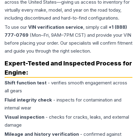
across the United States—giving us access to inventory for
virtually every make, model, and year on the road today,
including discontinued and hard-to-find configurations.
To use our
VIN verification service
, simply call
+1 (888)
777-0769
(Mon–Fri, 9AM–7PM CST) and provide your VIN
before placing your order. Our specialists will confirm fitment
and guide you through the right selection.
Expert-Tested and Inspected Process for
Engine
:
Shift function test
- verifies smooth engagement across
all gears
Fluid integrity check
- inspects for contamination and
internal wear
Visual inspection
- checks for cracks, leaks, and external
damage
Mileage and history verification
- confirmed against