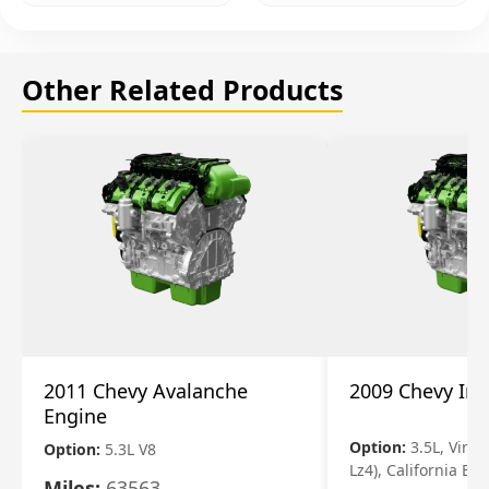
Other Related Products
2011 Chevy Avalanche
2009 Chevy Im
Engine
Option:
3.5L, Vin N
Option:
5.3L V8
Lz4), California Em
Miles:
63563