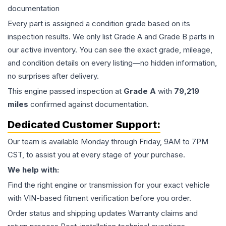
documentation
Every part is assigned a condition grade based on its
inspection results. We only list Grade A and Grade B parts in
our active inventory. You can see the exact grade, mileage,
and condition details on every listing—no hidden information,
no surprises after delivery.
This
engine
passed inspection at
Grade
A
with
79,219
miles
confirmed against documentation.
Dedicated Customer Support:
Our team is available Monday through Friday, 9AM to 7PM
CST, to assist you at every stage of your purchase.
We help with:
Find the right engine or transmission for your exact vehicle
with VIN-based fitment verification before you order.
Order status and shipping updates Warranty claims and