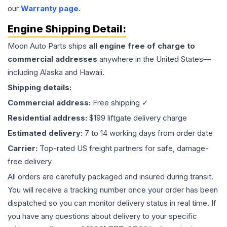
our
Warranty page
.
Engine
Shipping Detail:
Moon Auto Parts ships
all
engine
free of charge to
commercial addresses
anywhere in the United States—
including Alaska and Hawaii.
Shipping details:
Commercial address:
Free shipping ✓
Residential address:
$199 liftgate delivery charge
Estimated delivery:
7 to 14 working days from order date
Carrier:
Top-rated US freight partners for safe, damage-
free delivery
All orders are carefully packaged and insured during transit.
You will receive a tracking number once your order has been
dispatched so you can monitor delivery status in real time. If
you have any questions about delivery to your specific