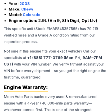
Year:
2008
Make:
Chevy
Model:
Colorado
Engine option:
2.9L (Vin 9, 8th Digit, Opt Llv)
This specific unit (Stock #
MAE845357565
) has
79,219
verified miles and a Grade
A
condition rating from our
inspection process.
Not sure if this engine fits your exact vehicle? Call our
specialists at
+1 (888) 777-0769 (Mon–Fri, 9AM–7PM
CST)
with your VIN number. We verify fitment against your
VIN before every shipment - so you get the right engine the
first time, guaranteed.
Engine
Warranty:
Moon Auto Parts backs every used & remanufactured
engine
with a 4-year / 40,000-mile parts warranty—
whichever comes first. This is one of the strongest