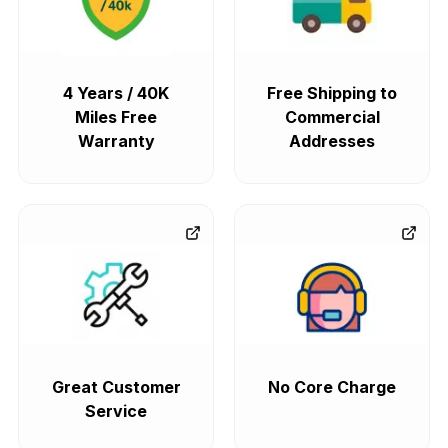
4 Years / 40K
Free Shipping to
Miles Free
Commercial
Warranty
Addresses
Great Customer
No Core Charge
Service