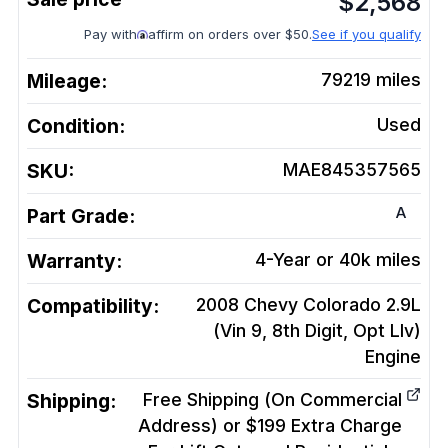
$
2,568
Pay with
affirm on orders over $50.
See if you qualify
Mileage:
79219
miles
Condition:
Used
SKU:
MAE845357565
A
Part Grade:
Warranty:
4-Year or 40k miles
Compatibility:
2008 Chevy Colorado 2.9L
(Vin 9, 8th Digit, Opt Llv)
Engine
Shipping:
Free Shipping (On Commercial
Address) or $199 Extra Charge