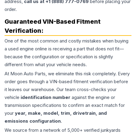
address,
call us at +1 (888) 777-0769
before placing your
order.
Guaranteed VIN-Based Fitment
Verification:
One of the most common and costly mistakes when buying
a used
engine
online is receiving a part that does not fit—
because the configuration or specification is slightly
different from what your vehicle needs.
At Moon Auto Parts, we eliminate this risk completely. Every
order goes through a VIN-based fitment verification before
it leaves our warehouse. Our team cross-checks your
vehicle
identification number
against the engine or
transmission specifications to confirm an exact match for
your
year, make, model, trim, drivetrain, and
emissions configuration
.
We source from a network of 5,000+ verified junkyards