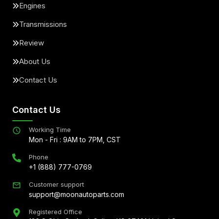
Engines
Transmissions
Review
About Us
Contact Us
Contact Us
Working Time
Mon - Fri : 9AM to 7PM, CST
Phone
+1 (888) 777-0769
Customer support
support@moonautoparts.com
Registered Office