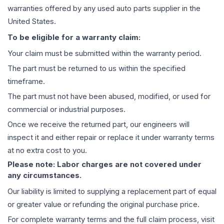
warranties offered by any used auto parts supplier in the
United States.
To be eligible for a warranty claim:
Your claim must be submitted within the warranty period.
The part must be returned to us within the specified
timeframe.
The part must not have been abused, modified, or used for
commercial or industrial purposes.
Once we receive the returned part, our engineers will
inspect it and either repair or replace it under warranty terms
at no extra cost to you.
Please note: Labor charges are not covered under
any circumstances.
Our liability is limited to supplying a replacement part of equal
or greater value or refunding the original purchase price.
For complete warranty terms and the full claim process, visit