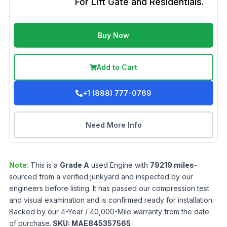
For Lift Gate and Residentials.
Buy Now
Add to Cart
+1 (888) 777-0769
Need More Info
Note:
This is a
Grade
A
used
Engine
with
79219
miles
-
sourced from a verified junkyard and inspected by our
engineers before listing. It has passed our compression test
and visual examination and is confirmed ready for installation.
Backed by our 4-Year / 40,000-Mile warranty from the date
of purchase.
SKU:
MAE845357565