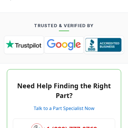
TRUSTED & VERIFIED BY
Need Help Finding the Right
Part?
Talk to a Part Specialist Now