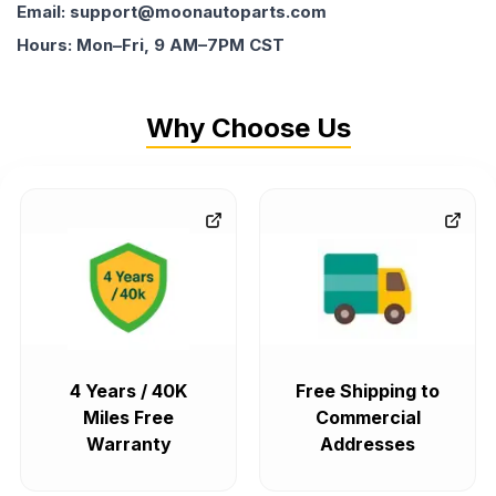
Email: support@moonautoparts.com
Hours: Mon–Fri, 9 AM–7PM CST
Why Choose Us
4 Years / 40K
Free Shipping to
Miles Free
Commercial
Warranty
Addresses