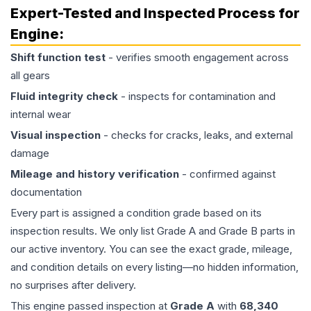
Expert-Tested and Inspected Process for
Engine
:
Shift function test
- verifies smooth engagement across
all gears
Fluid integrity check
- inspects for contamination and
internal wear
Visual inspection
- checks for cracks, leaks, and external
damage
Mileage and history verification
- confirmed against
documentation
Every part is assigned a condition grade based on its
inspection results. We only list Grade A and Grade B parts in
our active inventory. You can see the exact grade, mileage,
and condition details on every listing—no hidden information,
no surprises after delivery.
This
engine
passed inspection at
Grade
A
with
68,340