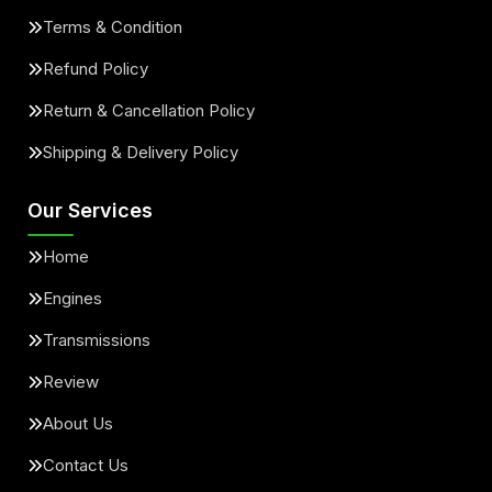
Terms & Condition
Refund Policy
Return & Cancellation Policy
Shipping & Delivery Policy
Our Services
Home
Engines
Transmissions
Review
About Us
Contact Us