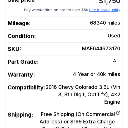
$
1,750
Pay with
affirm on orders over $50.
See if you qualify
Mileage:
68340
miles
Condition:
Used
SKU:
MAE644673170
A
Part Grade:
Warranty:
4-Year or 40k miles
Compatibility:
2016 Chevy Colorado 3.6L (Vin
3, 8th Digit, Opt Lfx), 4x2
Engine
Shipping:
Free Shipping (On Commercial
Address) or $199 Extra Charge