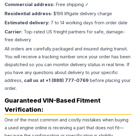
Commercial address:
Free shipping ✓
Residential address:
$199 liftgate delivery charge
Estimated delivery:
7 to 14 working days from order date
Carrier:
Top-rated US freight partners for safe, damage-
free delivery
All orders are carefully packaged and insured during transit.
You will receive a tracking number once your order has been
dispatched so you can monitor delivery status in real time. If
you have any questions about delivery to your specific
address,
call us at +1 (888) 777-0769
before placing your
order.
Guaranteed VIN-Based Fitment
Verification:
One of the most common and costly mistakes when buying
a used
engine
online is receiving a part that does not fit—
because the configuration or specification is slightly