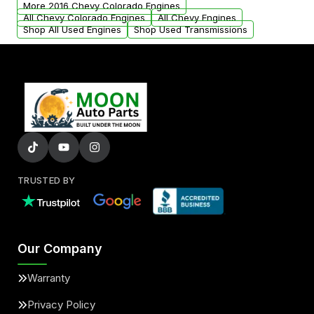
More 2016 Chevy Colorado Engines
added to our active inventory.
All Chevy Colorado Engines
All Chevy Engines
Shop All Used Engines
Shop Used Transmissions
TRUSTED BY
Our Company
Warranty
Privacy Policy