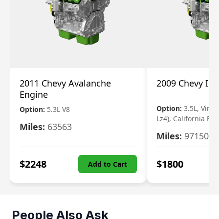
2011 Chevy Avalanche
2009 Chevy Im
Engine
Option:
3.5L, Vin N
Option:
5.3L V8
Lz4), California Em
Miles:
63563
Miles:
97150
$
2248
$
1800
Add to Cart
People Also Ask