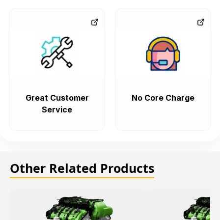
Great Customer
No Core Charge
Service
Other Related Products