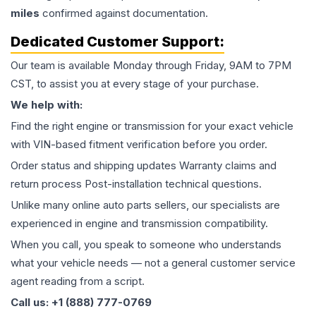
miles
confirmed against documentation.
Dedicated Customer Support:
Our team is available Monday through Friday, 9AM to 7PM
CST, to assist you at every stage of your purchase.
We help with:
Find the right engine or transmission for your exact vehicle
with VIN-based fitment verification before you order.
Order status and shipping updates Warranty claims and
return process Post-installation technical questions.
Unlike many online auto parts sellers, our specialists are
experienced in engine and transmission compatibility.
When you call, you speak to someone who understands
what your vehicle needs — not a general customer service
agent reading from a script.
Call us: +1 (888) 777-0769