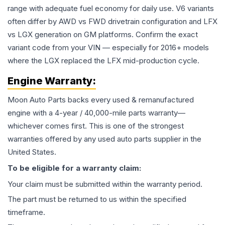
range with adequate fuel economy for daily use. V6 variants
often differ by AWD vs FWD drivetrain configuration and LFX
vs LGX generation on GM platforms. Confirm the exact
variant code from your VIN — especially for 2016+ models
where the LGX replaced the LFX mid-production cycle.
Engine
Warranty:
Moon Auto Parts backs every used & remanufactured
engine
with a 4-year / 40,000-mile parts warranty—
whichever comes first. This is one of the strongest
warranties offered by any used auto parts supplier in the
United States.
To be eligible for a warranty claim:
Your claim must be submitted within the warranty period.
The part must be returned to us within the specified
timeframe.