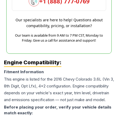
+1 (888) 777-0769
Our specialists are here to help! Questions about
compatibility, pricing, or installation?
Our team is available from 9 AM to 7 PM CST, Monday to
Friday. Give us a call for assistance and support!
Engine Compatibility:
Fitment Information
This engine is listed for the
2016
Chevy
Colorado
3.6L (Vin 3,
8th Digit, Opt Lfx), 4x2
configuration. Engine compatibility
depends on your vehicle's exact year, trim level, drivetrain
and emissions specification — not just make and model.
Before placing your order, verify your vehicle details
match exactly: