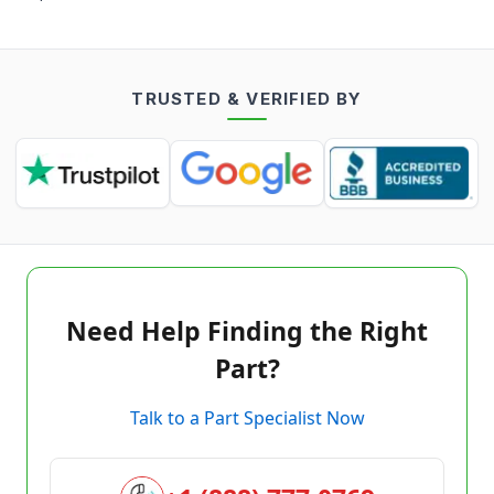
TRUSTED & VERIFIED BY
Need Help Finding the Right
Part?
Talk to a Part Specialist Now