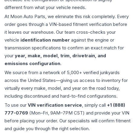
different from what your vehicle needs.
At Moon Auto Parts, we eliminate this risk completely. Every
order goes through a VIN-based fitment verification before
it leaves our warehouse. Our team cross-checks your
vehicle
identification number
against the engine or
transmission specifications to confirm an exact match for
your
year, make, model, trim, drivetrain, and
emissions configuration
.
We source from a network of 5,000+ verified junkyards
across the United States—giving us access to inventory for
virtually every make, model, and year on the road today,
including discontinued and hard-to-find configurations.
To use our
VIN verification service
, simply call
+1 (888)
777-0769
(Mon–Fri, 9AM–7PM CST) and provide your VIN
before placing your order. Our specialists will confirm fitment
and guide you through the right selection.