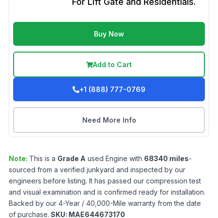
For Lift Gate and Residentials.
Buy Now
Add to Cart
+1 (888) 777-0769
Need More Info
Note:
This is a
Grade
A
used
Engine
with
68340
miles
-
sourced from a verified junkyard and inspected by our
engineers before listing. It has passed our compression test
and visual examination and is confirmed ready for installation.
Backed by our 4-Year / 40,000-Mile warranty from the date
of purchase.
SKU:
MAE644673170