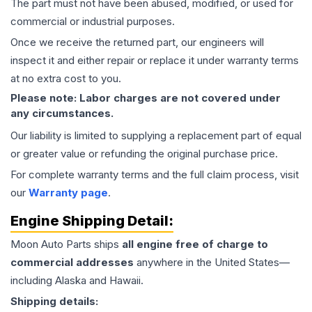
The part must not have been abused, modified, or used for
commercial or industrial purposes.
Once we receive the returned part, our engineers will
inspect it and either repair or replace it under warranty terms
at no extra cost to you.
Please note: Labor charges are not covered under
any circumstances.
Our liability is limited to supplying a replacement part of equal
or greater value or refunding the original purchase price.
For complete warranty terms and the full claim process, visit
our
Warranty page
.
Engine
Shipping Detail:
Moon Auto Parts ships
all
engine
free of charge to
commercial addresses
anywhere in the United States—
including Alaska and Hawaii.
Shipping details: