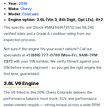
Year:
2016
Make:
Chevy
Model:
Colorado
Engine option:
3.6L (Vin 3, 8th Digit, Opt Lfx), 4x2
This specific unit (Stock #
MAE644673170
) has
68,340
verified miles and a Grade
A
condition rating from our
inspection process.
Not sure if this engine fits your exact vehicle? Call our
specialists at
+1 (888) 777-0769 (Mon–Fri, 9AM–7PM
CST)
with your VIN number. We verify fitment against your
VIN before every shipment - so you get the right engine the
first time, guaranteed.
3.6L V6 Engine
The V6 fitted to this 2016 Chevy Colorado delivers the
performance balance most truck, SUV, and performance
sedan owners require — strong torque across a wide RPM