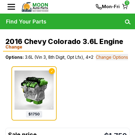
0
Mon-Fri
Find Your Parts
2016 Chevy Colorado 3.6L Engine
Change
Options:
3.6L (Vin 3, 8th Digit, Opt Lfx), 4x2
Change Options
✓
$
1750